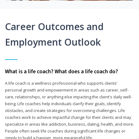
Career Outcomes and
Employment Outlook
What is a life coach? What does a life coach do?
A life coach is a wellness professional who supports clients’
personal growth and empowerment in areas such as career, self-
care, relationships, or anything else impacting the client's daily well-
being. Life coaches help individuals clarify their goals, identify
obstacles, and create strategies for overcoming challenges. Life
coaches work to achieve impactful change for their clients and may
specialize in areas like addiction, business, dating, health, and more.
People often seek life coaches during significant life changes or
simply to build a happier, more meaningful life.