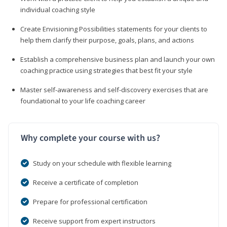
individual coaching style
Create Envisioning Possibilities statements for your clients to
help them clarify their purpose, goals, plans, and actions
Establish a comprehensive business plan and launch your own
coaching practice using strategies that best fit your style
Master self-awareness and self-discovery exercises that are
foundational to your life coaching career
Why complete your course with us?
Study on your schedule with flexible learning
Receive a certificate of completion
Prepare for professional certification
Receive support from expert instructors