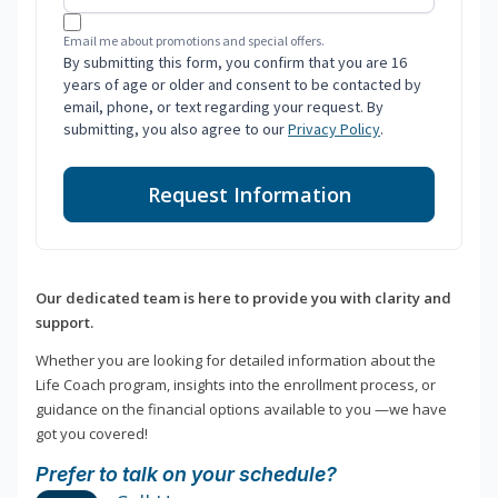
Email me about promotions and special offers.
By submitting this form, you confirm that you are 16
years of age or older and consent to be contacted by
email, phone, or text regarding your request. By
submitting, you also agree to our
Privacy Policy
.
Request Information
Our dedicated team is here to provide you with clarity and
support.
Whether you are looking for detailed information about the
Life Coach program, insights into the enrollment process, or
guidance on the financial options available to you —we have
got you covered!
Prefer to talk on your schedule?