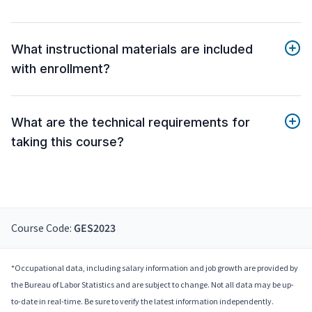
What instructional materials are included
with enrollment?
What are the technical requirements for
taking this course?
Course Code:
GES2023
*Occupational data, including salary information and job growth are provided by
the Bureau of Labor Statistics and are subject to change. Not all data may be up-
to-date in real-time. Be sure to verify the latest information independently.