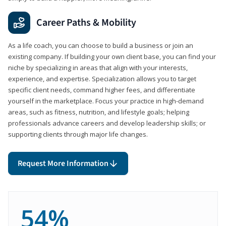
Career Paths & Mobility
As a life coach, you can choose to build a business or join an
existing company. If building your own client base, you can find your
niche by specializing in areas that align with your interests,
experience, and expertise. Specialization allows you to target
specific client needs, command higher fees, and differentiate
yourself in the marketplace. Focus your practice in high-demand
areas, such as fitness, nutrition, and lifestyle goals; helping
professionals advance careers and develop leadership skills; or
supporting clients through major life changes.
Request More Information
54%