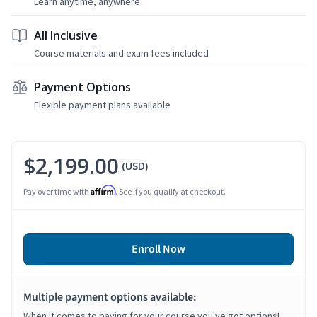
Learn anytime, anywhere
All Inclusive
Course materials and exam fees included
Payment Options
Flexible payment plans available
$2,199.00
(USD)
Affirm
Pay over time with
. See if you qualify at checkout.
Enroll Now
Multiple payment options available:
When it comes to paying for your course you've got options!