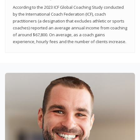
According to the 2023 ICF Global Coaching Study conducted
by the International Coach Federation (ICF), coach
practitioners (a designation that excludes athletic or sports
coaches) reported an average annual income from coaching
of around $67,800. On average, as a coach gains
experience, hourly fees and the number of clients increase.