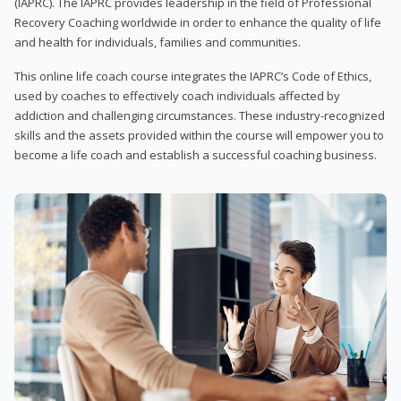
(IAPRC). The IAPRC provides leadership in the field of Professional
Recovery Coaching worldwide in order to enhance the quality of life
and health for individuals, families and communities.
This online life coach course integrates the IAPRC’s Code of Ethics,
used by coaches to effectively coach individuals affected by
addiction and challenging circumstances. These industry-recognized
skills and the assets provided within the course will empower you to
become a life coach and establish a successful coaching business.