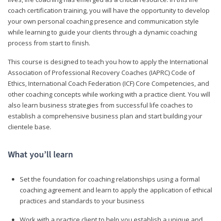
coach certification training, you will have the opportunity to develop
your own personal coaching presence and communication style
while learning to guide your clients through a dynamic coaching
process from start to finish.
This course is designed to teach you how to apply the International
Association of Professional Recovery Coaches (IAPRC) Code of
Ethics, International Coach Federation (ICF) Core Competencies, and
other coaching concepts while working with a practice client. You will
also learn business strategies from successful life coaches to
establish a comprehensive business plan and start building your
clientele base.
What you’ll learn
Set the foundation for coaching relationships using a formal
coaching agreement and learn to apply the application of ethical
practices and standards to your business
Work with a practice client to help you establish a unique and