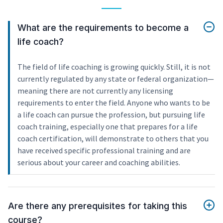
What are the requirements to become a
life coach?
The field of life coaching is growing quickly. Still, it is not
currently regulated by any state or federal organization—
meaning there are not currently any licensing
requirements to enter the field. Anyone who wants to be
a life coach can pursue the profession, but pursuing life
coach training, especially one that prepares for a life
coach certification, will demonstrate to others that you
have received specific professional training and are
serious about your career and coaching abilities.
Are there any prerequisites for taking this
course?