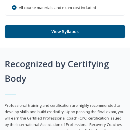
All course materials and exam cost included
View Syllabus
Recognized by Certifying
Body
Professional training and certification are highly recommended to
develop skills and build credibility. Upon passing the final exam, you
will earn the Certified Professional Coach (CPC) certification issued
by the International Association of Professional Recovery Coaches