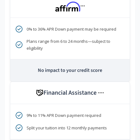
***
0% to 36% APR Down payment may be required
Plans range from 6 to 24 months—subject to
eligibility
No impact to your credit score
Financial Assistance
****
9% to 11% APR Down payment required
Split your tuition into 12 monthly payments