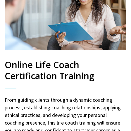
Online Life Coach
Certification Training
From guiding clients through a dynamic coaching
process, establishing coaching relationships, applying
ethical practices, and developing your personal
coaching presence, this life coach training will ensure
you are ready and confident to start your career as a