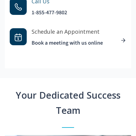
Call Us
1-855-477-9802
Schedule an Appointment
Book a meeting with us online
Your Dedicated Success
Team