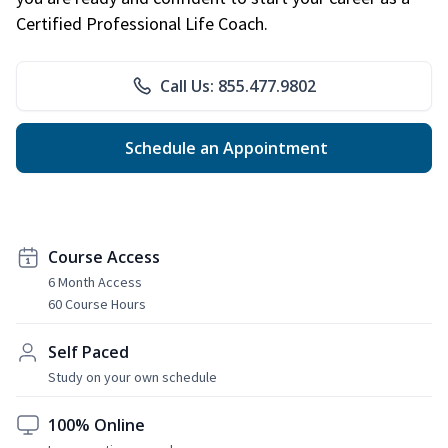
Certified Professional Life Coach.
Call Us: 855.477.9802
Schedule an Appointment
Course Access
6 Month Access
60 Course Hours
Self Paced
Study on your own schedule
100% Online