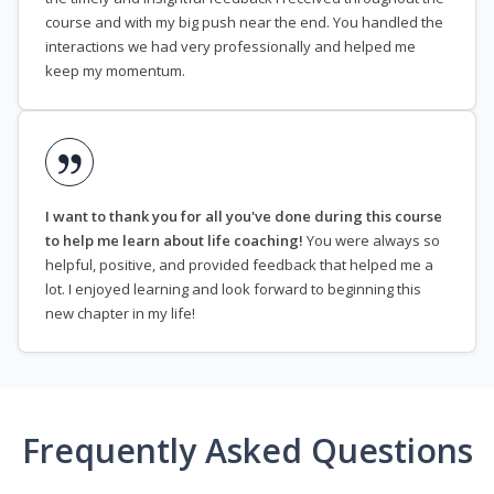
course and with my big push near the end. You handled the
interactions we had very professionally and helped me
keep my momentum.
I want to thank you for all you've done during this course
to help me learn about life coaching!
You were always so
helpful, positive, and provided feedback that helped me a
lot. I enjoyed learning and look forward to beginning this
new chapter in my life!
Frequently Asked Questions