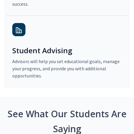
success.
Student Advising
Advisors will help you set educational goals, manage
your progress, and provide you with additional
opportunities.
See What Our Students Are
Saying