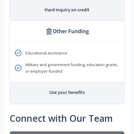
Hard inquiry on credit
Other Funding
Educational assistance
Military and government funding, education grants,
or employer-funded
Use your benefits
Connect with Our Team