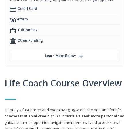
Credit Card
Affirm
TuitionFlex
Other Funding
Learn More Below
Life Coach Course Overview
In today’s fast-paced and ever-changing world, the demand for life
coaches is at an all-time high. As individuals seek more personalized
guidance and support to navigate their personal and professional
lives, life coaching has emerged as a critical resource. In this life