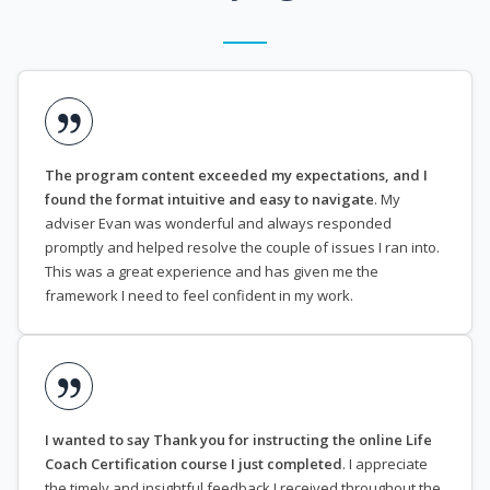
The program content exceeded my expectations, and I
found the format intuitive and easy to navigate
. My
adviser Evan was wonderful and always responded
promptly and helped resolve the couple of issues I ran into.
This was a great experience and has given me the
framework I need to feel confident in my work.
I wanted to say Thank you for instructing the online Life
Coach Certification course I just completed
. I appreciate
the timely and insightful feedback I received throughout the