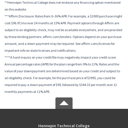
**Hennepin Technical College does not endorse any financing option mentioned
on this website.
***Affirm Disclosure: Rates from 0–36% APR. For example, a $2000 purchase might
cost $96.97/mo over 24 months at 15% APR. Payment options through Affirm are
subject to an eligibility check, may not be available everywhere, and are provided
by these lending partners: affirm.com/lenders. Options depend on your purchase
amount, and a down payment may be required. See affirm.com/licenses for
important info on state licenses and notifications.
****A hard inquiry on your credit file may negatively impact your credit score.
Annual percentage rates (APR) for the plan range from 9% to 11%; Rates and the
value of your downpayment are determined based on your credit and subject to
an eligibility check. For example, for the purchase price of $3995, you could be
required to pay a down payment of $99, followed by $344.33 per month over 12
monthly payments at 11% APR.
Hennepin Technical College