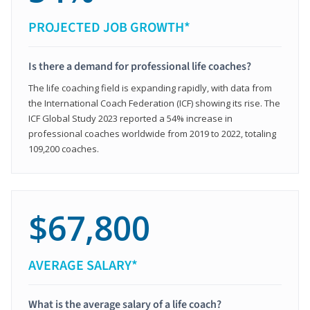
PROJECTED JOB GROWTH*
Is there a demand for professional life coaches?
The life coaching field is expanding rapidly, with data from
the International Coach Federation (ICF) showing its rise. The
ICF Global Study 2023 reported a 54% increase in
professional coaches worldwide from 2019 to 2022, totaling
109,200 coaches.
$67,800
AVERAGE SALARY*
What is the average salary of a life coach?