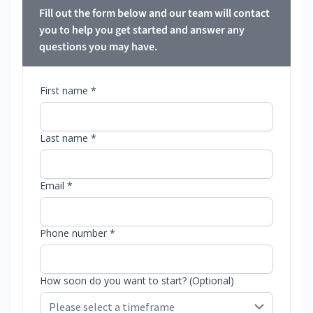
Fill out the form below and our team will contact
you to help you get started and answer any
questions you may have.
First name *
Last name *
Email *
Phone number *
How soon do you want to start? (Optional)