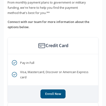
From monthly payment plans to government or military
funding, we're here to help you find the payment
method that's best for you.**
Connect with our team for more information about the
options below.
Credit Card
Pay in Full
Visa, Mastercard, Discover or American Express
card
Enroll Now