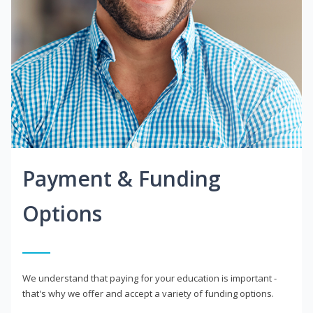
Payment & Funding
Options
We understand that paying for your education is important -
that's why we offer and accept a variety of funding options.