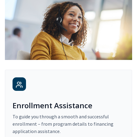
Enrollment Assistance
To guide you through a smooth and successful
enrollment – from program details to financing
application assistance.