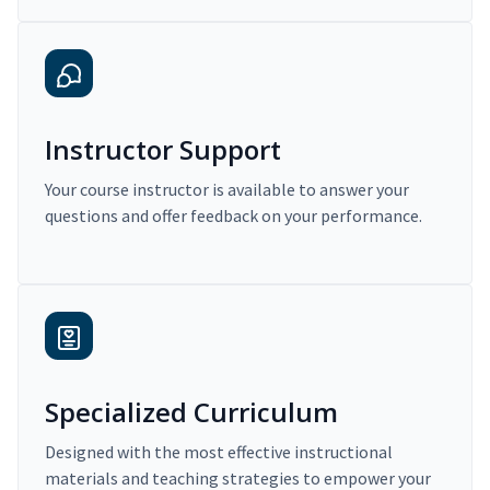
Instructor Support
Your course instructor is available to answer your
questions and offer feedback on your performance.
Specialized Curriculum
Designed with the most effective instructional
materials and teaching strategies to empower your