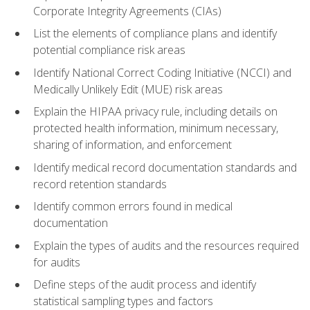
Corporate Integrity Agreements (CIAs)
List the elements of compliance plans and identify
potential compliance risk areas
Identify National Correct Coding Initiative (NCCI) and
Medically Unlikely Edit (MUE) risk areas
Explain the HIPAA privacy rule, including details on
protected health information, minimum necessary,
sharing of information, and enforcement
Identify medical record documentation standards and
record retention standards
Identify common errors found in medical
documentation
Explain the types of audits and the resources required
for audits
Define steps of the audit process and identify
statistical sampling types and factors