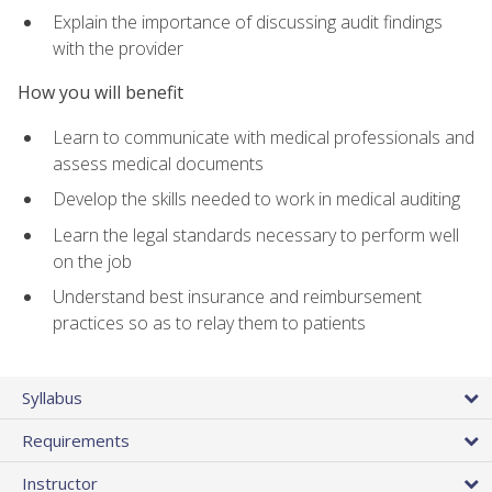
Explain the importance of discussing audit findings
with the provider
How you will benefit
Learn to communicate with medical professionals and
assess medical documents
Develop the skills needed to work in medical auditing
Learn the legal standards necessary to perform well
on the job
Understand best insurance and reimbursement
practices so as to relay them to patients
Syllabus
Requirements
Instructor