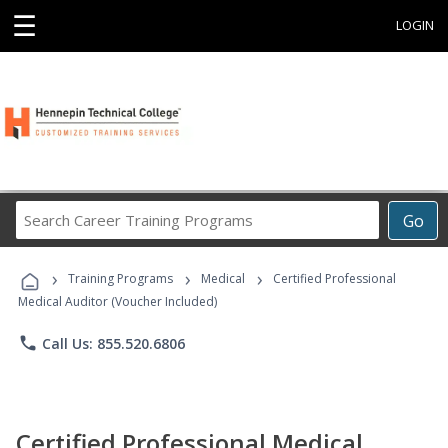
☰
LOGIN
Search
Go
Career
Training
›
›
›
Programs
Training Programs
Medical
Certified Professional
Medical Auditor (Voucher Included)
phone
Call Us: 855.520.6806
Certified Professional Medical