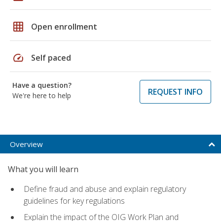
grid_on
Open enrollment
speed
Self paced
Have a question?
REQUEST INFO
We're here to help
Overview
What you will learn
Define fraud and abuse and explain regulatory
guidelines for key regulations
Explain the impact of the OIG Work Plan and