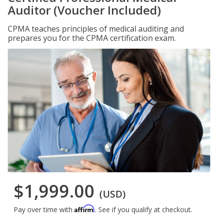
Auditor (Voucher Included)
CPMA teaches principles of medical auditing and
prepares you for the CPMA certification exam.
$1,999.00
(USD)
Affirm
Pay over time with
. See if you qualify at checkout.