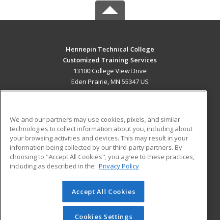
Hennepin Technical College
Customized Training Services
13100 College View Drive
Eden Prairie, MN 55347 US
MAIN CONTENT
Career Training
We and our partners may use cookies, pixels, and similar
technologies to collect information about you, including about
ADDITIONAL RESOURCES
your browsing activities and devices. This may result in your
information being collected by our third-party partners. By
Military
Student Blog
choosing to "Accept All Cookies", you agree to these practices,
Financial Assistance
including as described in the
Privacy Policy
Help
Accept All Cookies
© 2026 ed2go, a division of Cengage Learning. All rights
reserved. The material on this site cannot be reproduced or
redistributed unless you have obtained prior written
Cookies Settings