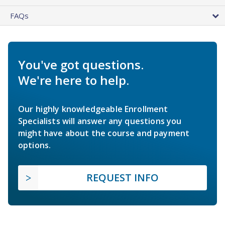
FAQs
You've got questions.
We're here to help.
Our highly knowledgeable Enrollment
Specialists will answer any questions you
might have about the course and payment
options.
REQUEST INFO