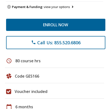
Payment & Funding:
view your options
ENROLL NOW
Call Us: 855.520.6806
phone
schedule
80 course hrs
Code GES166
Voucher included
calendar_today
6 months