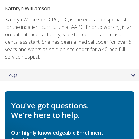
Kathryn Williamson
Kathryn Williamson, CPC, CIC, is the education specialist
for the inpatient curriculum at AAPC. Prior to working in an
outpatient medical facility, she started her career as a
dental assistant. She has been a medical coder for over 6
years and works as sole on-site coder for a 40-bed full-
service hospital.
FAQs
You've got questions.
We're here to help.
Our highly knowledgeable Enrollment