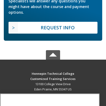
Specialists will answer any questions you
might have about the course and payment
options.
REQUEST INFO
Hennepin Technical College
Customized Training Services
13100 College View Drive
Eden Prairie, MN 55347 US
MAIN CONTENT
Career Training