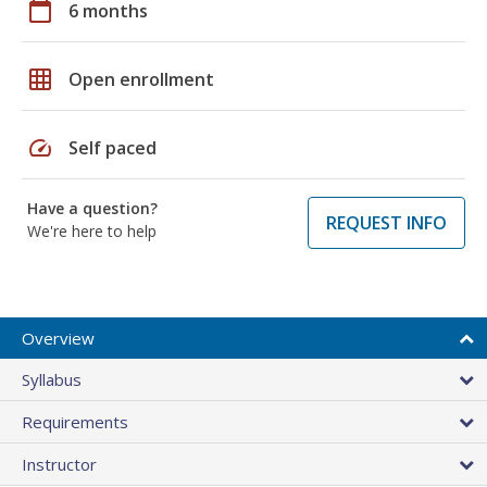
calendar_today
6 months
grid_on
Open enrollment
speed
Self paced
Have a question?
REQUEST INFO
We're here to help
Overview
Syllabus
Requirements
Instructor