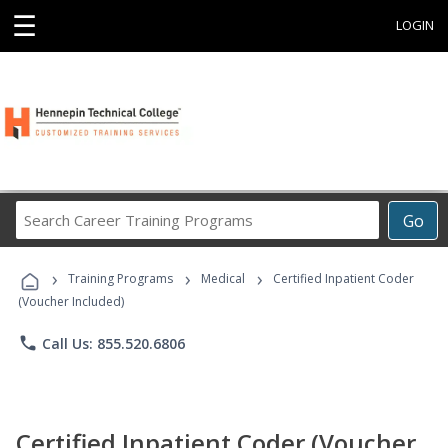
☰
LOGIN
Search
Go
Career
Training
›
›
›
Programs
Training Programs
Medical
Certified Inpatient Coder
(Voucher Included)
phone
Call Us: 855.520.6806
Certified Inpatient Coder (Voucher