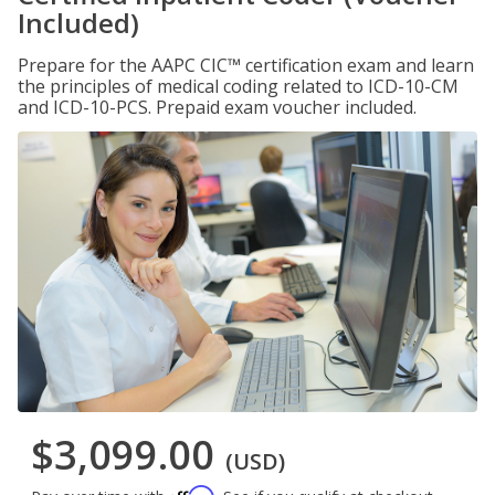
Included)
Prepare for the AAPC CIC™ certification exam and learn
the principles of medical coding related to ICD-10-CM
and ICD-10-PCS. Prepaid exam voucher included.
$3,099.00
(USD)
Affirm