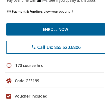
Pay over time with
. See if you qualify at checkout.
Payment & Funding:
view your options
ENROLL NOW
Call Us: 855.520.6806
phone
schedule
170 course hrs
Code GES199
Voucher included