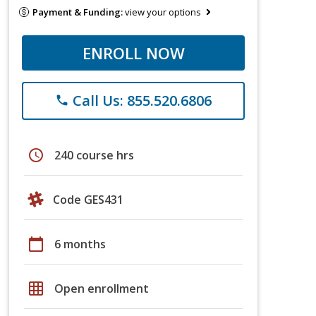
Payment & Funding:
view your options
ENROLL NOW
Call Us: 855.520.6806
phone
schedule
240 course hrs
Code GES431
calendar_today
6 months
grid_on
Open enrollment