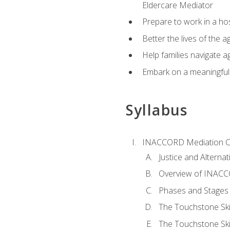
Eldercare Mediator
Prepare to work in a hos
Better the lives of the a
Help families navigate ag
Embark on a meaningful ca
Syllabus
INACCORD Mediation Ce
Justice and Alterna
Overview of INACCO
Phases and Stages 
The Touchstone Skil
The Touchstone Skill