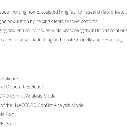
pital, nursing home, assisted living facility, research lab, priva
ging population by helping clients resolve conflicts
ing and end of life issues while preserving their lifelong relation
reer that will be fulfilling both professionally and personally
rtificate
tive Dispute Resolution
RD Conflict Analysis Model
of the INACCORD Conflict Analysis Model
ls Part I
s Part II