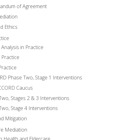
randum of Agreement
ediation
d Ethics
tice
nalysis in Practice
 Practice
ractice
ORD Phase Two, Stage 1 Interventions
NACCORD Caucus
o, Stages 2 & 3 Interventions
o, Stage 4 Interventions
d Mitigation
re Mediation
n Health and Eldercare