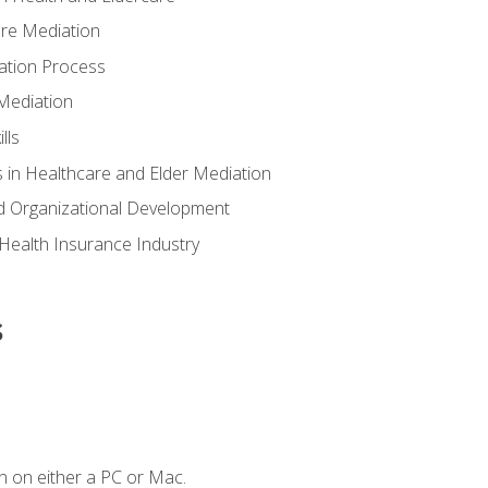
are Mediation
ation Process
Mediation
lls
 in Healthcare and Elder Mediation
d Organizational Development
e Health Insurance Industry
s
n on either a PC or Mac.