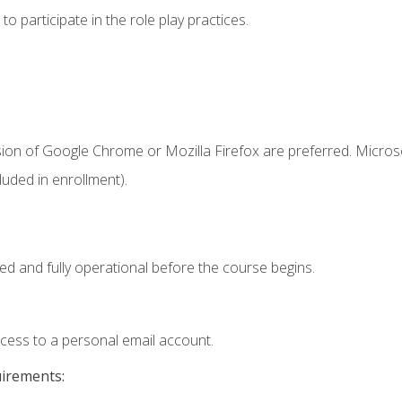
 participate in the role play practices.
sion of Google Chrome or Mozilla Firefox are preferred. Microso
uded in enrollment).
ed and fully operational before the course begins.
ccess to a personal email account.
uirements: