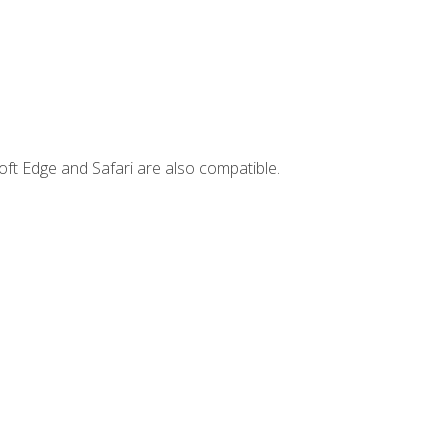
ft Edge and Safari are also compatible.