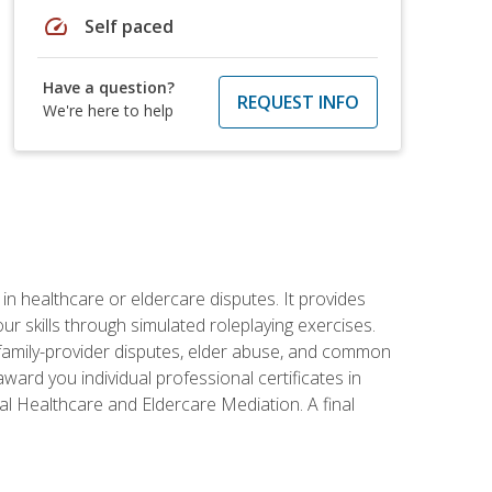
speed
Self paced
Have a question?
REQUEST INFO
We're here to help
in healthcare or eldercare disputes. It provides
r skills through simulated roleplaying exercises.
s, family-provider disputes, elder abuse, and common
ward you individual professional certificates in
l Healthcare and Eldercare Mediation. A final