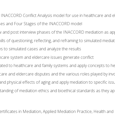
he INACCORD Conflict Analysis model for use in healthcare and 
ses and Four Stages of the INACCORD model
ew and post interview phases of the INACCORD mediation as app
lls of questioning, reflecting, and reframing to simulated media
 to simulated cases and analyze the results
care system and eldercare issues generate conflict
ated to healthcare and family systems and apply concepts to he
are and eldercare disputes and the various roles played by invo
d physical effects of aging and apply mediation to specific iss
nding of mediation ethics and bioethical standards as they app
certificates in Mediation, Applied Mediation Practice, Health a