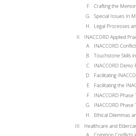
Crafting the Memo
Special Issues In M
Legal Processes an
INACCORD Applied Prac
INACCORD Conflict A
Touchstone Skills in
INACCORD Demo P
Facilitating INACC
Facilitating the I
INACCORD Phase Tw
INACCORD Phase Tw
Ethical Dilemmas an
Healthcare and Elderca
Common Conflicts i