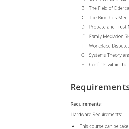
The Field of Elderc
The Bioethics Medi
Probate and Trust 
Family Mediation Ski
Workplace Disputes
Systems Theory an
Conflicts within th
Requirement
Requirements:
Hardware Requirements:
This course can be take