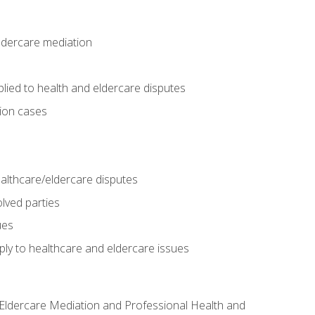
eldercare mediation
lied to health and eldercare disputes
tion cases
althcare/eldercare disputes
lved parties
ues
ly to healthcare and eldercare issues
nd Eldercare Mediation and Professional Health and