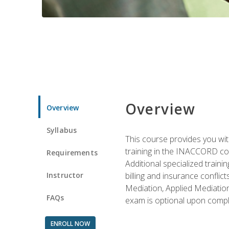
Overview
Overview
Syllabus
This course provides you with
training in the INACCORD conf
Requirements
Additional specialized traini
Instructor
billing and insurance conflic
Mediation, Applied Mediation
FAQs
exam is optional upon compl
ENROLL NOW