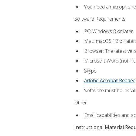
You need a microphone to
Software Requirements:
PC: Windows 8 or later.
Mac: macOS 12 or later.
Browser: The latest ver
Microsoft Word (not incl
Skype.
Adobe Acrobat Reader
.
Software must be install
Other:
Email capabilities and a
Instructional Material Req