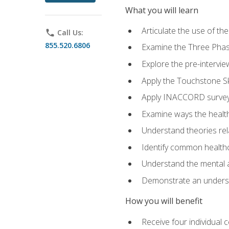
What you will learn
Articulate the use of t
phone
Call Us:
855.520.6806
Examine the Three Pha
Explore the pre-intervi
Apply the Touchstone Ski
Apply INACCORD surveys
Examine ways the health
Understand theories rel
Identify common healthc
Understand the mental an
Demonstrate an understa
How you will benefit
Receive four individual 