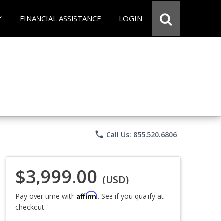
Y
FINANCIAL ASSISTANCE
LOGIN
phone
Call Us: 855.520.6806
$3,999.00
(USD)
Affirm
Pay over time with
. See if you qualify at
checkout.