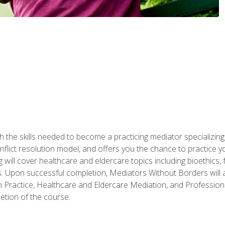
 the skills needed to become a practicing mediator specializing 
lict resolution model, and offers you the chance to practice you
ng will cover healthcare and eldercare topics including bioethic
ts. Upon successful completion, Mediators Without Borders will a
 Practice, Healthcare and Eldercare Mediation, and Professiona
etion of the course.