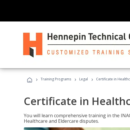
›
›
›
Training Programs
Legal
Certificate in Healt
Certificate in Health
You will learn comprehensive training in the IN
Healthcare and Eldercare disputes.