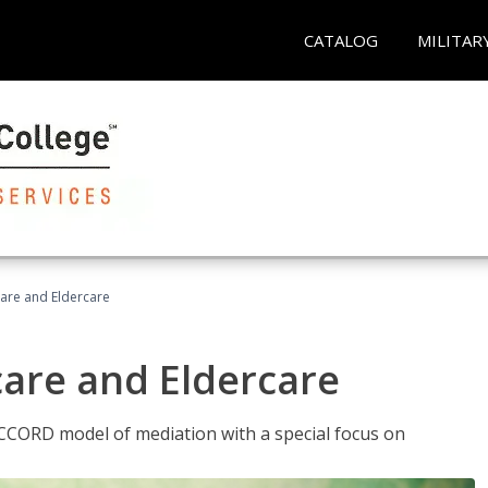
CATALOG
MILITAR
hcare and Eldercare
care and Eldercare
ACCORD model of mediation with a special focus on