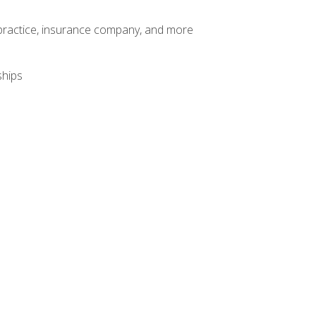
te practice, insurance company, and more
ships