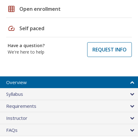
grid_on
Open enrollment
speed
Self paced
Have a question?
REQUEST INFO
We're here to help
Overview
Syllabus
Requirements
Instructor
FAQs