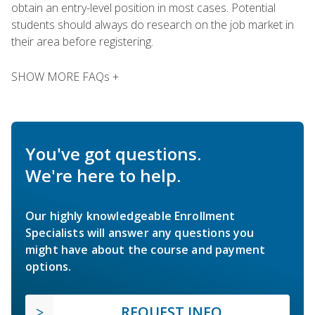
obtain an entry-level position in most cases. Potential
students should always do research on the job market in
their area before registering.
SHOW MORE FAQs +
You've got questions.
We're here to help.
Our highly knowledgeable Enrollment
Specialists will answer any questions you
might have about the course and payment
options.
REQUEST INFO