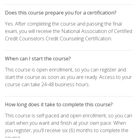
Does this course prepare you for a certification?
Yes. After completing the course and passing the final
exam, you will receive the National Association of Certified
Credit Counselors Credit Counseling Certification.
When can I start the course?
This course is open enrollment, so you can register and
start the course as soon as you are ready. Access to your
course can take 24-48 business hours.
How long does it take to complete this course?
This course is self-paced and open enrollment, so you can
start when you want and finish at your own pace. When
you register, you'll receive six (6) months to complete the
course.