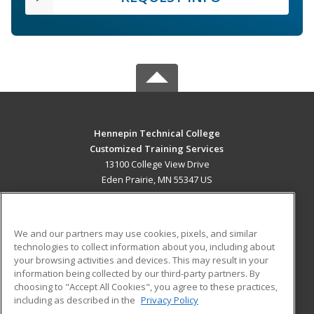
Hennepin Technical College
Customized Training Services
13100 College View Drive
Eden Prairie, MN 55347 US
MAIN CONTENT
Career Training
We and our partners may use cookies, pixels, and similar
technologies to collect information about you, including about
ADDITIONAL RESOURCES
your browsing activities and devices. This may result in your
information being collected by our third-party partners. By
Military
Student Blog
choosing to "Accept All Cookies", you agree to these practices,
Financial Assistance
including as described in the
Privacy Policy
Help