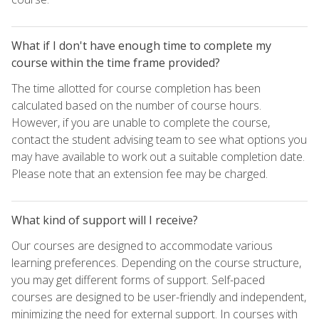
What if I don't have enough time to complete my
course within the time frame provided?
The time allotted for course completion has been
calculated based on the number of course hours.
However, if you are unable to complete the course,
contact the student advising team to see what options you
may have available to work out a suitable completion date.
Please note that an extension fee may be charged.
What kind of support will I receive?
Our courses are designed to accommodate various
learning preferences. Depending on the course structure,
you may get different forms of support. Self-paced
courses are designed to be user-friendly and independent,
minimizing the need for external support. In courses with