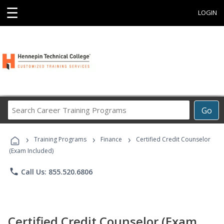
☰
LOGIN
Search
Go
Career
Training
›
›
›
Programs
Training Programs
Finance
Certified Credit Counselor
(Exam Included)
phone
Call Us: 855.520.6806
Certified Credit Counselor (Exam