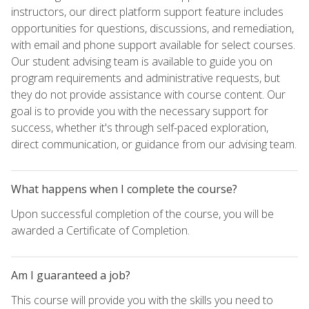
instructors, our direct platform support feature includes
opportunities for questions, discussions, and remediation,
with email and phone support available for select courses.
Our student advising team is available to guide you on
program requirements and administrative requests, but
they do not provide assistance with course content. Our
goal is to provide you with the necessary support for
success, whether it's through self-paced exploration,
direct communication, or guidance from our advising team.
What happens when I complete the course?
Upon successful completion of the course, you will be
awarded a Certificate of Completion.
Am I guaranteed a job?
This course will provide you with the skills you need to