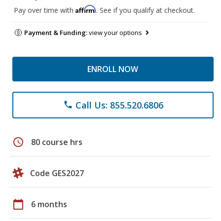
Affirm
Pay over time with
. See if you qualify at checkout.
Payment & Funding:
view your options
ENROLL NOW
Call Us: 855.520.6806
phone
schedule
80 course hrs
Code GES2027
calendar_today
6 months