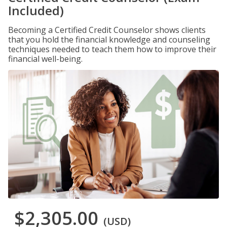
Included)
Becoming a Certified Credit Counselor shows clients
that you hold the financial knowledge and counseling
techniques needed to teach them how to improve their
financial well-being.
$2,305.00
(USD)