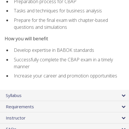
Preparation process for CBAP
Tasks and techniques for business analysis
Prepare for the final exam with chapter-based
questions and simulations
How you will benefit
Develop expertise in BABOK standards
Successfully complete the CBAP exam in a timely
manner
Increase your career and promotion opportunities
Syllabus
Requirements
Instructor
FAQs