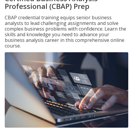
Professional (CBAP) Prep
CBAP credential training equips senior business
analysts to lead challenging assignments and solve
complex business problems with confidence. Learn the
skills and knowledge you need to advance your
business analysis career in this comprehensive online
course.