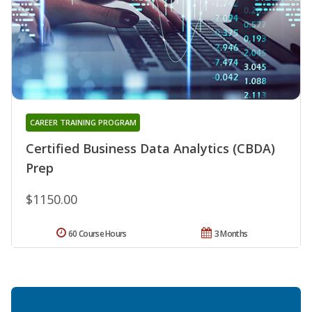
CAREER TRAINING PROGRAM
Certified Business Data Analytics (CBDA)
Prep
$1150.00
60 Course Hours
3 Months