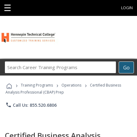
☰
LOGIN
Search
Go
Career
Training
›
›
›
Programs
Training Programs
Operations
Certified Business
Analysis Professional (CBAP) Prep
phone
Call Us: 855.520.6806
Certified Business Analysis