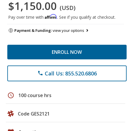
$1,150.00
(USD)
Affirm
Pay over time with
. See if you qualify at checkout.
Payment & Funding:
view your options
ENROLL NOW
Call Us: 855.520.6806
phone
schedule
100 course hrs
Code GES2121