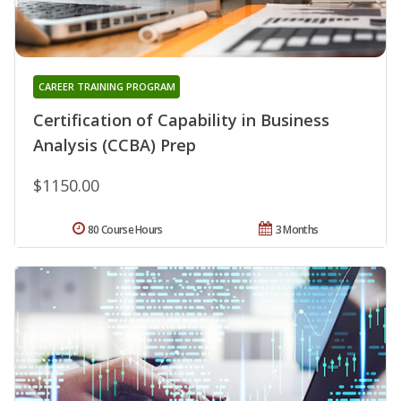
CAREER TRAINING PROGRAM
Certification of Capability in Business
Analysis (CCBA) Prep
$1150.00
80 Course Hours
3 Months