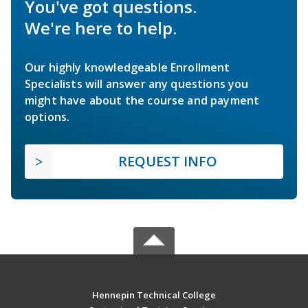
You've got questions.
We're here to help.
Our highly knowledgeable Enrollment
Specialists will answer any questions you
might have about the course and payment
options.
REQUEST INFO
Hennepin Technical College