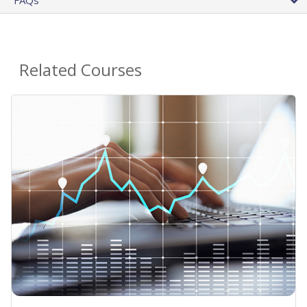
Related Courses