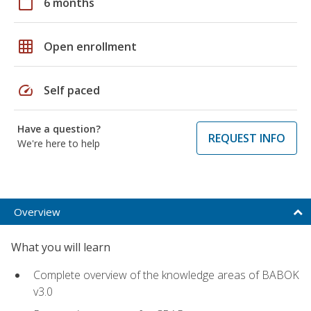
calendar_today
6 months
grid_on
Open enrollment
speed
Self paced
Have a question?
REQUEST INFO
We're here to help
Overview
What you will learn
Complete overview of the knowledge areas of BABOK
v3.0