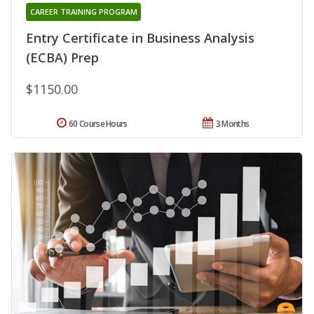
CAREER TRAINING PROGRAM
Entry Certificate in Business Analysis
(ECBA) Prep
$1150.00
60 Course Hours
3 Months