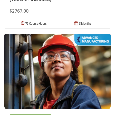
$2767.00
75 Course Hours
3 Months