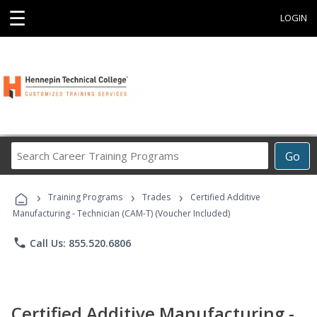
☰
LOGIN
Search
Go
Career
Training
›
›
›
Programs
Training Programs
Trades
Certified Additive
Manufacturing - Technician (CAM-T) (Voucher Included)
phone
Call Us: 855.520.6806
Certified Additive Manufacturing -