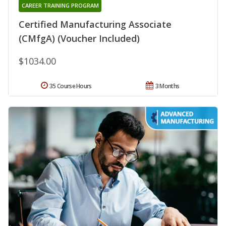
CAREER TRAINING PROGRAM
Certified Manufacturing Associate
(CMfgA) (Voucher Included)
$1034.00
35 Course Hours
3 Months