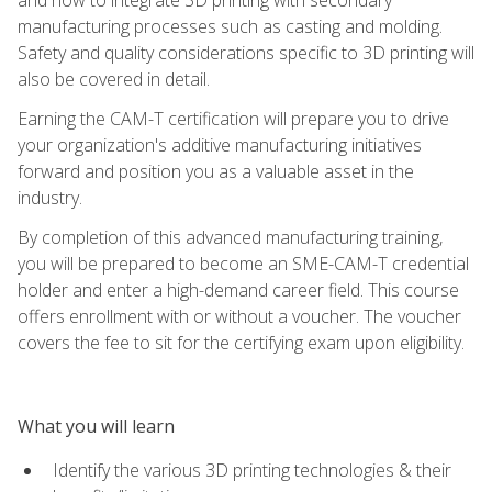
manufacturing processes such as casting and molding.
Safety and quality considerations specific to 3D printing will
also be covered in detail.
Earning the CAM-T certification will prepare you to drive
your organization's additive manufacturing initiatives
forward and position you as a valuable asset in the
industry.
By completion of this advanced manufacturing training,
you will be prepared to become an SME-CAM-T credential
holder and enter a high-demand career field. This course
offers enrollment with or without a voucher. The voucher
covers the fee to sit for the certifying exam upon eligibility.
What you will learn
Identify the various 3D printing technologies & their