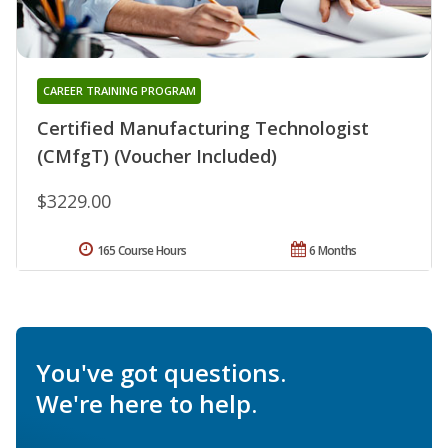
CAREER TRAINING PROGRAM
Certified Manufacturing Technologist
(CMfgT) (Voucher Included)
$3229.00
165 Course Hours
6 Months
You've got questions.
We're here to help.