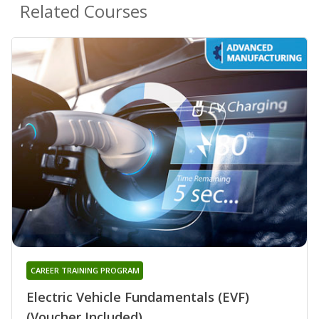
Related Courses
CAREER TRAINING PROGRAM
Electric Vehicle Fundamentals (EVF)
(Voucher Included)