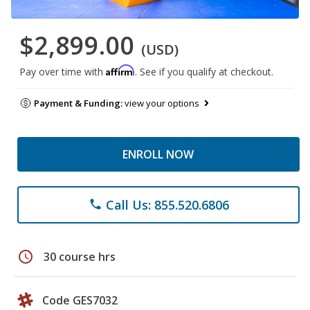
$2,899.00
(USD)
Affirm
Pay over time with
. See if you qualify at checkout.
Payment & Funding:
view your options
ENROLL NOW
Call Us: 855.520.6806
phone
schedule
30 course hrs
Code GES7032