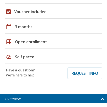
Voucher included
calendar_today
3 months
grid_on
Open enrollment
speed
Self paced
Have a question?
REQUEST INFO
We're here to help
Overview