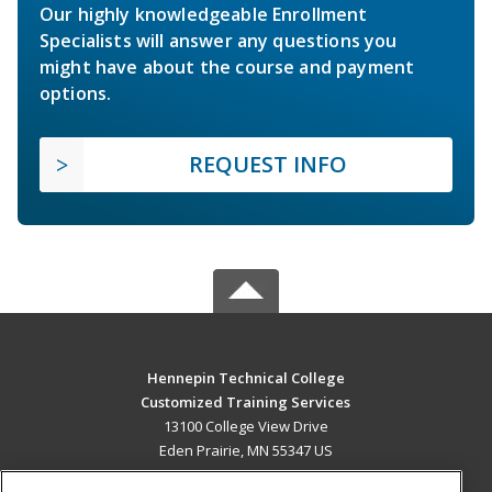
Our highly knowledgeable Enrollment
Specialists will answer any questions you
might have about the course and payment
options.
REQUEST INFO
Hennepin Technical College
Customized Training Services
13100 College View Drive
Eden Prairie, MN 55347 US