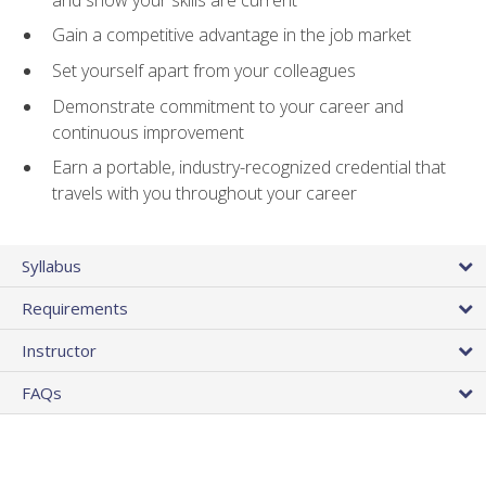
Gain a competitive advantage in the job market
Set yourself apart from your colleagues
Demonstrate commitment to your career and
continuous improvement
Earn a portable, industry-recognized credential that
travels with you throughout your career
Syllabus
Requirements
Instructor
FAQs