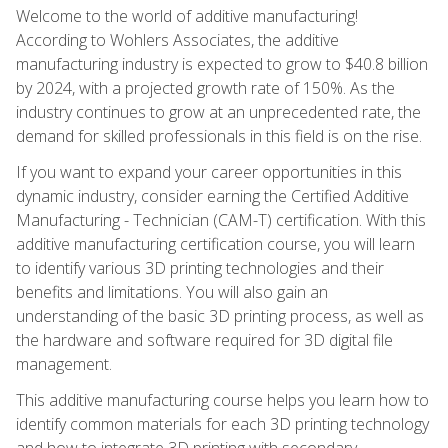
Welcome to the world of additive manufacturing!
According to Wohlers Associates, the additive
manufacturing industry is expected to grow to $40.8 billion
by 2024, with a projected growth rate of 150%. As the
industry continues to grow at an unprecedented rate, the
demand for skilled professionals in this field is on the rise.
If you want to expand your career opportunities in this
dynamic industry, consider earning the Certified Additive
Manufacturing - Technician (CAM-T) certification. With this
additive manufacturing certification course, you will learn
to identify various 3D printing technologies and their
benefits and limitations. You will also gain an
understanding of the basic 3D printing process, as well as
the hardware and software required for 3D digital file
management.
This additive manufacturing course helps you learn how to
identify common materials for each 3D printing technology
and how to integrate 3D printing with secondary