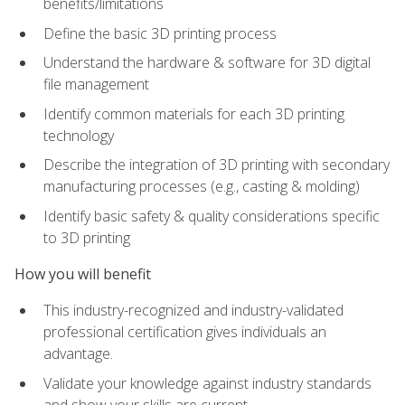
benefits/limitations
Define the basic 3D printing process
Understand the hardware & software for 3D digital
file management
Identify common materials for each 3D printing
technology
Describe the integration of 3D printing with secondary
manufacturing processes (e.g., casting & molding)
Identify basic safety & quality considerations specific
to 3D printing
How you will benefit
This industry-recognized and industry-validated
professional certification gives individuals an
advantage.
Validate your knowledge against industry standards
and show your skills are current