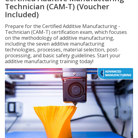
Technician (CAM-T) (Voucher
Included)
Prepare for the Certified Additive Manufacturing -
Technician (CAM-T) certification exam, which focuses
on the methodology of additive manufacturing,
including the seven additive manufacturing
technologies, processes, material selection, post-
processing, and basic safety guidelines. Start your
additive manufacturing training today!