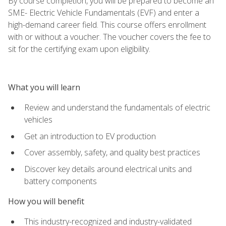
By course completion, you will be prepared to become an
SME- Electric Vehicle Fundamentals (EVF) and enter a
high-demand career field. This course offers enrollment
with or without a voucher. The voucher covers the fee to
sit for the certifying exam upon eligibility.
What you will learn
Review and understand the fundamentals of electric
vehicles
Get an introduction to EV production
Cover assembly, safety, and quality best practices
Discover key details around electrical units and
battery components
How you will benefit
This industry-recognized and industry-validated