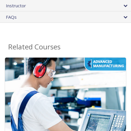
Instructor
FAQs
Related Courses