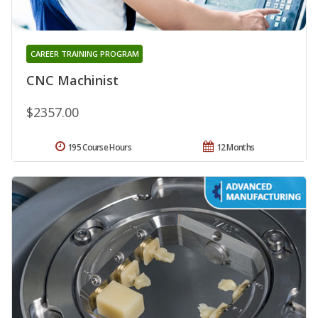
CAREER TRAINING PROGRAM
CNC Machinist
$2357.00
195 Course Hours
12 Months