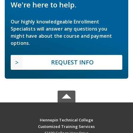
We're here to help.
Our highly knowledgeable Enrollment
Specialists will answer any questions you
might have about the course and payment
options.
REQUEST INFO
Hennepin Technical College
Customized Training Services
13100 College View Drive