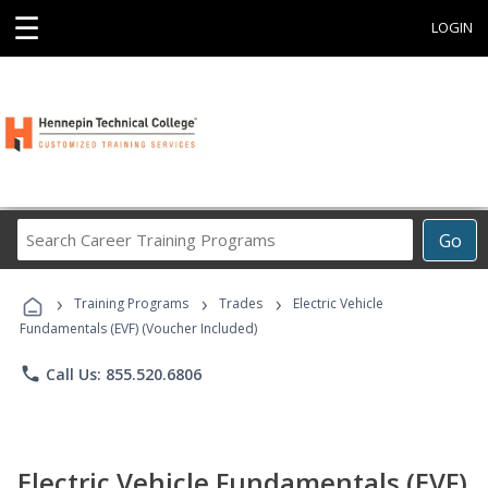
☰
LOGIN
Search
Go
Career
Training
›
›
›
Programs
Training Programs
Trades
Electric Vehicle
Fundamentals (EVF) (Voucher Included)
phone
Call Us: 855.520.6806
Electric Vehicle Fundamentals (EVF)