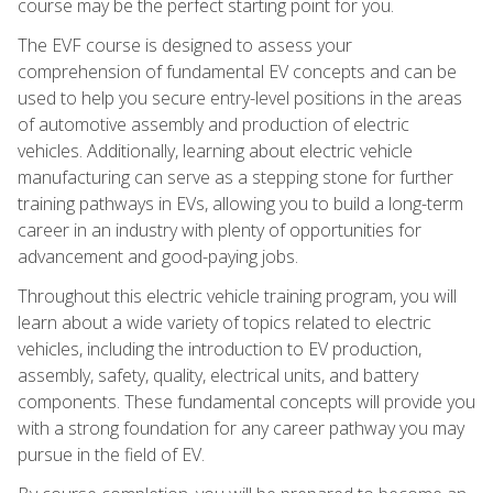
course may be the perfect starting point for you.
The EVF course is designed to assess your
comprehension of fundamental EV concepts and can be
used to help you secure entry-level positions in the areas
of automotive assembly and production of electric
vehicles. Additionally, learning about electric vehicle
manufacturing can serve as a stepping stone for further
training pathways in EVs, allowing you to build a long-term
career in an industry with plenty of opportunities for
advancement and good-paying jobs.
Throughout this electric vehicle training program, you will
learn about a wide variety of topics related to electric
vehicles, including the introduction to EV production,
assembly, safety, quality, electrical units, and battery
components. These fundamental concepts will provide you
with a strong foundation for any career pathway you may
pursue in the field of EV.