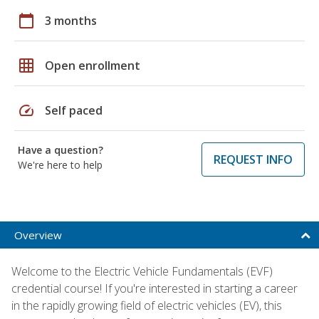
calendar_today
3 months
grid_on
Open enrollment
speed
Self paced
Have a question?
REQUEST INFO
We're here to help
Overview
Welcome to the Electric Vehicle Fundamentals (EVF)
credential course! If you're interested in starting a career
in the rapidly growing field of electric vehicles (EV), this