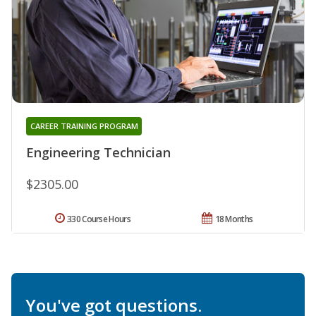
CAREER TRAINING PROGRAM
Engineering Technician
$2305.00
330 Course Hours
18 Months
You've got questions.