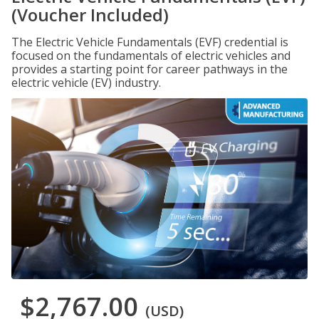
(Voucher Included)
The Electric Vehicle Fundamentals (EVF) credential is
focused on the fundamentals of electric vehicles and
provides a starting point for career pathways in the
electric vehicle (EV) industry.
$2,767.00
(USD)