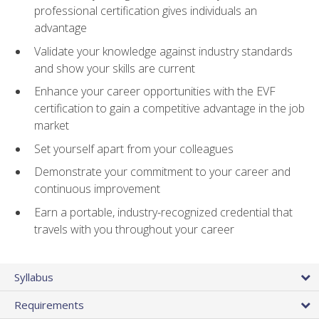
professional certification gives individuals an
advantage
Validate your knowledge against industry standards
and show your skills are current
Enhance your career opportunities with the EVF
certification to gain a competitive advantage in the job
market
Set yourself apart from your colleagues
Demonstrate your commitment to your career and
continuous improvement
Earn a portable, industry-recognized credential that
travels with you throughout your career
Syllabus
Requirements