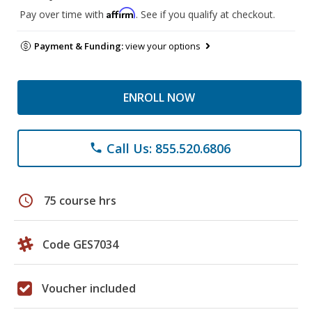
Affirm
Pay over time with
. See if you qualify at checkout.
Payment & Funding:
view your options
ENROLL NOW
Call Us: 855.520.6806
phone
schedule
75 course hrs
Code GES7034
Voucher included