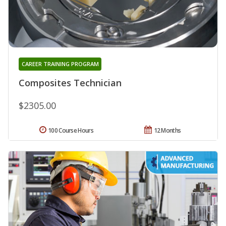
CAREER TRAINING PROGRAM
Composites Technician
$2305.00
100 Course Hours
12 Months