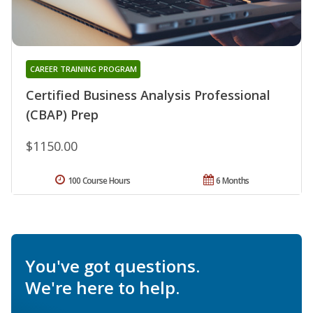
CAREER TRAINING PROGRAM
Certified Business Analysis Professional
(CBAP) Prep
$1150.00
100 Course Hours
6 Months
You've got questions.
We're here to help.