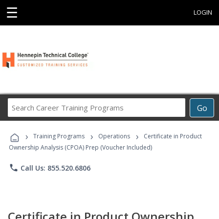
☰
LOGIN
Search
Go
Career
Training
›
›
›
Programs
Training Programs
Operations
Certificate in Product
Ownership Analysis (CPOA) Prep (Voucher Included)
phone
Call Us: 855.520.6806
Certificate in Product Ownership