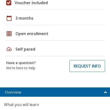
Voucher included
calendar_today
3 months
grid_on
Open enrollment
speed
Self paced
Have a question?
REQUEST INFO
We're here to help
Overview
What you will learn