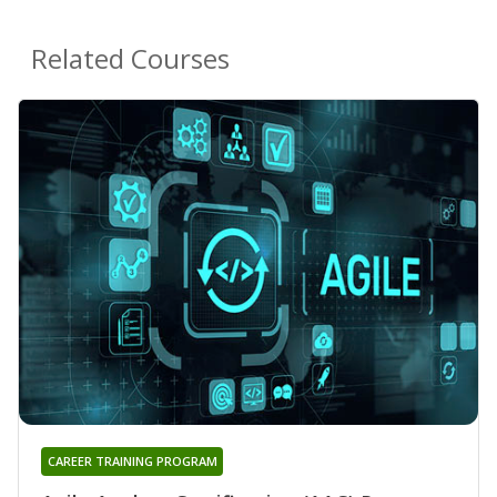
Related Courses
CAREER TRAINING PROGRAM