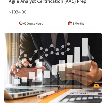
Agile Analyst Certification (AAC) Prep
$1034.00
60 Course Hours
3 Months