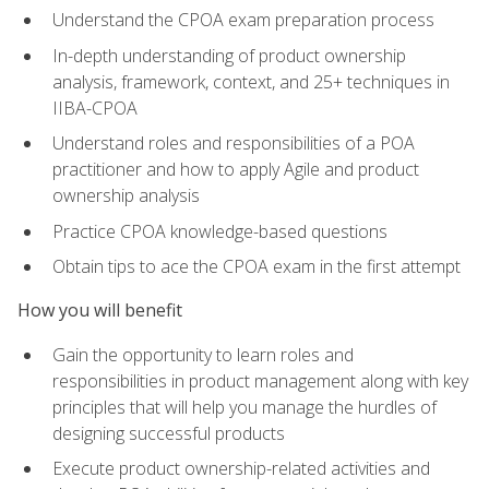
Understand the CPOA exam preparation process
In-depth understanding of product ownership
analysis, framework, context, and 25+ techniques in
IIBA-CPOA
Understand roles and responsibilities of a POA
practitioner and how to apply Agile and product
ownership analysis
Practice CPOA knowledge-based questions
Obtain tips to ace the CPOA exam in the first attempt
How you will benefit
Gain the opportunity to learn roles and
responsibilities in product management along with key
principles that will help you manage the hurdles of
designing successful products
Execute product ownership-related activities and