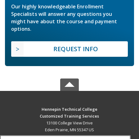
Our highly knowledgeable Enrollment
Specialists will answer any questions you
might have about the course and payment
options.
REQUEST INFO
Hennepin Technical College
Customized Training Services
13100 College View Drive
Eden Prairie, MN 55347 US