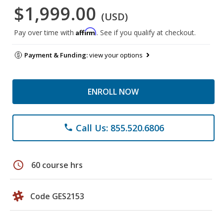
$1,999.00
(USD)
Affirm
Pay over time with
. See if you qualify at checkout.
Payment & Funding:
view your options
ENROLL NOW
Call Us: 855.520.6806
phone
schedule
60 course hrs
Code GES2153