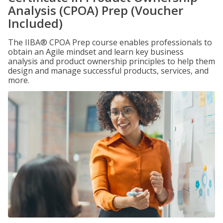
Analysis (CPOA) Prep (Voucher
Included)
The IIBA® CPOA Prep course enables professionals to
obtain an Agile mindset and learn key business
analysis and product ownership principles to help them
design and manage successful products, services, and
more.