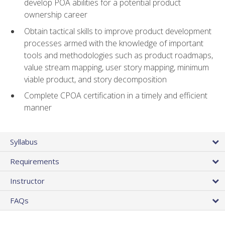
develop POA abilities for a potential product
ownership career
Obtain tactical skills to improve product development
processes armed with the knowledge of important
tools and methodologies such as product roadmaps,
value stream mapping, user story mapping, minimum
viable product, and story decomposition
Complete CPOA certification in a timely and efficient
manner
Syllabus
Requirements
Instructor
FAQs