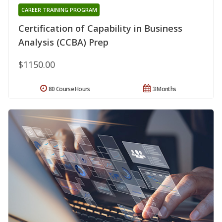
CAREER TRAINING PROGRAM
Certification of Capability in Business
Analysis (CCBA) Prep
$1150.00
80 Course Hours
3 Months