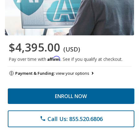
$4,395.00
(USD)
Affirm
Pay over time with
. See if you qualify at checkout.
Payment & Funding:
view your options
ENROLL NOW
Call Us: 855.520.6806
phone