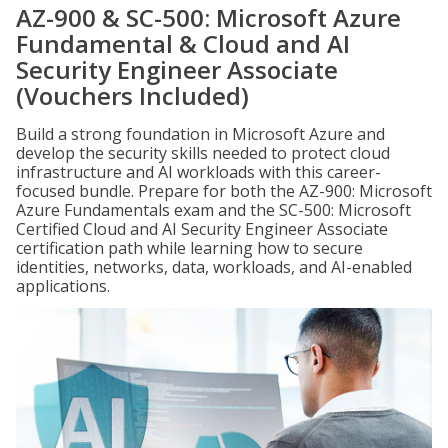
AZ-900 & SC-500: Microsoft Azure
Fundamental & Cloud and AI
Security Engineer Associate
(Vouchers Included)
Build a strong foundation in Microsoft Azure and
develop the security skills needed to protect cloud
infrastructure and AI workloads with this career-
focused bundle. Prepare for both the AZ-900: Microsoft
Azure Fundamentals exam and the SC-500: Microsoft
Certified Cloud and AI Security Engineer Associate
certification path while learning how to secure
identities, networks, data, workloads, and AI-enabled
applications.