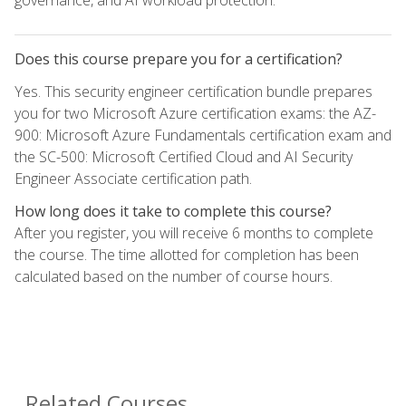
Does this course prepare you for a certification?
Yes. This security engineer certification bundle prepares
you for two Microsoft Azure certification exams: the AZ-
900: Microsoft Azure Fundamentals certification exam and
the SC-500: Microsoft Certified Cloud and AI Security
Engineer Associate certification path.
How long does it take to complete this course?
After you register, you will receive 6 months to complete
the course. The time allotted for completion has been
calculated based on the number of course hours.
Related Courses