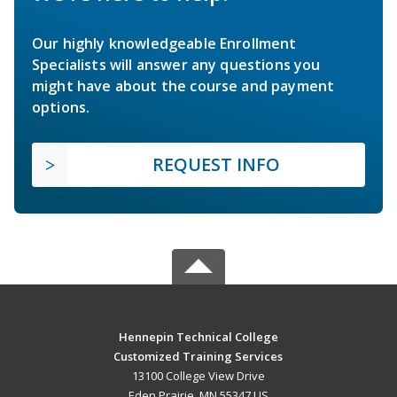
Our highly knowledgeable Enrollment
Specialists will answer any questions you
might have about the course and payment
options.
REQUEST INFO
Hennepin Technical College
Customized Training Services
13100 College View Drive
Eden Prairie, MN 55347 US