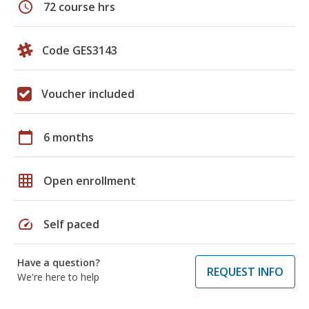
schedule
72 course hrs
Code GES3143
Voucher included
calendar_today
6 months
grid_on
Open enrollment
speed
Self paced
Have a question?
REQUEST INFO
We're here to help