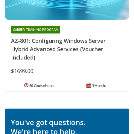
CAREER TRAINING PROGRAM
AZ-801: Configuring Windows Server
Hybrid Advanced Services (Voucher
Included)
$1699.00
60 Course Hours
3 Months
You've got questions.
We're here to help.