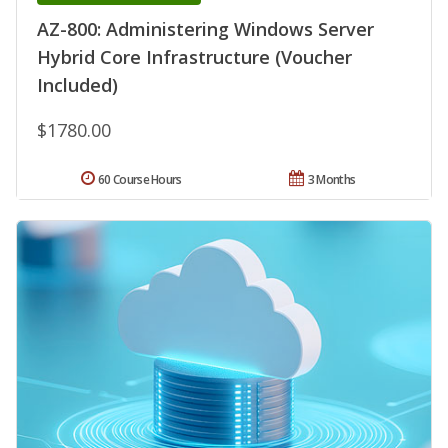
AZ-800: Administering Windows Server
Hybrid Core Infrastructure (Voucher
Included)
$1780.00
60 Course Hours
3 Months