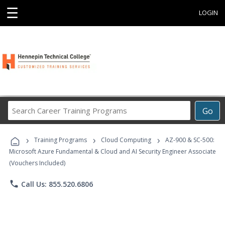
☰
LOGIN
Search
Go
Career
Training
›
›
›
Programs
Training Programs
Cloud Computing
AZ-900 & SC-500:
Microsoft Azure Fundamental & Cloud and AI Security Engineer Associate
(Vouchers Included)
phone
Call Us: 855.520.6806