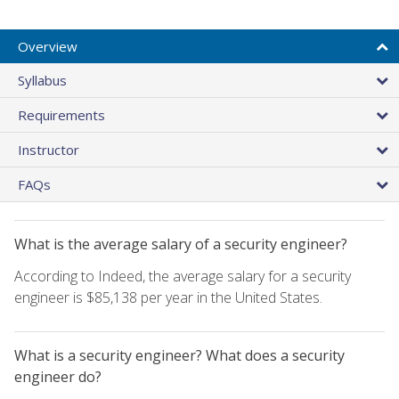
Overview
Syllabus
Requirements
Instructor
FAQs
What is the average salary of a security engineer?
According to Indeed, the average salary for a security
engineer is $85,138 per year in the United States.
What is a security engineer? What does a security
engineer do?