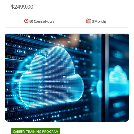
$2499.00
60 Course Hours
3 Months
CAREER TRAINING PROGRAM