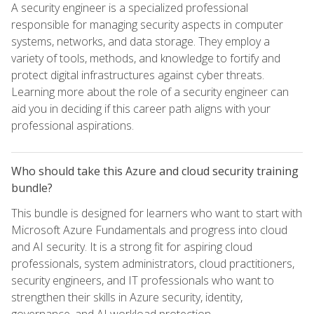
A security engineer is a specialized professional
responsible for managing security aspects in computer
systems, networks, and data storage. They employ a
variety of tools, methods, and knowledge to fortify and
protect digital infrastructures against cyber threats.
Learning more about the role of a security engineer can
aid you in deciding if this career path aligns with your
professional aspirations.
Who should take this Azure and cloud security training
bundle?
This bundle is designed for learners who want to start with
Microsoft Azure Fundamentals and progress into cloud
and AI security. It is a strong fit for aspiring cloud
professionals, system administrators, cloud practitioners,
security engineers, and IT professionals who want to
strengthen their skills in Azure security, identity,
governance, and AI workload protection.