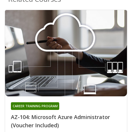
CAREER TRAINING PROGRAM
AZ-104: Microsoft Azure Administrator
(Voucher Included)