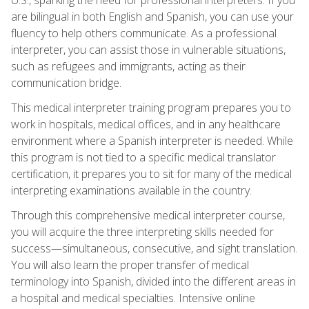
are bilingual in both English and Spanish, you can use your
fluency to help others communicate. As a professional
interpreter, you can assist those in vulnerable situations,
such as refugees and immigrants, acting as their
communication bridge.
This medical interpreter training program prepares you to
work in hospitals, medical offices, and in any healthcare
environment where a Spanish interpreter is needed. While
this program is not tied to a specific medical translator
certification, it prepares you to sit for many of the medical
interpreting examinations available in the country.
Through this comprehensive medical interpreter course,
you will acquire the three interpreting skills needed for
success—simultaneous, consecutive, and sight translation.
You will also learn the proper transfer of medical
terminology into Spanish, divided into the different areas in
a hospital and medical specialties. Intensive online