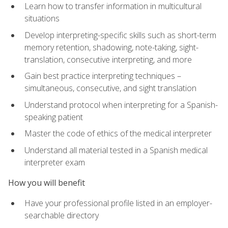
Learn how to transfer information in multicultural
situations
Develop interpreting-specific skills such as short-term
memory retention, shadowing, note-taking, sight-
translation, consecutive interpreting, and more
Gain best practice interpreting techniques –
simultaneous, consecutive, and sight translation
Understand protocol when interpreting for a Spanish-
speaking patient
Master the code of ethics of the medical interpreter
Understand all material tested in a Spanish medical
interpreter exam
How you will benefit
Have your professional profile listed in an employer-
searchable directory