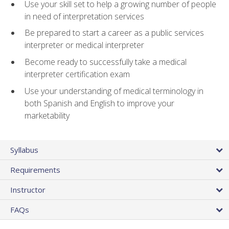
Use your skill set to help a growing number of people
in need of interpretation services
Be prepared to start a career as a public services
interpreter or medical interpreter
Become ready to successfully take a medical
interpreter certification exam
Use your understanding of medical terminology in
both Spanish and English to improve your
marketability
Syllabus
Requirements
Instructor
FAQs