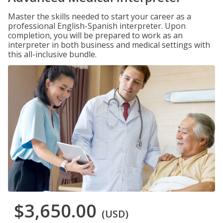
Master the skills needed to start your career as a
professional English-Spanish interpreter. Upon
completion, you will be prepared to work as an
interpreter in both business and medical settings with
this all-inclusive bundle.
$3,650.00
(USD)