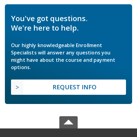
You've got questions.
We're here to help.
Our highly knowledgeable Enrollment
Specialists will answer any questions you
might have about the course and payment
options.
REQUEST INFO