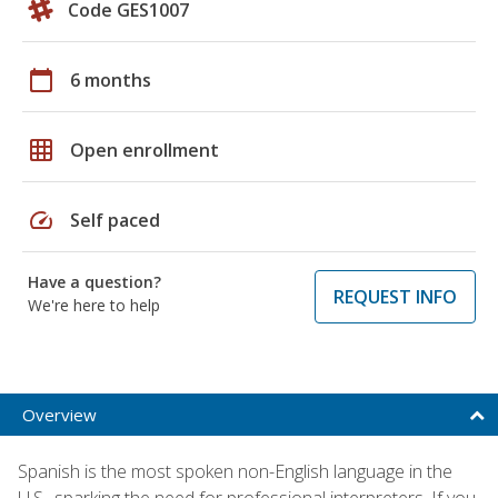
Code GES1007
calendar_today
6 months
grid_on
Open enrollment
speed
Self paced
Have a question?
REQUEST INFO
We're here to help
Overview
Spanish is the most spoken non-English language in the
U.S., sparking the need for professional interpreters. If you