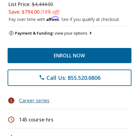
List Price:
$4,444.00
Save: $794.00
(18% off)
Affirm
Pay over time with
. See if you qualify at checkout.
Payment & Funding:
view your options
ENROLL NOW
Call Us: 855.520.6806
phone
info
Career series
schedule
145 course hrs