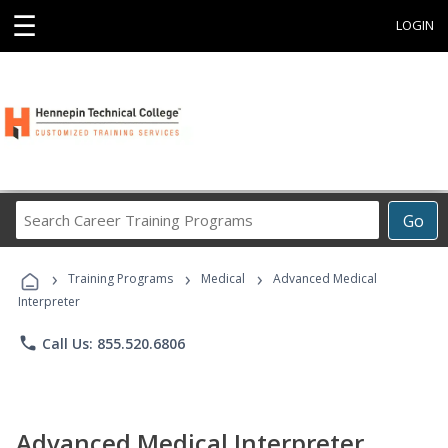
☰
LOGIN
Search
Go
Career
Training
›
›
›
Programs
Training Programs
Medical
Advanced Medical
Interpreter
phone
Call Us: 855.520.6806
Advanced Medical Interpreter