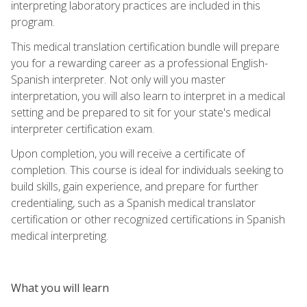
interpreting laboratory practices are included in this
program.
This medical translation certification bundle will prepare
you for a rewarding career as a professional English-
Spanish interpreter. Not only will you master
interpretation, you will also learn to interpret in a medical
setting and be prepared to sit for your state's medical
interpreter certification exam.
Upon completion, you will receive a certificate of
completion. This course is ideal for individuals seeking to
build skills, gain experience, and prepare for further
credentialing, such as a Spanish medical translator
certification or other recognized certifications in Spanish
medical interpreting.
What you will learn