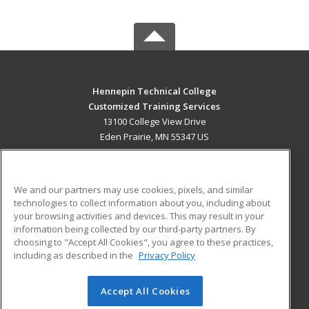
Hennepin Technical College
Customized Training Services
13100 College View Drive
Eden Prairie, MN 55347 US
MAIN CONTENT
Career Training
We and our partners may use cookies, pixels, and similar
technologies to collect information about you, including about
ADDITIONAL RESOURCES
your browsing activities and devices. This may result in your
information being collected by our third-party partners. By
Military
Student Blog
choosing to "Accept All Cookies", you agree to these practices,
Financial Assistance
including as described in the
Privacy Policy
Help
Accept All Cookies
© 2026 ed2go, a division of Cengage Learning. All rights