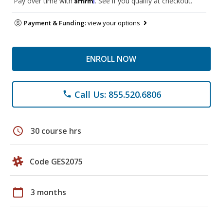
Pay over time with
. See if you qualify at checkout.
Payment & Funding:
view your options
ENROLL NOW
Call Us: 855.520.6806
phone
schedule
30 course hrs
Code GES2075
calendar_today
3 months