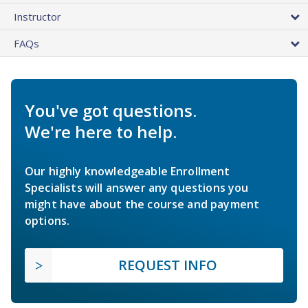
Instructor
FAQs
You've got questions.
We're here to help.
Our highly knowledgeable Enrollment
Specialists will answer any questions you
might have about the course and payment
options.
REQUEST INFO