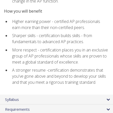
change in the AP function.
How you will benefit
Higher earning power - certified AP professionals
earn more than their non-certified peers.
Sharper skills - certification builds skills - from
fundamentals to advanced AP practices.
More respect - certification places you in an exclusive
group of AP professionals whose skills are proven to
meet a global standard of excellence.
A stronger resume -certification demonstrates that
you've gone above and beyond to develop your skills
and that you meet a rigorous training standard.
Syllabus
Requirements