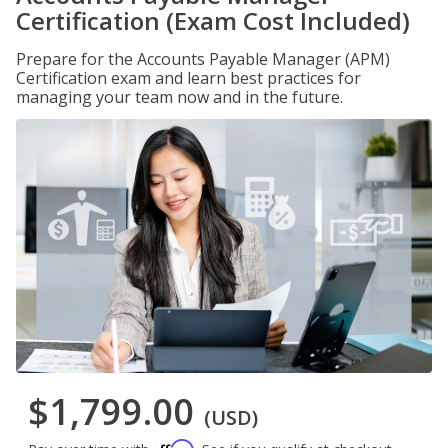
Certification (Exam Cost Included)
Prepare for the Accounts Payable Manager (APM)
Certification exam and learn best practices for
managing your team now and in the future.
$1,799.00
(USD)
Affirm