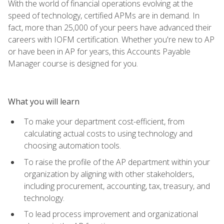
With the world of financial operations evolving at the
speed of technology, certified APMs are in demand. In
fact, more than 25,000 of your peers have advanced their
careers with IOFM certification. Whether you're new to AP
or have been in AP for years, this Accounts Payable
Manager course is designed for you.
What you will learn
To make your department cost-efficient, from
calculating actual costs to using technology and
choosing automation tools.
To raise the profile of the AP department within your
organization by aligning with other stakeholders,
including procurement, accounting, tax, treasury, and
technology.
To lead process improvement and organizational