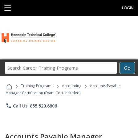
☰
LOGIN
Search
Go
Career
Training
›
›
›
Programs
Training Programs
Accounting
Accounts Payable
Manager Certification (Exam Cost Included)
phone
Call Us: 855.520.6806
Accounts Payable Manager