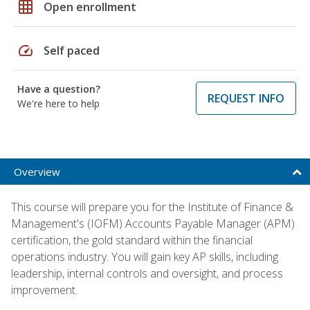
grid_on
Open enrollment
speed
Self paced
Have a question?
REQUEST INFO
We're here to help
Overview
This course will prepare you for the Institute of Finance &
Management's (IOFM) Accounts Payable Manager (APM)
certification, the gold standard within the financial
operations industry. You will gain key AP skills, including
leadership, internal controls and oversight, and process
improvement.