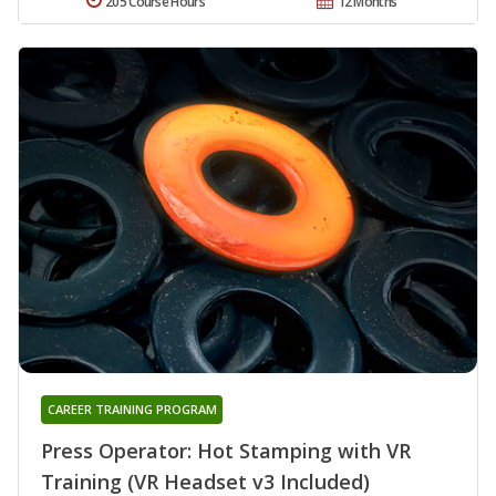
205 Course Hours
12 Months
CAREER TRAINING PROGRAM
Press Operator: Hot Stamping with VR
Training (VR Headset v3 Included)