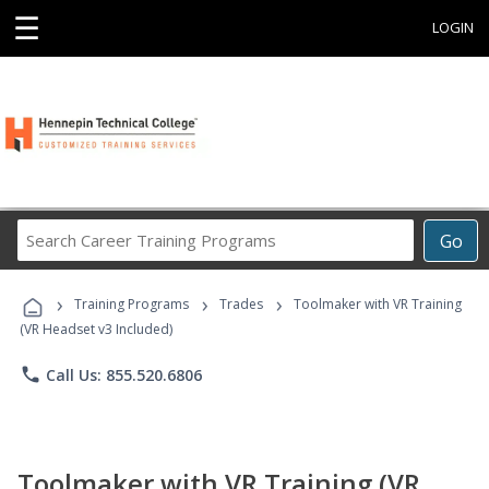
☰
LOGIN
Search
Go
Career
Training
›
›
›
Programs
Training Programs
Trades
Toolmaker with VR Training
(VR Headset v3 Included)
phone
Call Us: 855.520.6806
Toolmaker with VR Training (VR