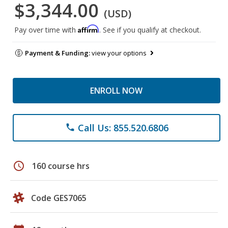
$3,344.00
(USD)
Affirm
Pay over time with
. See if you qualify at checkout.
Payment & Funding:
view your options
ENROLL NOW
Call Us: 855.520.6806
phone
schedule
160 course hrs
Code GES7065