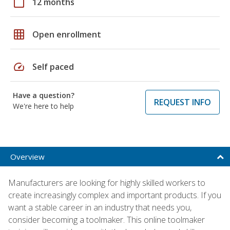
calendar_today
12 months
grid_on
Open enrollment
speed
Self paced
Have a question?
REQUEST INFO
We're here to help
Overview
Manufacturers are looking for highly skilled workers to
create increasingly complex and important products. If you
want a stable career in an industry that needs you,
consider becoming a toolmaker. This online toolmaker