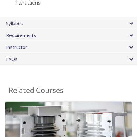
interactions
Syllabus
Requirements
Instructor
FAQs
Related Courses