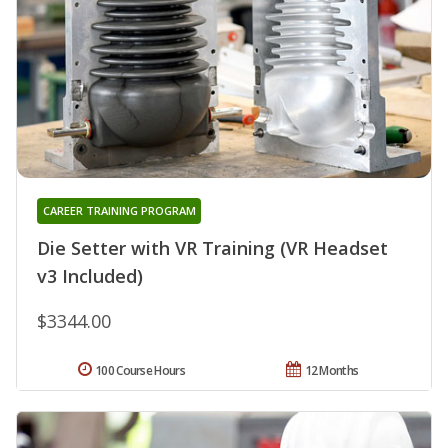
CAREER TRAINING PROGRAM
Die Setter with VR Training (VR Headset
v3 Included)
$3344.00
100 Course Hours
12 Months