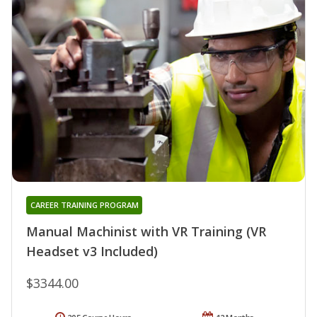
CAREER TRAINING PROGRAM
Manual Machinist with VR Training (VR
Headset v3 Included)
$3344.00