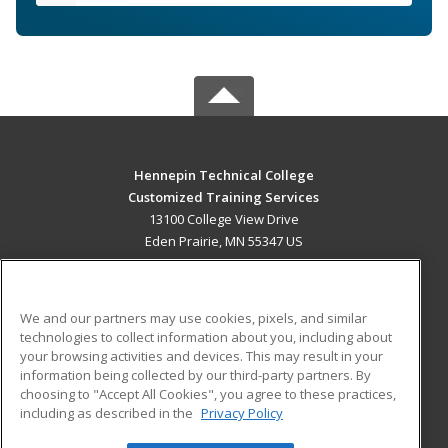
Hennepin Technical College
Customized Training Services
13100 College View Drive
Eden Prairie, MN 55347 US
MAIN CONTENT
Career Training
We and our partners may use cookies, pixels, and similar
technologies to collect information about you, including about
ADDITIONAL RESOURCES
your browsing activities and devices. This may result in your
information being collected by our third-party partners. By
Military
Student Blog
choosing to "Accept All Cookies", you agree to these practices,
Financial Assistance
including as described in the
Privacy Policy
Help