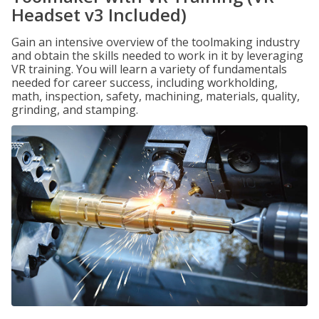
Headset v3 Included)
Gain an intensive overview of the toolmaking industry
and obtain the skills needed to work in it by leveraging
VR training. You will learn a variety of fundamentals
needed for career success, including workholding,
math, inspection, safety, machining, materials, quality,
grinding, and stamping.