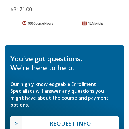
$3171.00
100 Course Hours
12 Months
You've got questions.
We're here to help.
Our highly knowledgeable Enrollment
Specialists will answer any questions you
might have about the course and payment
options.
REQUEST INFO