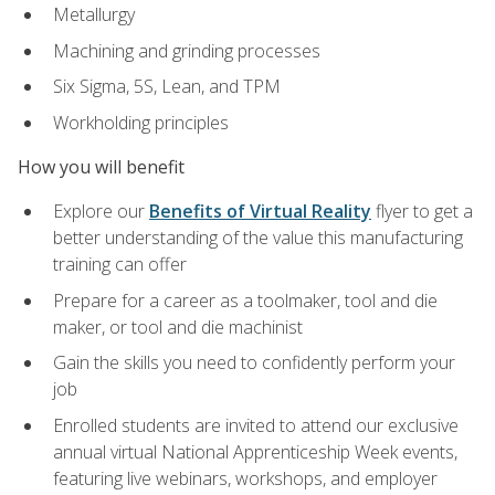
Metallurgy
Machining and grinding processes
Six Sigma, 5S, Lean, and TPM
Workholding principles
How you will benefit
Explore our
Benefits of Virtual Reality
flyer to get a
better understanding of the value this manufacturing
training can offer
Prepare for a career as a toolmaker, tool and die
maker, or tool and die machinist
Gain the skills you need to confidently perform your
job
Enrolled students are invited to attend our exclusive
annual virtual National Apprenticeship Week events,
featuring live webinars, workshops, and employer