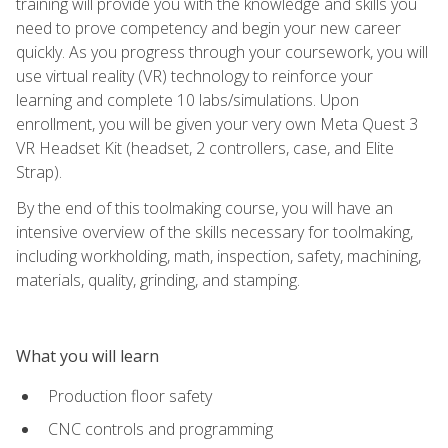
training will provide you with the knowledge and skills you
need to prove competency and begin your new career
quickly. As you progress through your coursework, you will
use virtual reality (VR) technology to reinforce your
learning and complete 10 labs/simulations. Upon
enrollment, you will be given your very own Meta Quest 3
VR Headset Kit (headset, 2 controllers, case, and Elite
Strap).
By the end of this toolmaking course, you will have an
intensive overview of the skills necessary for toolmaking,
including workholding, math, inspection, safety, machining,
materials, quality, grinding, and stamping.
What you will learn
Production floor safety
CNC controls and programming