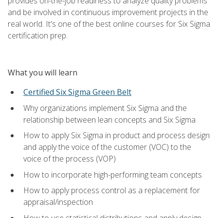
provides on-the-job readiness to analyze quality problems
and be involved in continuous improvement projects in the
real world. It's one of the best online courses for Six Sigma
certification prep.
What you will learn
Certified Six Sigma Green Belt
Why organizations implement Six Sigma and the
relationship between lean concepts and Six Sigma
How to apply Six Sigma in product and process design
and apply the voice of the customer (VOC) to the
voice of the process (VOP)
How to incorporate high-performing team concepts
How to apply process control as a replacement for
appraisal/inspection
How to use statistical distributions and apply design