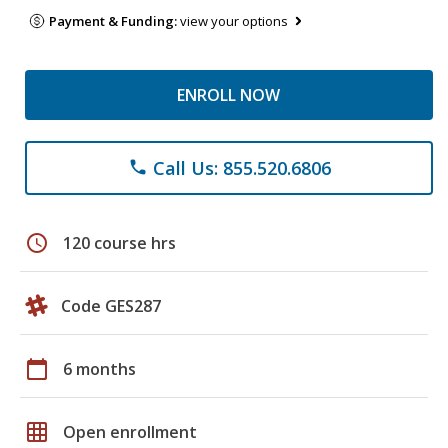
Payment & Funding:
view your options
ENROLL NOW
Call Us: 855.520.6806
phone
schedule
120 course hrs
Code GES287
calendar_today
6 months
grid_on
Open enrollment