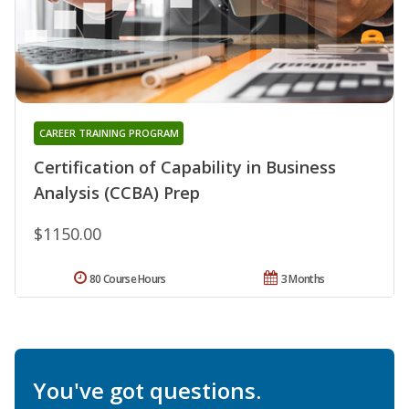
CAREER TRAINING PROGRAM
Certification of Capability in Business
Analysis (CCBA) Prep
$1150.00
80 Course Hours
3 Months
You've got questions.