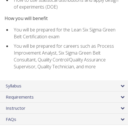
of experiments (DOE)
How you will benefit
You will be prepared for the Lean Six Sigma Green
Belt Certification exam
You will be prepared for careers such as Process
Improvement Analyst, Six Sigma Green Belt
Consultant, Quality Control/Quality Assurance
Supervisor, Quality Technician, and more
Syllabus
Requirements
Instructor
FAQs