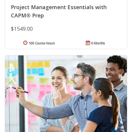
Project Management Essentials with
CAPM® Prep
$1549.00
100 Course Hours
6 Months