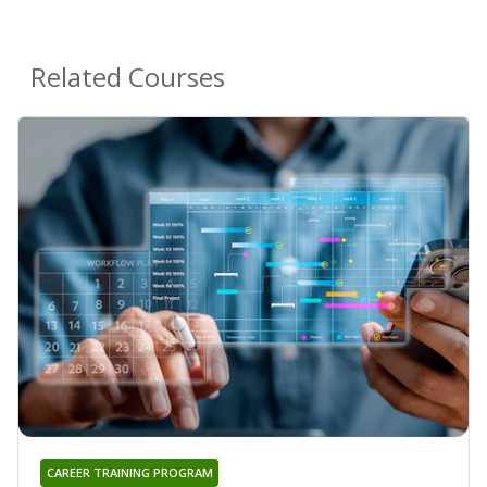
Related Courses
CAREER TRAINING PROGRAM