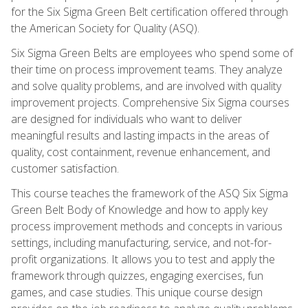
for the Six Sigma Green Belt certification offered through
the American Society for Quality (ASQ).
Six Sigma Green Belts are employees who spend some of
their time on process improvement teams. They analyze
and solve quality problems, and are involved with quality
improvement projects. Comprehensive Six Sigma courses
are designed for individuals who want to deliver
meaningful results and lasting impacts in the areas of
quality, cost containment, revenue enhancement, and
customer satisfaction.
This course teaches the framework of the ASQ Six Sigma
Green Belt Body of Knowledge and how to apply key
process improvement methods and concepts in various
settings, including manufacturing, service, and not-for-
profit organizations. It allows you to test and apply the
framework through quizzes, engaging exercises, fun
games, and case studies. This unique course design