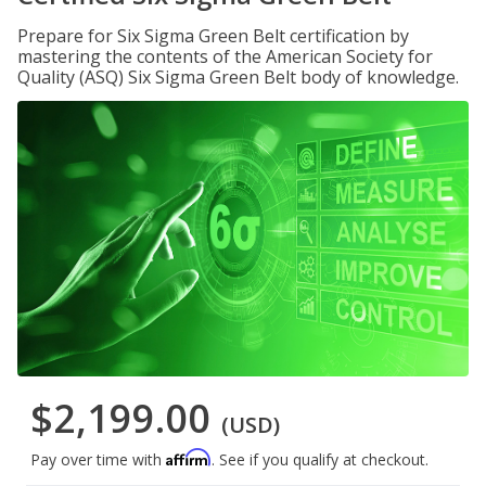
Prepare for Six Sigma Green Belt certification by
mastering the contents of the American Society for
Quality (ASQ) Six Sigma Green Belt body of knowledge.
$2,199.00
(USD)
Affirm
Pay over time with
. See if you qualify at checkout.