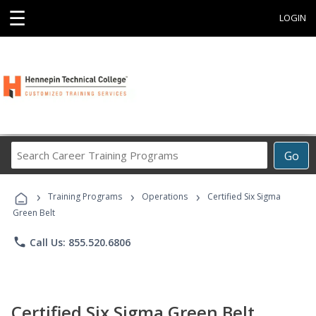
☰
LOGIN
Search
Go
Career
Training
›
›
›
Programs
Training Programs
Operations
Certified Six Sigma
Green Belt
phone
Call Us: 855.520.6806
Certified Six Sigma Green Belt