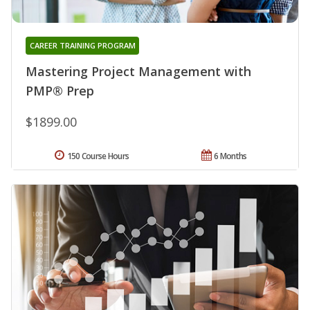
CAREER TRAINING PROGRAM
Mastering Project Management with
PMP® Prep
$1899.00
150 Course Hours
6 Months