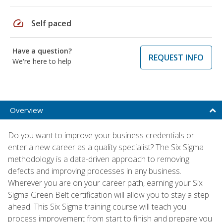
speed
Self paced
Have a question?
REQUEST INFO
We're here to help
Overview
Do you want to improve your business credentials or
enter a new career as a quality specialist? The Six Sigma
methodology is a data-driven approach to removing
defects and improving processes in any business.
Wherever you are on your career path, earning your Six
Sigma Green Belt certification will allow you to stay a step
ahead. This Six Sigma training course will teach you
process improvement from start to finish and prepare you