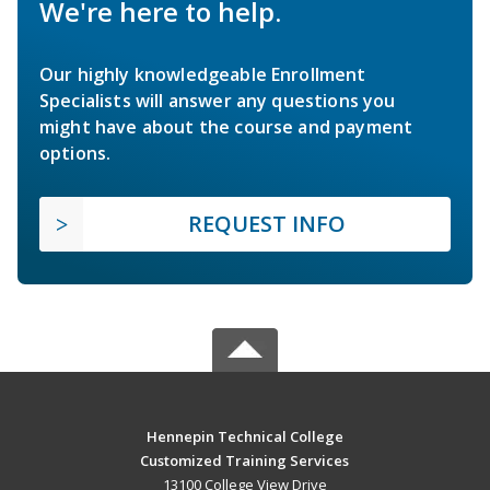
We're here to help.
Our highly knowledgeable Enrollment
Specialists will answer any questions you
might have about the course and payment
options.
REQUEST INFO
Hennepin Technical College
Customized Training Services
13100 College View Drive