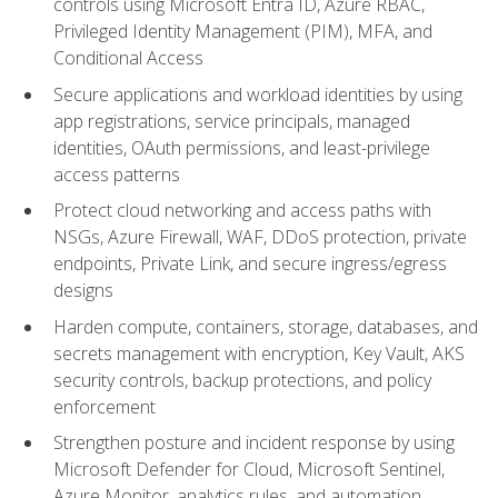
controls using Microsoft Entra ID, Azure RBAC,
Privileged Identity Management (PIM), MFA, and
Conditional Access
Secure applications and workload identities by using
app registrations, service principals, managed
identities, OAuth permissions, and least-privilege
access patterns
Protect cloud networking and access paths with
NSGs, Azure Firewall, WAF, DDoS protection, private
endpoints, Private Link, and secure ingress/egress
designs
Harden compute, containers, storage, databases, and
secrets management with encryption, Key Vault, AKS
security controls, backup protections, and policy
enforcement
Strengthen posture and incident response by using
Microsoft Defender for Cloud, Microsoft Sentinel,
Azure Monitor, analytics rules, and automation