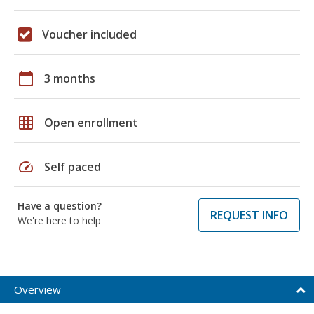
Voucher included
calendar_today
3 months
grid_on
Open enrollment
speed
Self paced
Have a question?
REQUEST INFO
We're here to help
Overview