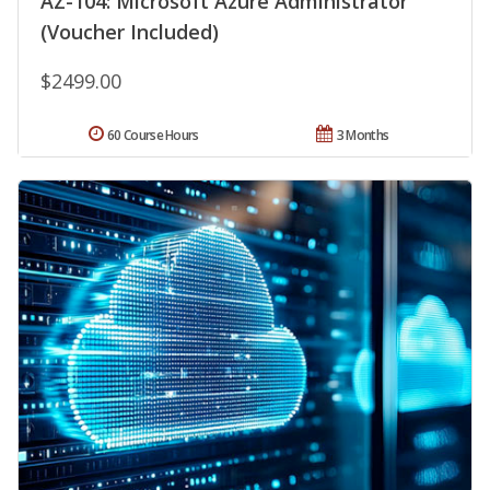
AZ-104: Microsoft Azure Administrator
(Voucher Included)
$2499.00
60 Course Hours
3 Months