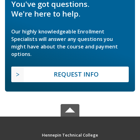
You've got questions.
We're here to help.
Our highly knowledgeable Enrollment
Specialists will answer any questions you
might have about the course and payment
options.
REQUEST INFO
Hennepin Technical College