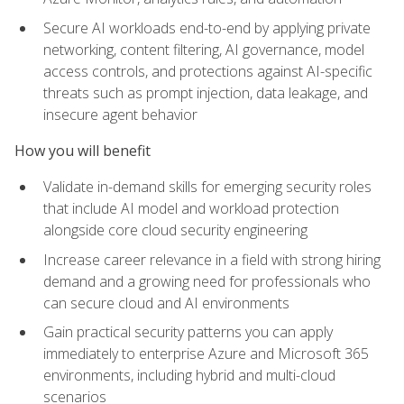
Secure AI workloads end-to-end by applying private
networking, content filtering, AI governance, model
access controls, and protections against AI-specific
threats such as prompt injection, data leakage, and
insecure agent behavior
How you will benefit
Validate in-demand skills for emerging security roles
that include AI model and workload protection
alongside core cloud security engineering
Increase career relevance in a field with strong hiring
demand and a growing need for professionals who
can secure cloud and AI environments
Gain practical security patterns you can apply
immediately to enterprise Azure and Microsoft 365
environments, including hybrid and multi-cloud
scenarios