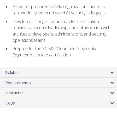
Be better prepared to help organizations address
real-world cybersecurity and AI security skills gaps
Develop a stronger foundation for certification
readiness, security leadership, and collaboration with
architects, developers, administrators, and security
operations teams
Prepare for the SC-500 Cloud and AI Security
Engineer Associate certification
Syllabus
Requirements
Instructor
FAQs