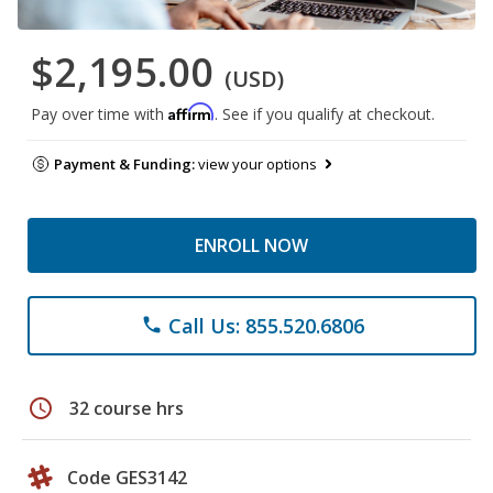
$2,195.00
(USD)
Affirm
Pay over time with
. See if you qualify at checkout.
Payment & Funding:
view your options
ENROLL NOW
Call Us: 855.520.6806
phone
schedule
32 course hrs
Code GES3142