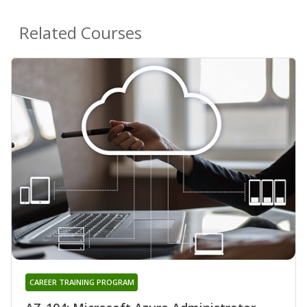
Related Courses
CAREER TRAINING PROGRAM