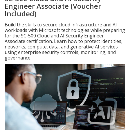
Engineer Associate (Voucher
Included)
Build the skills to secure cloud infrastructure and AI
workloads with Microsoft technologies while preparing
for the SC-500 Cloud and AI Security Engineer
Associate certification. Learn how to protect identities,
networks, compute, data, and generative AI services
using enterprise security controls, monitoring, and
governance.