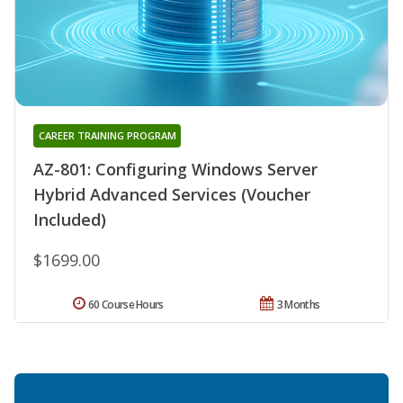
CAREER TRAINING PROGRAM
AZ-801: Configuring Windows Server
Hybrid Advanced Services (Voucher
Included)
$1699.00
60 Course Hours
3 Months