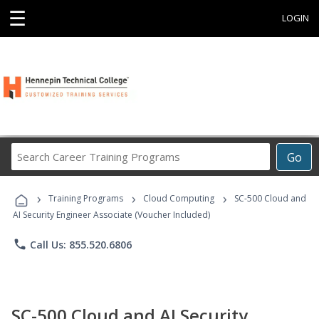
☰
LOGIN
Search
Go
Career
Training
›
›
›
Programs
Training Programs
Cloud Computing
SC-500 Cloud and
AI Security Engineer Associate (Voucher Included)
phone
Call Us: 855.520.6806
SC-500 Cloud and AI Security