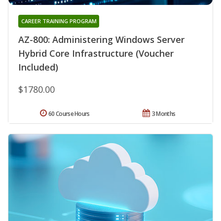
CAREER TRAINING PROGRAM
AZ-800: Administering Windows Server
Hybrid Core Infrastructure (Voucher
Included)
$1780.00
60 Course Hours
3 Months