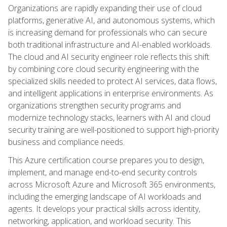
Organizations are rapidly expanding their use of cloud
platforms, generative AI, and autonomous systems, which
is increasing demand for professionals who can secure
both traditional infrastructure and AI-enabled workloads.
The cloud and AI security engineer role reflects this shift
by combining core cloud security engineering with the
specialized skills needed to protect AI services, data flows,
and intelligent applications in enterprise environments. As
organizations strengthen security programs and
modernize technology stacks, learners with AI and cloud
security training are well-positioned to support high-priority
business and compliance needs.
This Azure certification course prepares you to design,
implement, and manage end-to-end security controls
across Microsoft Azure and Microsoft 365 environments,
including the emerging landscape of AI workloads and
agents. It develops your practical skills across identity,
networking, application, and workload security. This