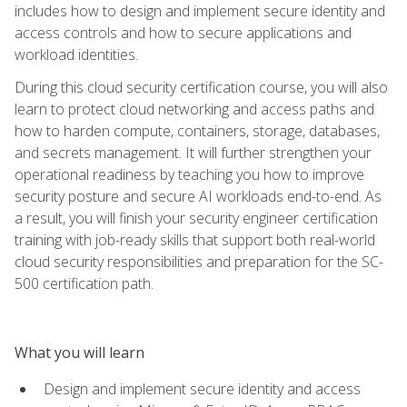
includes how to design and implement secure identity and
access controls and how to secure applications and
workload identities.
During this cloud security certification course, you will also
learn to protect cloud networking and access paths and
how to harden compute, containers, storage, databases,
and secrets management. It will further strengthen your
operational readiness by teaching you how to improve
security posture and secure AI workloads end-to-end. As
a result, you will finish your security engineer certification
training with job-ready skills that support both real-world
cloud security responsibilities and preparation for the SC-
500 certification path.
What you will learn
Design and implement secure identity and access