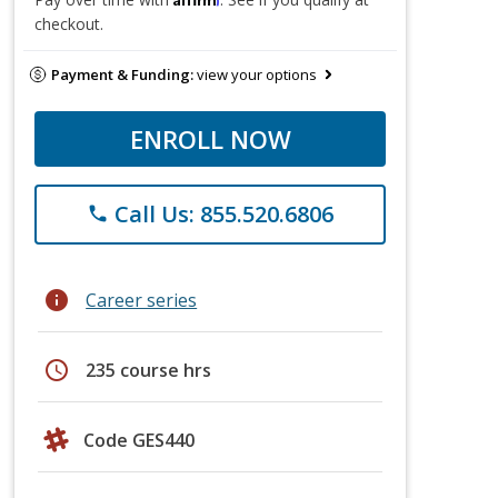
checkout.
Payment & Funding:
view your options
ENROLL NOW
Call Us: 855.520.6806
phone
info
Career series
schedule
235 course hrs
Code GES440