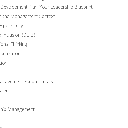
l Development Plan, Your Leadership Blueprint
in the Management Context
sponsibility
nd Inclusion (DEIB)
ional Thinking
oritization
tion
Management Fundamentals
alent
ship Management
ees