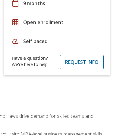
calendar_today
9 months
grid_on
Open enrollment
speed
Self paced
Have a question?
REQUEST INFO
We're here to help
yroll laws drive demand for skilled teams and
ip you with MBA-level business management skills