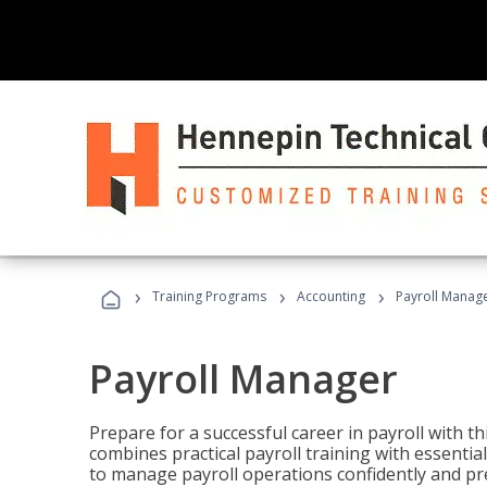
›
›
›
Training Programs
Accounting
Payroll Manag
Payroll Manager
Prepare for a successful career in payroll with t
combines practical payroll training with essent
to manage payroll operations confidently and pr