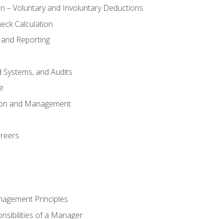
n – Voluntary and Involuntary Deductions
eck Calculation
 and Reporting
d Systems, and Audits
e
tion and Management
areers
nagement Principles
sibilities of a Manager