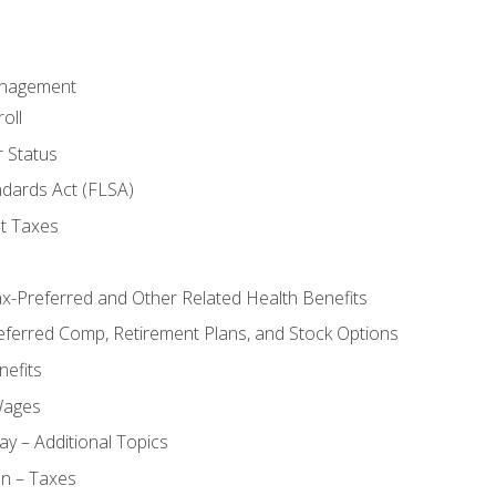
anagement
oll
 Status
ndards Act (FLSA)
t Taxes
ax-Preferred and Other Related Health Benefits
eferred Comp, Retirement Plans, and Stock Options
efits
Wages
ay – Additional Topics
on – Taxes