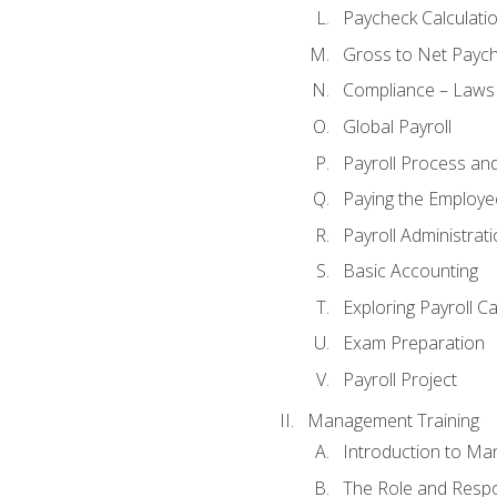
Paycheck Calculatio
Gross to Net Paych
Compliance – Laws
Global Payroll
Payroll Process an
Paying the Employe
Payroll Administra
Basic Accounting
Exploring Payroll C
Exam Preparation
Payroll Project
Management Training
Introduction to Ma
The Role and Respon