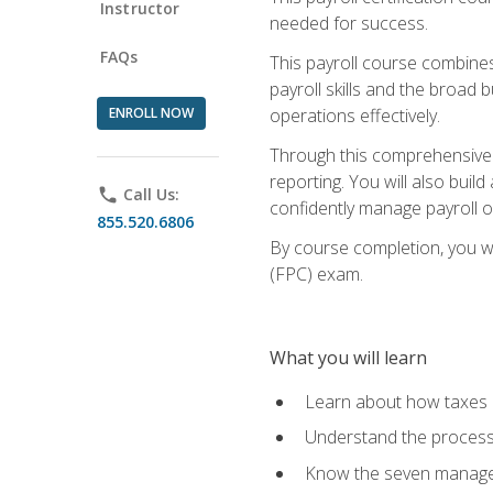
Instructor
needed for success.
FAQs
This payroll course combine
payroll skills and the broad
ENROLL NOW
operations effectively.
Through this comprehensive pa
reporting. You will also buil
phone
Call Us:
confidently manage payroll o
855.520.6806
By course completion, you wil
(FPC) exam.
What you will learn
Learn about how taxes af
Understand the process 
Know the seven managem