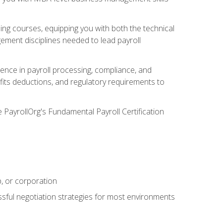
g courses, equipping you with both the technical
ement disciplines needed to lead payroll
ience in payroll processing, compliance, and
efits deductions, and regulatory requirements to
e PayrollOrg's Fundamental Payroll Certification
p, or corporation
ssful negotiation strategies for most environments