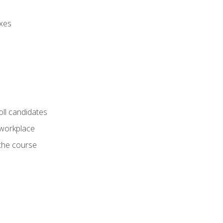
axes
oll candidates
 workplace
 the course