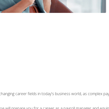
-changing career fields in today's business world, as complex pa
ourse will prepare you for a career as a payroll manager and equ