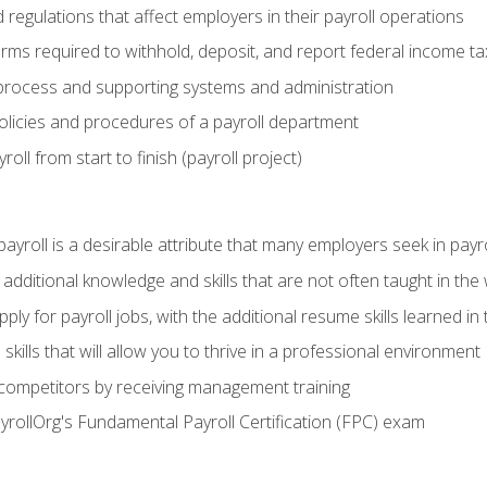
d regulations that affect employers in their payroll operations
orms required to withhold, deposit, and report federal income t
process and supporting systems and administration
policies and procedures of a payroll department
oll from start to finish (payroll project)
 payroll is a desirable attribute that many employers seek in payr
 additional knowledge and skills that are not often taught in the
ply for payroll jobs, with the additional resume skills learned in
ills that will allow you to thrive in a professional environment
 competitors by receiving management training
ayrollOrg's Fundamental Payroll Certification (FPC) exam