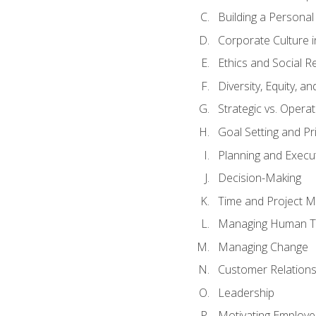
Building a Persona
Corporate Culture 
Ethics and Social Re
Diversity, Equity, a
Strategic vs. Operat
Goal Setting and Pri
Planning and Execu
Decision-Making
Time and Project 
Managing Human T
Managing Change
Customer Relation
Leadership
Motivating Employ