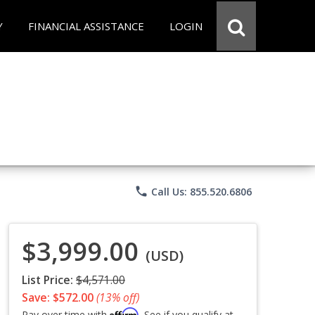
Y
FINANCIAL ASSISTANCE
LOGIN
phone
Call Us: 855.520.6806
$3,999.00
(USD)
List Price:
$4,571.00
Save: $572.00
(13% off)
Affirm
Pay over time with
. See if you qualify at