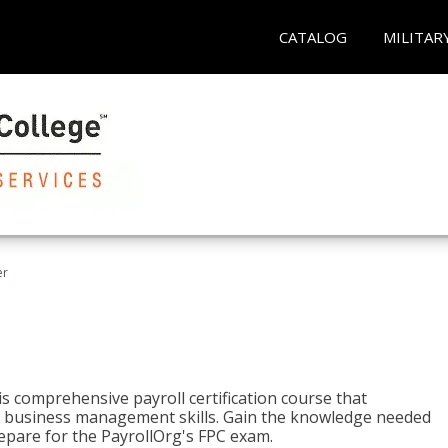
CATALOG
MILITAR
er
his comprehensive payroll certification course that
ial business management skills. Gain the knowledge needed
epare for the PayrollOrg's FPC exam.