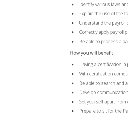
Identify various laws an
Explain the use of the f
Understand the payroll 
Correctly apply payroll 
Be able to process a payr
How you will benefit
Having a certification in
With certification comes
Be able to search and ap
Develop communication sk
Set yourself apart from
Prepare to sit for the P