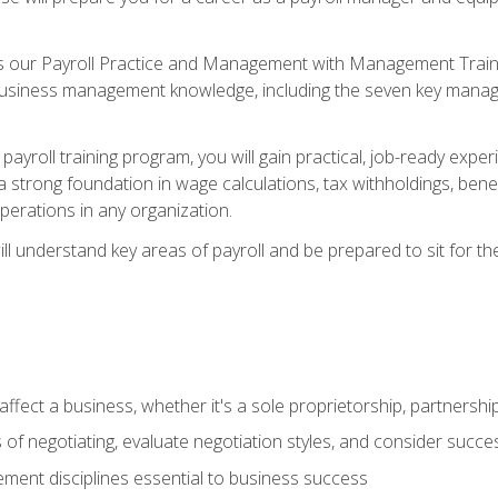
s our Payroll Practice and Management with Management Trainin
 business management knowledge, including the seven key manag
yroll training program, you will gain practical, job-ready exper
d a strong foundation in wage calculations, tax withholdings, ben
perations in any organization.
l understand key areas of payroll and be prepared to sit for th
fect a business, whether it's a sole proprietorship, partnershi
of negotiating, evaluate negotiation styles, and consider succe
ent disciplines essential to business success