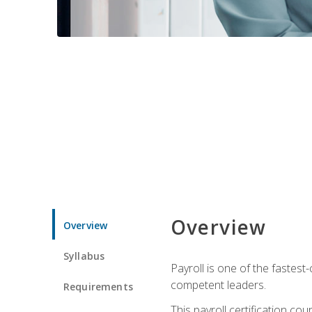
Overview
Overview
Syllabus
Payroll is one of the fastest
competent leaders.
Requirements
This payroll certification c