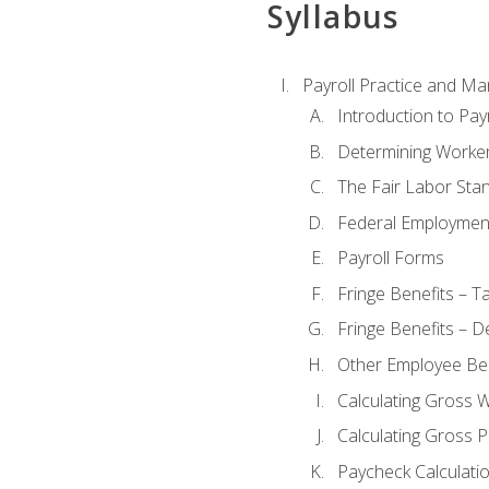
Syllabus
Payroll Practice and M
Introduction to Payr
Determining Worker
The Fair Labor Sta
Federal Employmen
Payroll Forms
Fringe Benefits – T
Fringe Benefits – D
Other Employee Ben
Calculating Gross 
Calculating Gross P
Paycheck Calculati