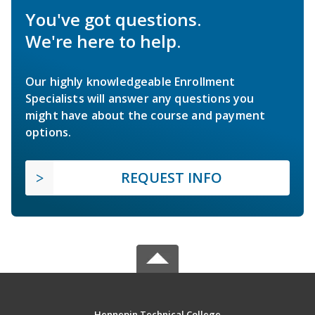
You've got questions.
We're here to help.
Our highly knowledgeable Enrollment
Specialists will answer any questions you
might have about the course and payment
options.
REQUEST INFO
Hennepin Technical College