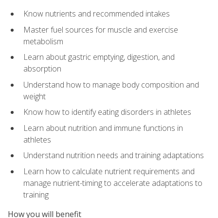
Know nutrients and recommended intakes
Master fuel sources for muscle and exercise
metabolism
Learn about gastric emptying, digestion, and
absorption
Understand how to manage body composition and
weight
Know how to identify eating disorders in athletes
Learn about nutrition and immune functions in
athletes
Understand nutrition needs and training adaptations
Learn how to calculate nutrient requirements and
manage nutrient-timing to accelerate adaptations to
training
How you will benefit