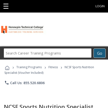
☰
LOGIN
Search
Go
Career
Training
›
›
›
Programs
Training Programs
Fitness
NCSF Sports Nutrition
Specialist (Voucher Included)
phone
Call Us: 855.520.6806
NCSF Sports Nutrition Specialist