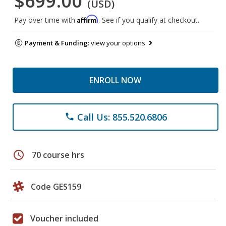
$699.00
(USD)
Affirm
Pay over time with
. See if you qualify at checkout.
Payment & Funding:
view your options
ENROLL NOW
Call Us: 855.520.6806
phone
schedule
70 course hrs
Code GES159
Voucher included