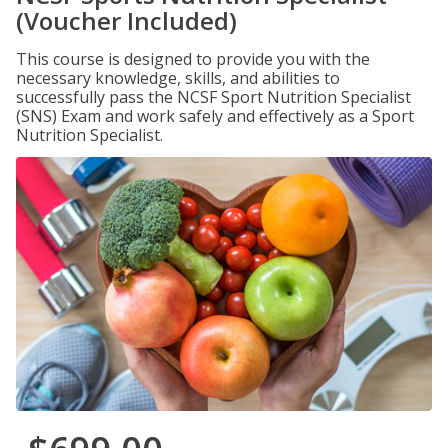
(Voucher Included)
This course is designed to provide you with the
necessary knowledge, skills, and abilities to
successfully pass the NCSF Sport Nutrition Specialist
(SNS) Exam and work safely and effectively as a Sport
Nutrition Specialist.