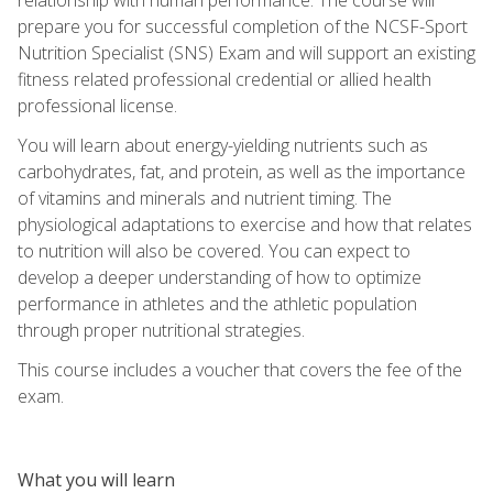
prepare you for successful completion of the NCSF-Sport
Nutrition Specialist (SNS) Exam and will support an existing
fitness related professional credential or allied health
professional license.
You will learn about energy-yielding nutrients such as
carbohydrates, fat, and protein, as well as the importance
of vitamins and minerals and nutrient timing. The
physiological adaptations to exercise and how that relates
to nutrition will also be covered. You can expect to
develop a deeper understanding of how to optimize
performance in athletes and the athletic population
through proper nutritional strategies.
This course includes a voucher that covers the fee of the
exam.
What you will learn