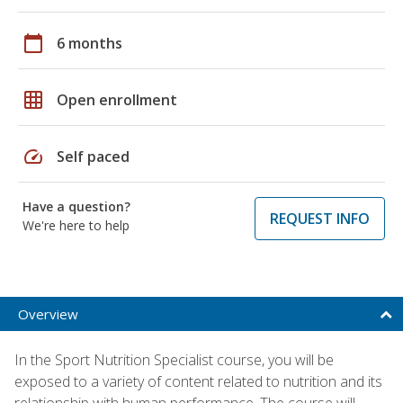
calendar_today
6 months
grid_on
Open enrollment
speed
Self paced
Have a question?
REQUEST INFO
We're here to help
Overview
In the Sport Nutrition Specialist course, you will be
exposed to a variety of content related to nutrition and its
relationship with human performance. The course will