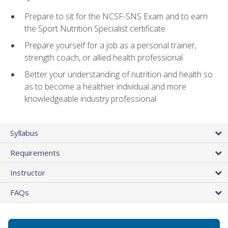
Prepare to sit for the NCSF-SNS Exam and to earn
the Sport Nutrition Specialist certificate
Prepare yourself for a job as a personal trainer,
strength coach, or allied health professional
Better your understanding of nutrition and health so
as to become a healthier individual and more
knowledgeable industry professional
Syllabus
Requirements
Instructor
FAQs