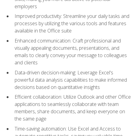
employers
Improved productivity: Streamline your daily tasks and
processes by utilizing the various tools and features
available in the Office suite
Enhanced communication: Craft professional and
visually appealing documents, presentations, and
emails to clearly convey your message to colleagues
and clients
Data-driven decision-making: Leverage Excel's
powerful data analysis capabilities to make informed
decisions based on quantitative insights
Efficient collaboration: Utilize Outlook and other Office
applications to seamlessly collaborate with team
members, share documents, and keep everyone on
the same page
Time-saving automation: Use Excel and Access to
automate repetitive tasks, saving you valuable time