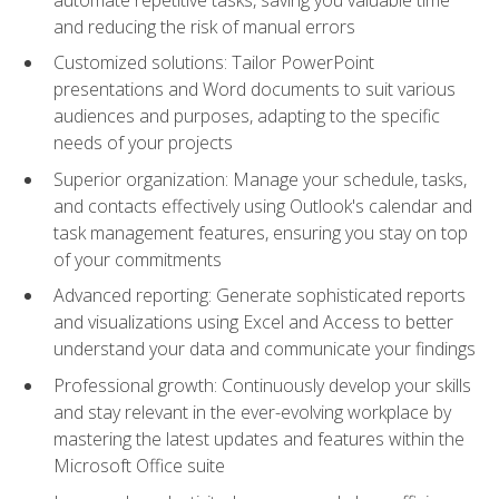
and reducing the risk of manual errors
Customized solutions: Tailor PowerPoint
presentations and Word documents to suit various
audiences and purposes, adapting to the specific
needs of your projects
Superior organization: Manage your schedule, tasks,
and contacts effectively using Outlook's calendar and
task management features, ensuring you stay on top
of your commitments
Advanced reporting: Generate sophisticated reports
and visualizations using Excel and Access to better
understand your data and communicate your findings
Professional growth: Continuously develop your skills
and stay relevant in the ever-evolving workplace by
mastering the latest updates and features within the
Microsoft Office suite