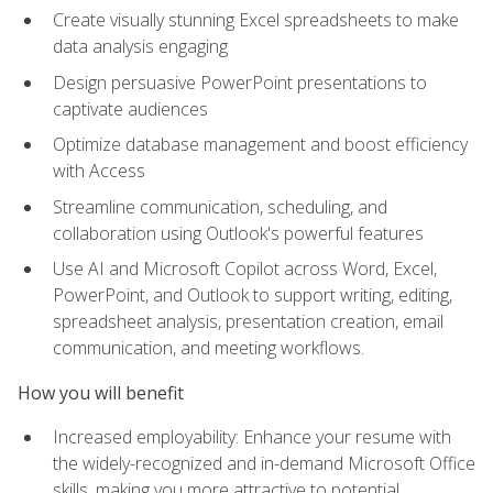
Create visually stunning Excel spreadsheets to make
data analysis engaging
Design persuasive PowerPoint presentations to
captivate audiences
Optimize database management and boost efficiency
with Access
Streamline communication, scheduling, and
collaboration using Outlook's powerful features
Use AI and Microsoft Copilot across Word, Excel,
PowerPoint, and Outlook to support writing, editing,
spreadsheet analysis, presentation creation, email
communication, and meeting workflows.
How you will benefit
Increased employability: Enhance your resume with
the widely-recognized and in-demand Microsoft Office
skills, making you more attractive to potential