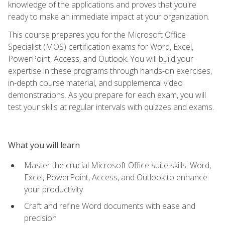
knowledge of the applications and proves that you're
ready to make an immediate impact at your organization.
This course prepares you for the Microsoft Office
Specialist (MOS) certification exams for Word, Excel,
PowerPoint, Access, and Outlook. You will build your
expertise in these programs through hands-on exercises,
in-depth course material, and supplemental video
demonstrations. As you prepare for each exam, you will
test your skills at regular intervals with quizzes and exams.
What you will learn
Master the crucial Microsoft Office suite skills: Word,
Excel, PowerPoint, Access, and Outlook to enhance
your productivity
Craft and refine Word documents with ease and
precision