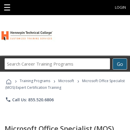
☰
LOGIN
Search
Go
Career
Training
›
›
›
Programs
Training Programs
Microsoft
Microsoft Office Specialist
(MOS) Expert Certification Training
phone
Call Us: 855.520.6806
Microsoft Office Specialist (MOS)