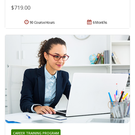
$719.00
90 Course Hours
6 Months
CAREER TRAINING PROGRAM