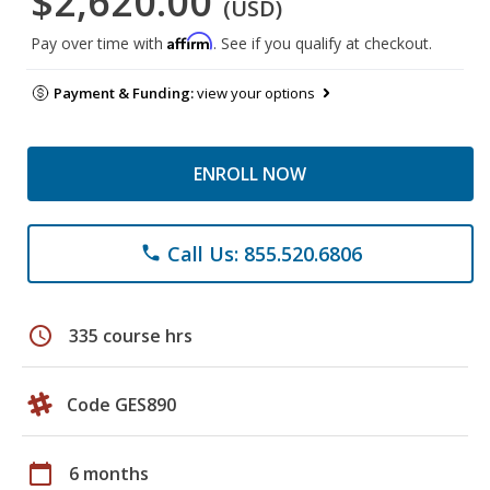
$2,620.00
(USD)
Affirm
Pay over time with
. See if you qualify at checkout.
Payment & Funding:
view your options
ENROLL NOW
Call Us: 855.520.6806
phone
schedule
335 course hrs
Code GES890
calendar_today
6 months