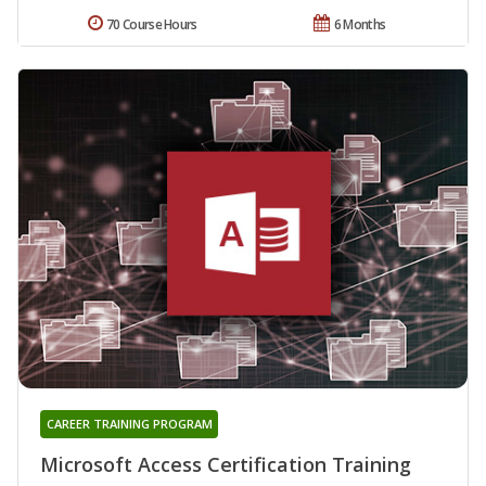
70 Course Hours
6 Months
CAREER TRAINING PROGRAM
Microsoft Access Certification Training