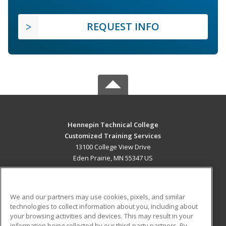
REQUEST INFO
Hennepin Technical College
Customized Training Services
13100 College View Drive
Eden Prairie, MN 55347 US
MAIN CONTENT
Career Training
We and our partners may use cookies, pixels, and similar
technologies to collect information about you, including about
ADDITIONAL RESOURCES
your browsing activities and devices. This may result in your
information being collected by our third-party partners. By