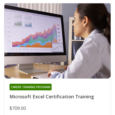
CAREER TRAINING PROGRAM
Microsoft Excel Certification Training
$709.00