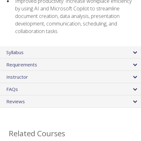
Improved productivity: Increase workplace efficiency
by using AI and Microsoft Copilot to streamline
document creation, data analysis, presentation
development, communication, scheduling, and
collaboration tasks
Syllabus
Requirements
Instructor
FAQs
Reviews
Related Courses