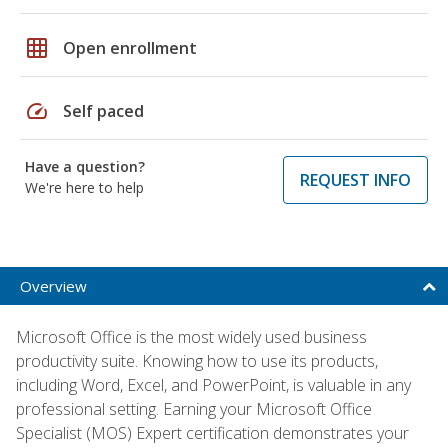
grid_on
Open enrollment
speed
Self paced
Have a question?
REQUEST INFO
We're here to help
Overview
Microsoft Office is the most widely used business
productivity suite. Knowing how to use its products,
including Word, Excel, and PowerPoint, is valuable in any
professional setting. Earning your Microsoft Office
Specialist (MOS) Expert certification demonstrates your