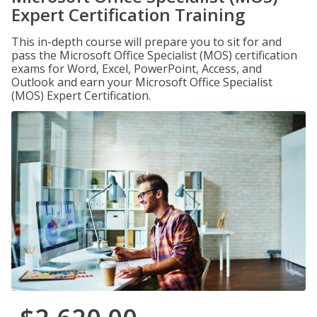
Expert Certification Training
This in-depth course will prepare you to sit for and
pass the Microsoft Office Specialist (MOS) certification
exams for Word, Excel, PowerPoint, Access, and
Outlook and earn your Microsoft Office Specialist
(MOS) Expert Certification.