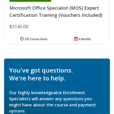
Microsoft Office Specialist (MOS) Expert
Certification Training (Vouchers Included)
$3145.00
335 Course Hours
6 Months
You've got questions.
We're here to help.
Our highly knowledgeable Enrollment
Specialists will answer any questions you
might have about the course and payment
options.