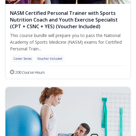
NASM Certified Personal Trainer with Sports
Nutrition Coach and Youth Exercise Specialist
(CPT + CSNC + YES) (Voucher Included)
This course bundle will prepare you to pass the National
Academy of Sports Medicine (NASM) exams for Certified
Personal Train...
Career Series
Voucher Included
200 Course Hours