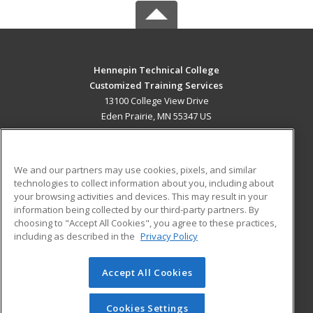
Hennepin Technical College
Customized Training Services
13100 College View Drive
Eden Prairie, MN 55347 US
MAIN CONTENT
Career Training
We and our partners may use cookies, pixels, and similar
technologies to collect information about you, including about
ADDITIONAL RESOURCES
your browsing activities and devices. This may result in your
information being collected by our third-party partners. By
Military
Student Blog
choosing to "Accept All Cookies", you agree to these practices,
Financial Assistance
including as described in the
Privacy Policy
Help
Accept All Cookies
© 2026 ed2go, a division of Cengage Learning. All rights
reserved. The material on this site cannot be reproduced or
redistributed unless you have obtained prior written
Cookies Settings