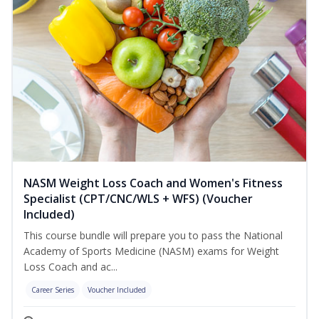
NASM Weight Loss Coach and Women's Fitness
Specialist (CPT/CNC/WLS + WFS) (Voucher
Included)
This course bundle will prepare you to pass the National
Academy of Sports Medicine (NASM) exams for Weight
Loss Coach and ac...
Career Series
Voucher Included