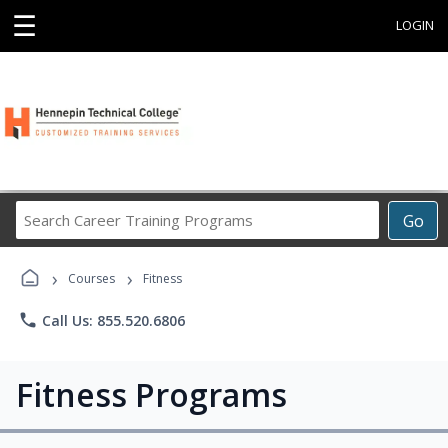
☰
LOGIN
Search
Go
Career
Training
›
›
Programs
Courses
Fitness
phone
Call Us: 855.520.6806
Fitness Programs