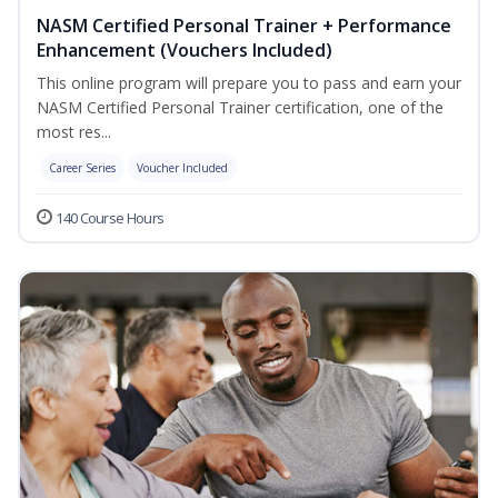
NASM Certified Personal Trainer + Performance
Enhancement (Vouchers Included)
This online program will prepare you to pass and earn your
NASM Certified Personal Trainer certification, one of the
most res...
Career Series
Voucher Included
140 Course Hours