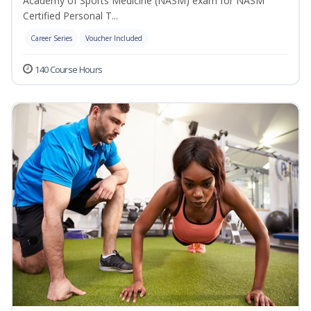
Academy of Sports Medicine (NASM) exam for NASM
Certified Personal T...
Career Series
Voucher Included
140 Course Hours