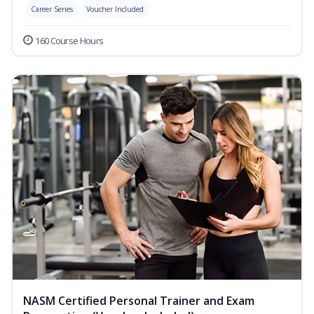
Career Series
Voucher Included
160 Course Hours
NASM Certified Personal Trainer and Exam