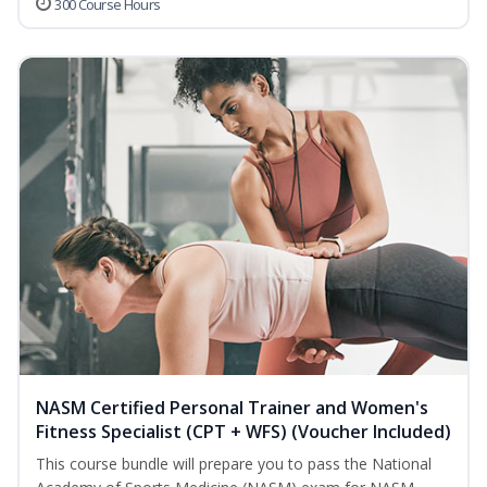
300 Course Hours
NASM Certified Personal Trainer and Women's
Fitness Specialist (CPT + WFS) (Voucher Included)
This course bundle will prepare you to pass the National