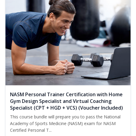
NASM Personal Trainer Certification with Home
Gym Design Specialist and Virtual Coaching
Specialist (CPT + HGD + VCS) (Voucher Included)
This course bundle will prepare you to pass the National
Academy of Sports Medicine (NASM) exam for NASM
Certified Personal T...