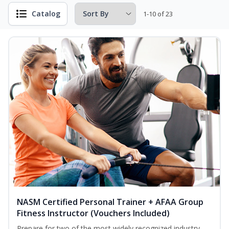
Catalog
1-10 of 23
NASM Certified Personal Trainer + AFAA Group
Fitness Instructor (Vouchers Included)
Prepare for two of the most widely recognized industry