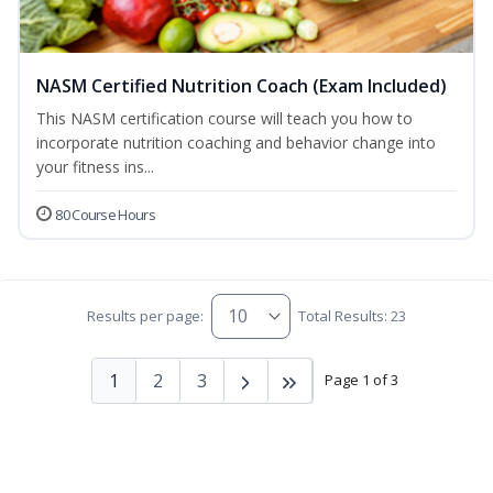
NASM Certified Nutrition Coach (Exam Included)
This NASM certification course will teach you how to
incorporate nutrition coaching and behavior change into
your fitness ins...
80 Course Hours
Results per page:
Total Results: 23
1
2
3
Page 1 of 3