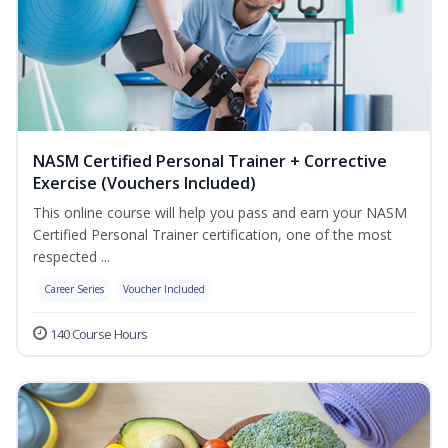
NASM Certified Personal Trainer + Corrective
Exercise (Vouchers Included)
This online course will help you pass and earn your NASM
Certified Personal Trainer certification, one of the most
respected ...
Career Series
Voucher Included
140 Course Hours