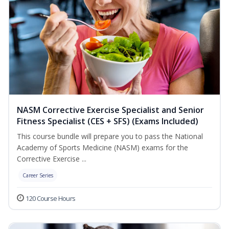
NASM Corrective Exercise Specialist and Senior
Fitness Specialist (CES + SFS) (Exams Included)
This course bundle will prepare you to pass the National
Academy of Sports Medicine (NASM) exams for the
Corrective Exercise ...
Career Series
120 Course Hours