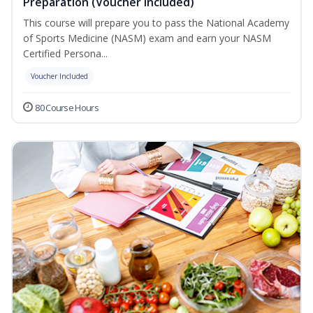
Preparation (Voucher Included)
This course will prepare you to pass the National Academy
of Sports Medicine (NASM) exam and earn your NASM
Certified Persona...
Voucher Included
80 Course Hours