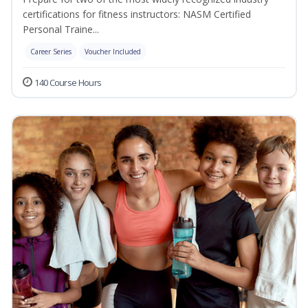
certifications for fitness instructors: NASM Certified
Personal Traine...
Career Series
Voucher Included
140 Course Hours