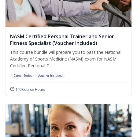
NASM Certified Personal Trainer and Senior
Fitness Specialist (Voucher Included)
This course bundle will prepare you to pass the National
Academy of Sports Medicine (NASM) exam for NASM
Certified Personal T...
Career Series
Voucher Included
140 Course Hours