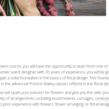
ment course, you will have the opportunity to learn from one of 
emier event designer with 30 years of experience, you will be g
gain a solid foundation in the basics of floral design. This found
in the advanced Preston Bailey classes offered in this floral des
e will spark your passion for flowers and give you the skills yo
iety of arrangements, including boutonnieres, corsages, center
 prior experience with flowers, flower arranging, or floral design