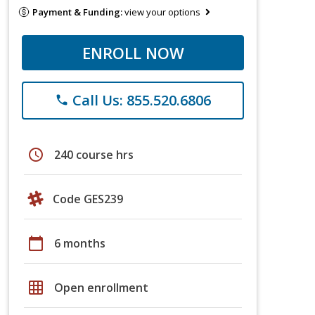
Payment & Funding:
view your options
ENROLL NOW
Call Us: 855.520.6806
phone
schedule
240 course hrs
Code GES239
calendar_today
6 months
grid_on
Open enrollment