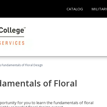
CATALOG
MILITAR
's Fundamentals of Floral Design
damentals of Floral
portunity for you to learn the fundamentals of floral