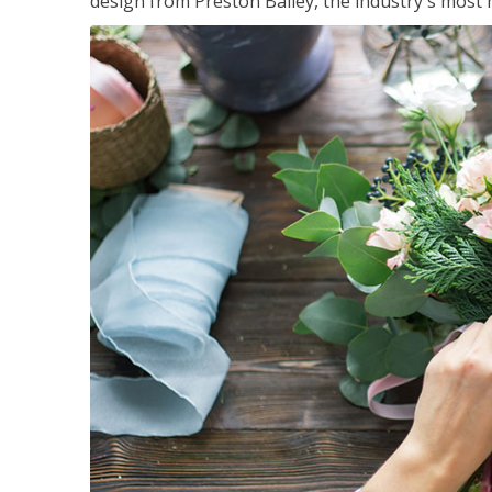
design from Preston Bailey, the industry's most h