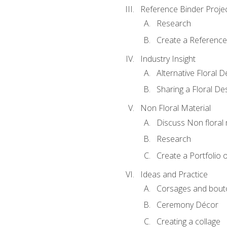
Reference Binder Proje
Research
Create a Reference
Industry Insight
Alternative Floral 
Sharing a Floral De
Non Floral Material
Discuss Non floral 
Research
Create a Portfolio o
Ideas and Practice
Corsages and bout
Ceremony Décor
Creating a collage