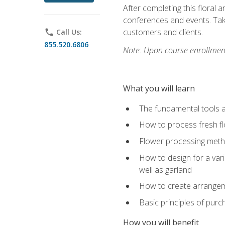
After completing this floral 
conferences and events. Take
customers and clients.
phone
Call Us:
855.520.6806
Note: Upon course enrollment,
What you will learn
The fundamental tools a
How to process fresh fl
Flower processing meth
How to design for a var
well as garland
How to create arrangeme
Basic principles of purc
How you will benefit