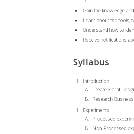
Gain the knowledge and s
Learn about the tools, t
Understand how to identi
Receive notifications ab
Syllabus
Introduction
Create Floral Desig
Research Business
Experiments
Processed experim
Non-Processed ex