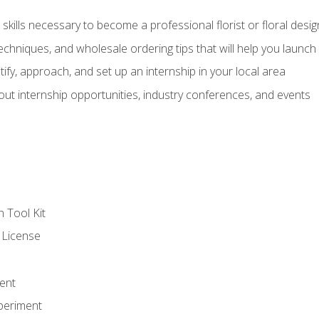
kills necessary to become a professional florist or floral desig
echniques, and wholesale ordering tips that will help you launch 
fy, approach, and set up an internship in your local area
out internship opportunities, industry conferences, and events
n Tool Kit
 License
ent
periment