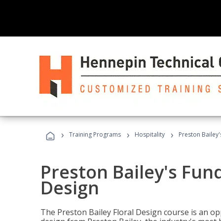
›
›
›
Training Programs
Hospitality
Preston Bailey
Preston Bailey's Fun
Design
The Preston Bailey Floral Design course is an op