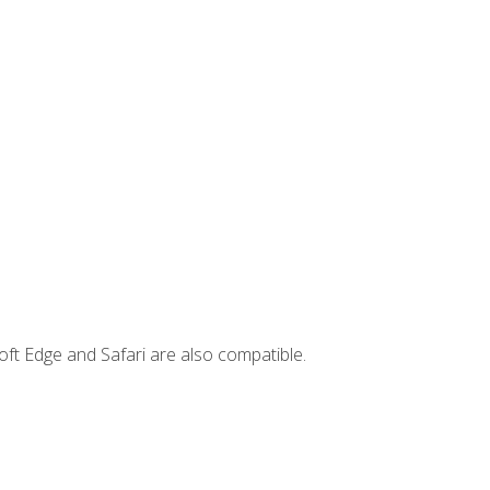
ft Edge and Safari are also compatible.