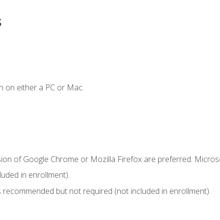
s
n on either a PC or Mac.
sion of Google Chrome or Mozilla Firefox are preferred. Microso
uded in enrollment).
 recommended but not required (not included in enrollment).