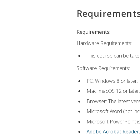
Requirement
Requirements:
Hardware Requirements:
This course can be take
Software Requirements:
PC: Windows 8 or later.
Mac: macOS 12 or later.
Browser: The latest ver
Microsoft Word (not incl
Microsoft PowerPoint is
Adobe Acrobat Reader
.