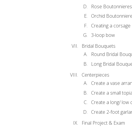
Rose Boutonnieres
Orchid Boutonnier
Creating a corsage
3-loop bow
Bridal Bouquets
Round Bridal Bouq
Long Bridal Bouqu
Centerpieces
Create a vase arr
Create a small topi
Create a long/ low 
Create 2-foot garla
Final Project & Exam