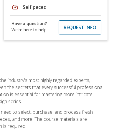
speed
Self paced
Have a question?
REQUEST INFO
We're here to help
the industry's most highly regarded experts,
iven the secrets that every successful professional
ation is essential for mastering more intricate
ign series.
u need to select, purchase, and process fresh
pieces, and more! The course materials are
 is required.