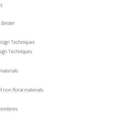
ct
 Binder
Design Techniques
sign Techniques
materials
f non floral materials
onnieres