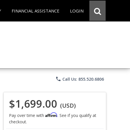
Y
FINANCIAL ASSISTANCE
LOGIN
phone
Call Us: 855.520.6806
$1,699.00
(USD)
Affirm
Pay over time with
. See if you qualify at
checkout.