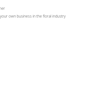
ner
your own business in the floral industry