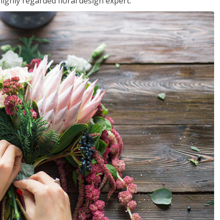
ighly regarded floral design expert.