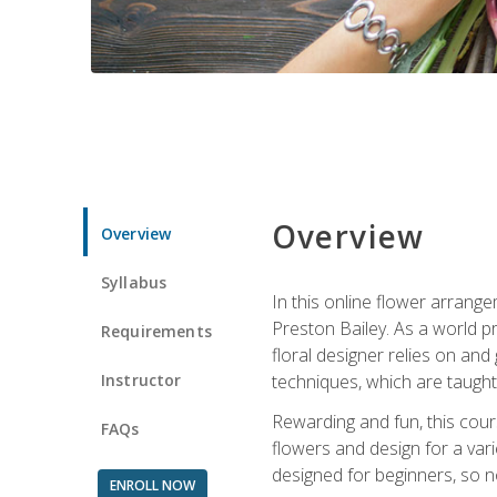
Overview
Overview
Syllabus
In this online flower arrange
Preston Bailey. As a world pr
Requirements
floral designer relies on and 
Instructor
techniques, which are taught 
Rewarding and fun, this cours
FAQs
flowers and design for a var
designed for beginners, so no
ENROLL NOW