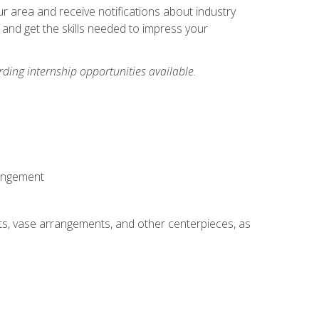
our area and receive notifications about industry
 and get the skills needed to impress your
ding internship opportunities available.
rangement
ts, vase arrangements, and other centerpieces, as