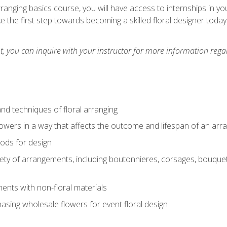
arranging basics course, you will have access to internships in y
 the first step towards becoming a skilled floral designer today
 you can inquire with your instructor for more information regar
nd techniques of floral arranging
owers in a way that affects the outcome and lifespan of an ar
ods for design
iety of arrangements, including boutonnieres, corsages, bouque
nts with non-floral materials
hasing wholesale flowers for event floral design