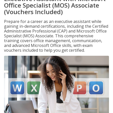
Office Specialist (MOS) Associate
(Vouchers Included)
Prepare for a career as an executive assistant while
gaining in-demand certifications, including the Certified
Administrative Professional (CAP) and Microsoft Office
Specialist (MOS) Associate. This comprehensive
training covers office management, communication,
and advanced Microsoft Office skills, with exam
vouchers included to help you get certified.