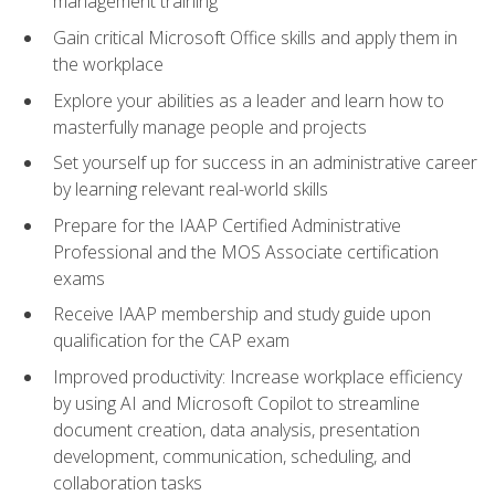
management training
Gain critical Microsoft Office skills and apply them in
the workplace
Explore your abilities as a leader and learn how to
masterfully manage people and projects
Set yourself up for success in an administrative career
by learning relevant real-world skills
Prepare for the IAAP Certified Administrative
Professional and the MOS Associate certification
exams
Receive IAAP membership and study guide upon
qualification for the CAP exam
Improved productivity: Increase workplace efficiency
by using AI and Microsoft Copilot to streamline
document creation, data analysis, presentation
development, communication, scheduling, and
collaboration tasks