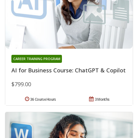
CAREER TRAINING PROGRAM
AI for Business Course: ChatGPT & Copilot
$799.00
36 Course Hours
3 Months