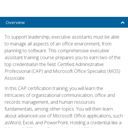
Overview
To support leadership, executive assistants must be able
to manage all aspects of an office environment, from
planning to software. This comprehensive executive
assistant training course prepares you to earn two of the
top credentialsin the field: Certified Administrative
Professional (CAP) and Microsoft Office Specialist (MOS)
Associate.
In this CAP certification training, you will learn the
intricacies of organizational communication, office and
records management, and human resources
fundamentals, among other topics. You will then learn
about advanced use of Microsoft Office applications, such
asWord, Excel, and PowerPoint. Holding a credential like a