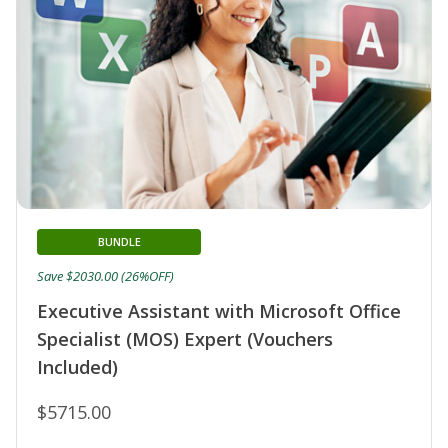
BUNDLE
Save $2030.00 (26%OFF)
Executive Assistant with Microsoft Office
Specialist (MOS) Expert (Vouchers
Included)
$5715.00