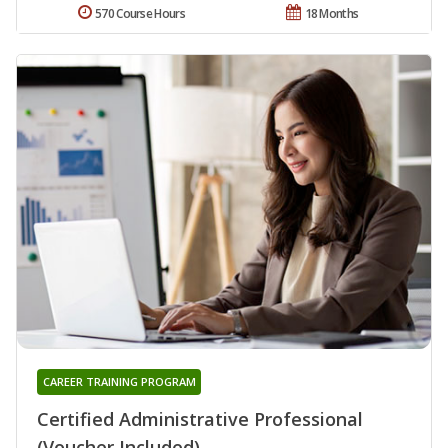
570 Course Hours
18 Months
CAREER TRAINING PROGRAM
Certified Administrative Professional
(Voucher Included)