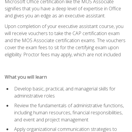
Microsoft Office certification like the MOS Associate
signifies that you have a deep level of expertise in Office
and gives you an edge as an executive assistant.
Upon completion of your executive assistant course, you
will receive vouchers to take the CAP certification exam
and the MOS Associate certification exams. The vouchers
cover the exam fees to sit for the certifying exam upon
eligibility. Proctor fees may apply, which are not included
What you will learn
Develop basic, practical, and managerial skills for
administrative roles
Review the fundamentals of administrative functions,
including human resources, financial responsibilities,
and event and project management
Apply organizational communication strategies to