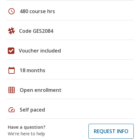
schedule
480 course hrs
Code GES2084
Voucher included
calendar_today
18 months
grid_on
Open enrollment
speed
Self paced
Have a question?
REQUEST INFO
We're here to help