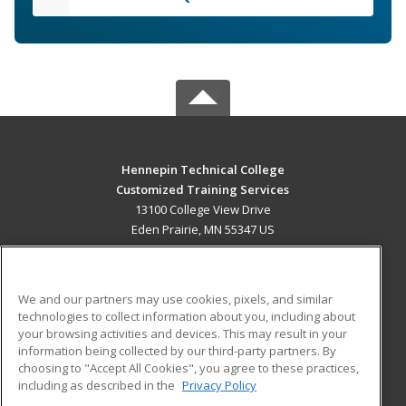
Hennepin Technical College
Customized Training Services
13100 College View Drive
Eden Prairie, MN 55347 US
MAIN CONTENT
Career Training
We and our partners may use cookies, pixels, and similar
technologies to collect information about you, including about
ADDITIONAL RESOURCES
your browsing activities and devices. This may result in your
information being collected by our third-party partners. By
Military
Student Blog
choosing to "Accept All Cookies", you agree to these practices,
Financial Assistance
including as described in the
Privacy Policy
Help