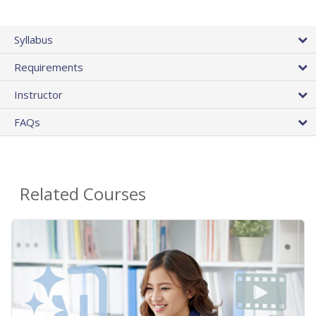
Syllabus
Requirements
Instructor
FAQs
Related Courses