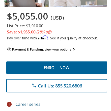
$5,055.00
(USD)
List Price:
$7,010.00
Save: $1,955.00
(28% off)
Affirm
Pay over time with
. See if you qualify at checkout.
Payment & Funding:
view your options
ENROLL NOW
Call Us: 855.520.6806
phone
info
Career series