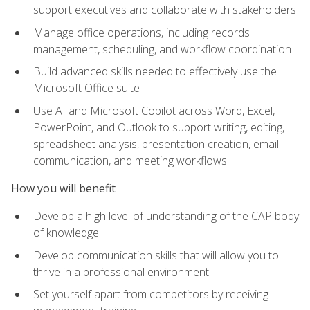
support executives and collaborate with stakeholders
Manage office operations, including records
management, scheduling, and workflow coordination
Build advanced skills needed to effectively use the
Microsoft Office suite
Use AI and Microsoft Copilot across Word, Excel,
PowerPoint, and Outlook to support writing, editing,
spreadsheet analysis, presentation creation, email
communication, and meeting workflows
How you will benefit
Develop a high level of understanding of the CAP body
of knowledge
Develop communication skills that will allow you to
thrive in a professional environment
Set yourself apart from competitors by receiving