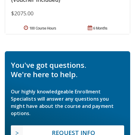
$2075.00
100 Course Hours
6 Months
You've got questions.
We're here to help.
Our highly knowledgeable Enrollment
Specialists will answer any questions you
might have about the course and payment
options.
REQUEST INFO