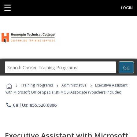
☰
LOGIN
Search
Go
Career
Training
›
›
›
Programs
Training Programs
Administrative
Executive Assistant
with Microsoft Office Specialist (MOS) Associate (Vouchers Included)
phone
Call Us: 855.520.6806
Executive Assistant with Microsoft