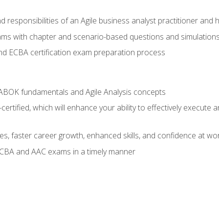
 responsibilities of an Agile business analyst practitioner and 
xams with chapter and scenario-based questions and simulation
 ECBA certification exam preparation process
ABOK fundamentals and Agile Analysis concepts
ified, which will enhance your ability to effectively execute an
ies, faster career growth, enhanced skills, and confidence at wo
ECBA and AAC exams in a timely manner