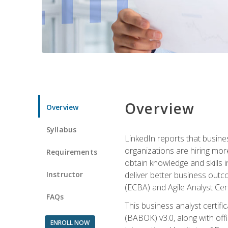
Overview
Overview
Syllabus
LinkedIn reports that busine
organizations are hiring mor
Requirements
obtain knowledge and skills 
Instructor
deliver better business outc
(ECBA) and Agile Analyst Cer
FAQs
This business analyst certifi
(BABOK) v3.0, along with off
ENROLL NOW