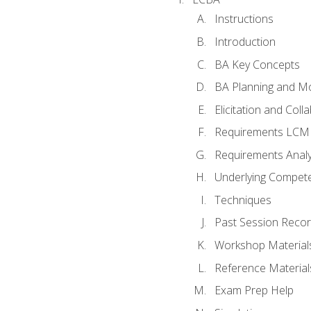
Instructions
Introduction
BA Key Concepts
BA Planning and Mo
Elicitation and Coll
Requirements LCM
Requirements Analy
Underlying Compet
Techniques
Past Session Recor
Workshop Material
Reference Material
Exam Prep Help