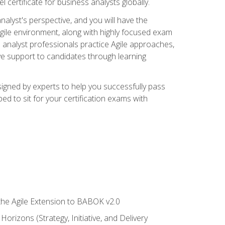
 certificate for business analysts globally.
alyst's perspective, and you will have the
Agile environment, along with highly focused exam
 analyst professionals practice Agile approaches,
ive support to candidates through learning
igned by experts to help you successfully pass
ed to sit for your certification exams with
 the Agile Extension to BABOK v2.0
rizons (Strategy, Initiative, and Delivery