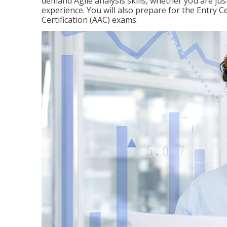
demand Agile analysis skills, whether you are jus
experience. You will also prepare for the Entry Ce
Certification (AAC) exams.