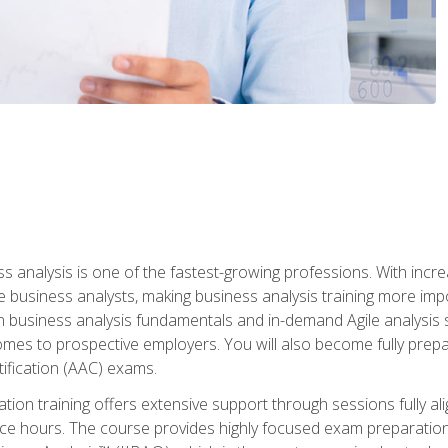
ss analysis is one of the fastest-growing professions. With inc
e business analysts, making business analysis training more impo
in business analysis fundamentals and in-demand Agile analysis s
omes to prospective employers. You will also become fully prepar
tification (AAC) exams.
cation training offers extensive support through sessions fully
ice hours. The course provides highly focused exam preparation