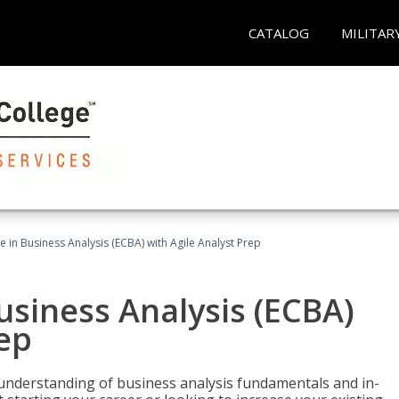
CATALOG
MILITAR
te in Business Analysis (ECBA) with Agile Analyst Prep
Business Analysis (ECBA)
rep
 understanding of business analysis fundamentals and in-