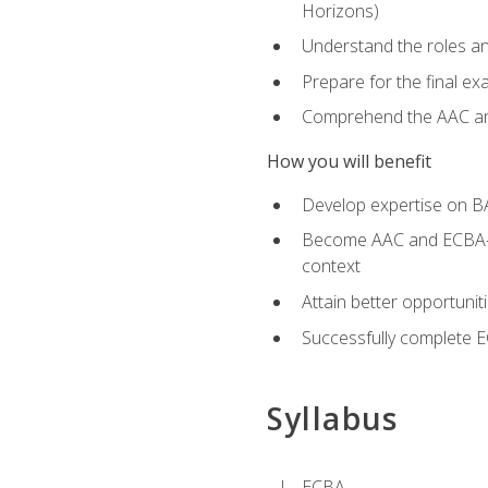
Horizons)
Understand the roles and
Prepare for the final e
Comprehend the AAC and
How you will benefit
Develop expertise on B
Become AAC and ECBA-cert
context
Attain better opportunit
Successfully complete 
Syllabus
ECBA