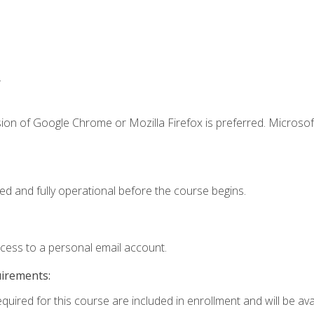
.
ion of Google Chrome or Mozilla Firefox is preferred. Microsof
ed and fully operational before the course begins.
ccess to a personal email account.
uirements:
quired for this course are included in enrollment and will be avai