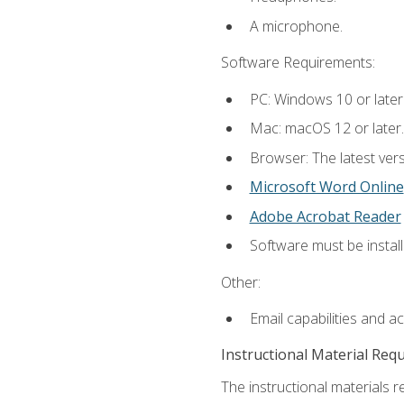
A microphone.
Software Requirements:
PC: Windows 10 or later
Mac: macOS 12 or later.
Browser: The latest vers
Microsoft Word Online
Adobe Acrobat Reader
Software must be install
Other:
Email capabilities and a
Instructional Material Req
The instructional materials re