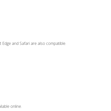
t Edge and Safari are also compatible.
lable online.