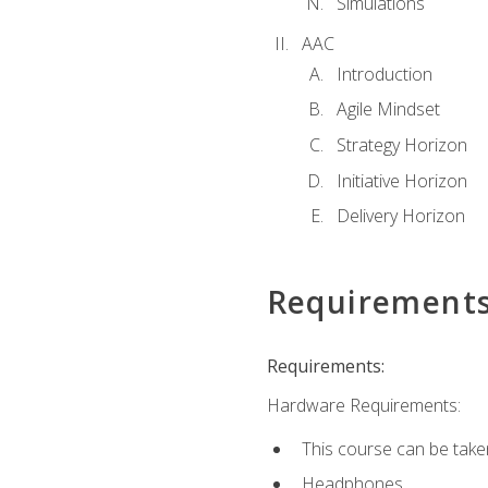
Simulations
AAC
Introduction
Agile Mindset
Strategy Horizon
Initiative Horizon
Delivery Horizon
Requirement
Requirements:
Hardware Requirements:
This course can be take
Headphones.