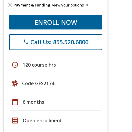
Payment & Funding:
view your options
ENROLL NOW
Call Us: 855.520.6806
phone
schedule
120 course hrs
Code GES2174
calendar_today
6 months
grid_on
Open enrollment