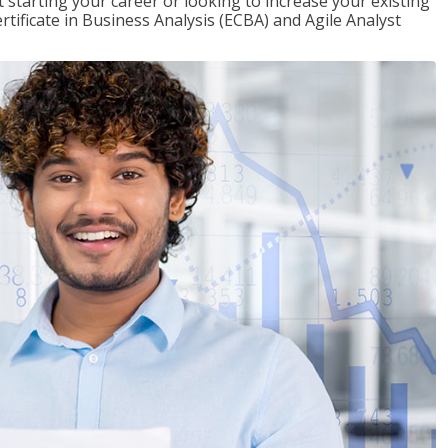
t starting your career or looking to increase your existing
rtificate in Business Analysis (ECBA) and Agile Analyst