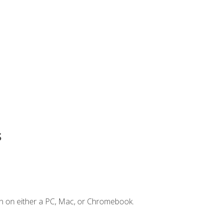
s
n on either a PC, Mac, or Chromebook.