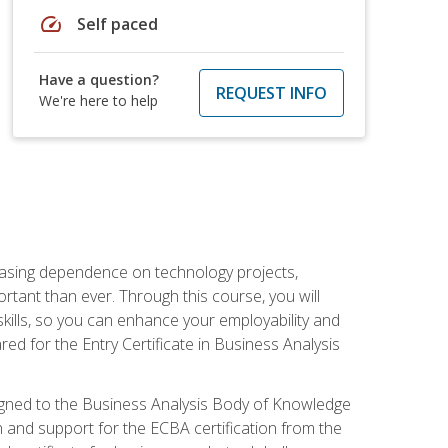
speed
Self paced
Have a question?
REQUEST INFO
We're here to help
reasing dependence on technology projects,
rtant than ever. Through this course, you will
kills, so you can enhance your employability and
ed for the Entry Certificate in Business Analysis
 aligned to the Business Analysis Body of Knowledge
 and support for the ECBA certification from the