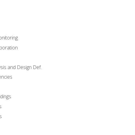
nitoring
aboration
sis and Design Def.
encies
dings
s
s