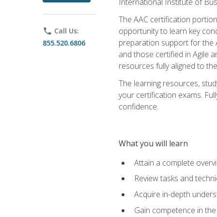
International Institute of Bu
The AAC certification portio
opportunity to learn key con
phone
Call Us:
preparation support for the 
855.520.6806
and those certified in Agile
resources fully aligned to t
The learning resources, stud
your certification exams. Ful
confidence.
What you will learn
Attain a complete over
Review tasks and techni
Acquire in-depth underst
Gain competence in the A