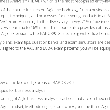
siness Analysis™ (IIBA®), which is the most recognized entry-level
n of the course focuses on Agile methodology from a business an
cepts, techniques, and processes for delivering products in an 
AAC exam. According to the IIBA salary survey, 71% of business
 analysis earn up to 16% more. This course also provides extens
he Agile Extension to the BABOK® Guide, along with office hours.
y plans, exam tips, question banks, and exam simulators are des
ly aligned to the AAC and ECBA exam patterns, you will be equipp
view of the knowledge areas of BABOK v3.0
ques for business analysis
anding of Agile business analysis practices that are outlined in
gile mindset, Methodologies, Frameworks, and the three Agile Ho