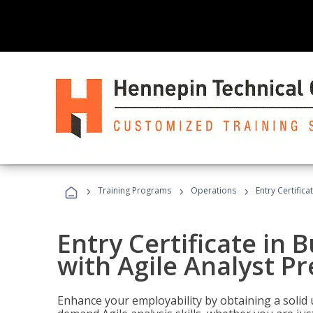
›
›
›
Training Programs
Operations
Entry Certifica
Entry Certificate in 
with Agile Analyst P
Enhance your employability by obtaining a solid