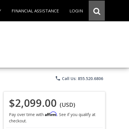
Y
FINANCIAL ASSISTANCE
LOGIN
phone
Call Us: 855.520.6806
$2,099.00
(USD)
Affirm
Pay over time with
. See if you qualify at
checkout.