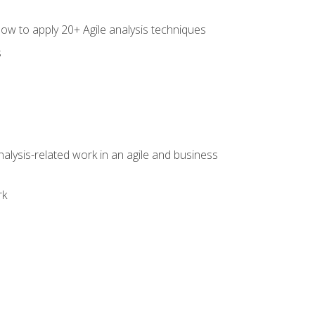
how to apply 20+ Agile analysis techniques
s
alysis-related work in an agile and business
rk