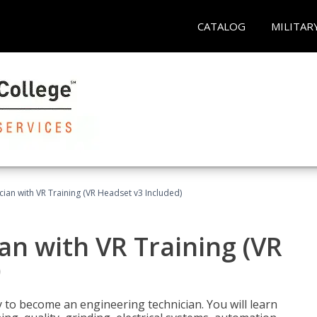
CATALOG
MILITAR
cian with VR Training (VR Headset v3 Included)
an with VR Training (VR
)
y to become an engineering technician. You will learn