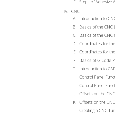
Steps of Adhesive A
CNC
Introduction to C
Basics of the CNC 
Basics of the CNC M
Coordinates for th
Coordinates for th
Basics of G Code 
Introduction to CA
Control Panel Func
Control Panel Funct
Offsets on the CNC
Offsets on the CNC 
Creating a CNC Tur