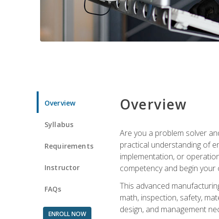
Overview
Overview
Syllabus
Are you a problem solver and
practical understanding of e
Requirements
implementation, or operation
Instructor
competency and begin your ca
This advanced manufacturing t
FAQs
math, inspection, safety, mat
design, and management nece
ENROLL NOW