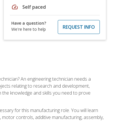
speed
Self paced
Have a question?
REQUEST INFO
We're here to help
echnician? An engineering technician needs a
ojects relating to research and development,
h the knowledge and skills you need to prove
ssary for this manufacturing role. You will learn
on, motor controls, additive manufacturing, assembly,