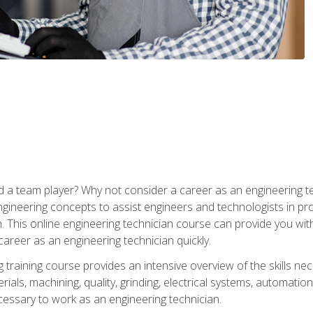
 a team player? Why not consider a career as an engineering t
ngineering concepts to assist engineers and technologists in pr
. This online engineering technician course can provide you wit
reer as an engineering technician quickly.
raining course provides an intensive overview of the skills nece
erials, machining, quality, grinding, electrical systems, automati
ssary to work as an engineering technician.