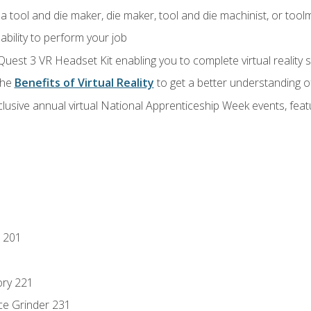
a tool and die maker, die maker, tool and die machinist, or tool
ability to perform your job
Quest 3 VR Headset Kit enabling you to complete virtual reality
the
Benefits of Virtual Reality
to get a better understanding o
lusive annual virtual National Apprenticeship Week events, fea
 201
ory 221
ce Grinder 231