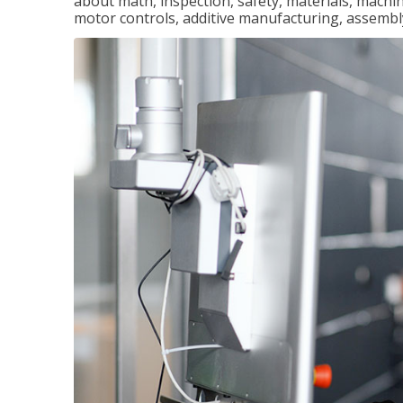
about math, inspection, safety, materials, machini
motor controls, additive manufacturing, assemb