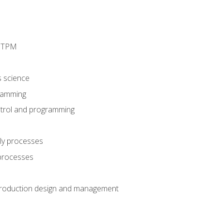
d TPM
s science
ramming
trol and programming
ly processes
 processes
production design and management