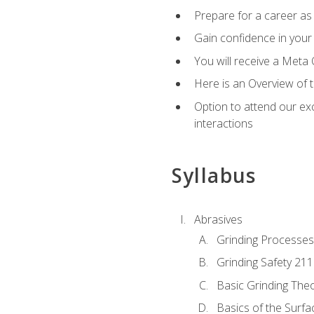
Prepare for a career as 
Gain confidence in your 
You will receive a Meta 
Here is an Overview of 
Option to attend our exc
interactions
Syllabus
Abrasives
Grinding Processes
Grinding Safety 211
Basic Grinding The
Basics of the Surfa