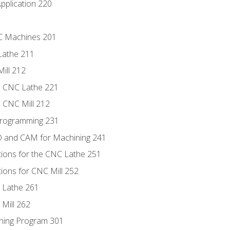
pplication 220
NC Machines 201
Lathe 211
ill 212
e CNC Lathe 221
e CNC Mill 212
Programming 231
D and CAM for Machining 241
tions for the CNC Lathe 251
ions for CNC Mill 252
 Lathe 261
Mill 262
ning Program 301