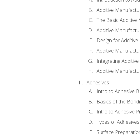
Additive Manufactur
The Basic Additive
Additive Manufactu
Design for Additiv
Additive Manufactu
Integrating Additiv
Additive Manufactu
Adhesives
Intro to Adhesive 
Basics of the Bond
Intro to Adhesive P
Types of Adhesives
Surface Preparatio