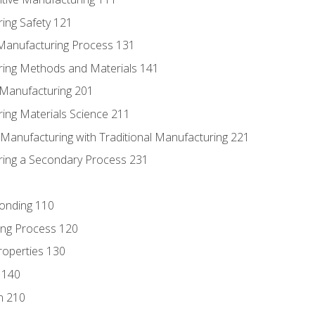
ing Safety 121
 Manufacturing Process 131
ring Methods and Materials 141
e Manufacturing 201
ring Materials Science 211
e Manufacturing with Traditional Manufacturing 221
ring a Secondary Process 231
Bonding 110
ing Process 120
roperties 130
 140
n 210