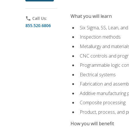
What you will learn
phone
Call Us:
855.520.6806
Six Sigma, 5S, Lean, an
Inspection methods
Metallurgy and material
CNC controls and prog
Programmable logic con
Electrical systems
Fabrication and assemb
Additive manufacturing
Composite processing
Product, process, and 
How you will benefit