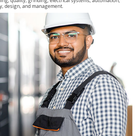
ng, quality, grinding, electrical systems, automation,
ly, design, and management.