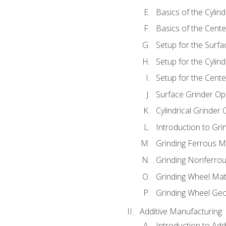
Basics of the Cylind
Basics of the Cente
Setup for the Surfa
Setup for the Cylind
Setup for the Cente
Surface Grinder Op
Cylindrical Grinder
Introduction to Gri
Grinding Ferrous M
Grinding Nonferrou
Grinding Wheel Mat
Grinding Wheel Ge
Additive Manufacturing
Introduction to Add