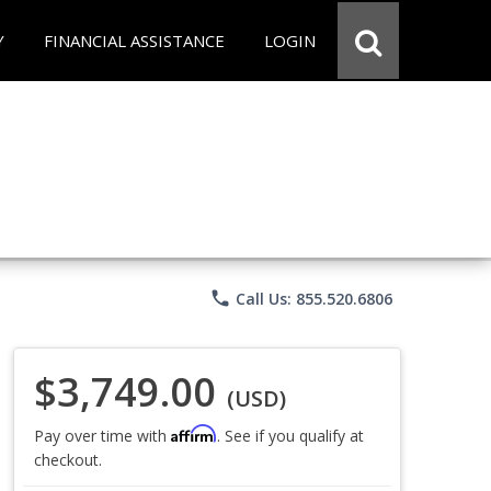
Y
FINANCIAL ASSISTANCE
LOGIN
phone
Call Us: 855.520.6806
$3,749.00
(USD)
Affirm
Pay over time with
. See if you qualify at
checkout.