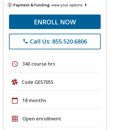
Payment & Funding:
view your options
ENROLL NOW
Call Us: 855.520.6806
phone
schedule
340 course hrs
Code GES7055
calendar_today
18 months
grid_on
Open enrollment