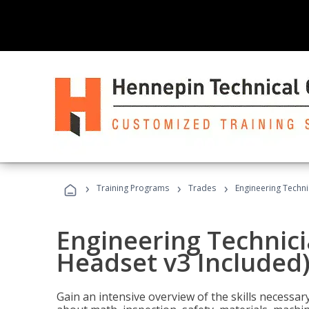
›
›
›
Training Programs
Trades
Engineering Techni
Engineering Technici
Headset v3 Included
Gain an intensive overview of the skills necessar