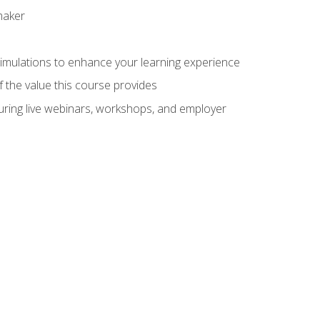
maker
 simulations to enhance your learning experience
f the value this course provides
turing live webinars, workshops, and employer