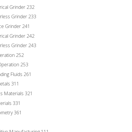
rical Grinder 232
rless Grinder 233
ce Grinder 241
rical Grinder 242
rless Grinder 243
eration 252
 Operation 253
nding Fluids 261
etals 311
s Materials 321
erials 331
ometry 361
itive Manufacturing 111