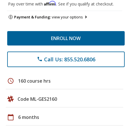
Affirm
Pay over time with
. See if you qualify at checkout.
Payment & Funding:
view your options
ENROLL NOW
Call Us: 855.520.6806
phone
schedule
160 course hrs
Code ML-GES2160
calendar_today
6 months