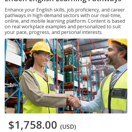
Enhance your English skills, job proficiency, and career
pathways in high-demand sectors with our real-time,
online, and mobile learning platform. Content is based
on real workplace examples and personalized to suit
your pace, progress, and personal interests.
$1,758.00
(USD)