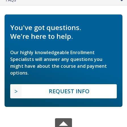
You've got questions.
We're here to help.
Our highly knowledgeable Enrollment
Specialists will answer any questions you
might have about the course and payment
options.
REQUEST INFO