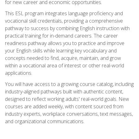
for new career and economic opportunities.
This ESL program integrates language proficiency and
vocational skill credentials, providing a comprehensive
pathway to success by combining English instruction with
practical training for in-demand careers. The career
readiness pathway allows you to practice and improve
your English skills while learning key vocabulary and
concepts needed to find, acquire, maintain, and grow
within a vocational area of interest or other real-world
applications.
You will have access to a growing course catalog, including
industry-aligned pathways built with authentic content,
designed to reflect working adults' real-world goals. New
courses are added weekly, with content sourced from
industry experts, workplace conversations, text messages,
and organizational communications.