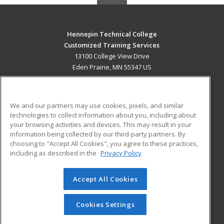
Hennepin Technical College
Customized Training Services
13100 College View Drive
Eden Prairie, MN 55347 US
MAIN CONTENT
Career Training
We and our partners may use cookies, pixels, and similar
technologies to collect information about you, including about
ADDITIONAL RESOURCES
your browsing activities and devices. This may result in your
information being collected by our third-party partners. By
Military
Student Blog
choosing to "Accept All Cookies", you agree to these practices,
Financial Assistance
including as described in the
Privacy Policy
Help
Accept All Cookies
© 2026 ed2go, a division of Cengage Learning. All rights
reserved. The material on this site cannot be reproduced or
redistributed unless you have obtained prior written
Cookies Settings
permission from Cengage Learning.
Privacy Policy