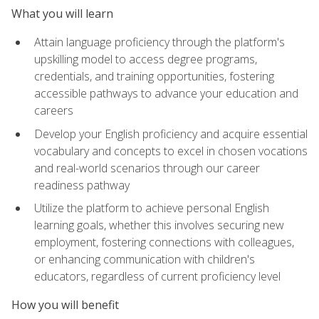
What you will learn
Attain language proficiency through the platform's
upskilling model to access degree programs,
credentials, and training opportunities, fostering
accessible pathways to advance your education and
careers
Develop your English proficiency and acquire essential
vocabulary and concepts to excel in chosen vocations
and real-world scenarios through our career
readiness pathway
Utilize the platform to achieve personal English
learning goals, whether this involves securing new
employment, fostering connections with colleagues,
or enhancing communication with children's
educators, regardless of current proficiency level
How you will benefit