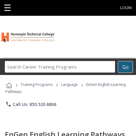
☰
LOGIN
Search
Go
Career
Training
›
›
›
Programs
Training Programs
Language
EnGen English Learning
Pathways
phone
Call Us: 855.520.6806
EnGen English Learning Pathways