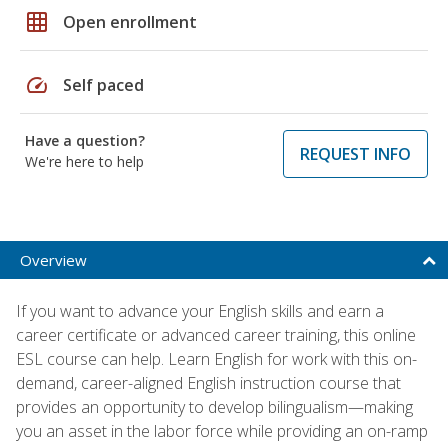
grid_on
Open enrollment
speed
Self paced
Have a question?
REQUEST INFO
We're here to help
Overview
If you want to advance your English skills and earn a
career certificate or advanced career training, this online
ESL course can help. Learn English for work with this on-
demand, career-aligned English instruction course that
provides an opportunity to develop bilingualism—making
you an asset in the labor force while providing an on-ramp