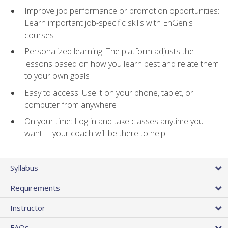
Improve job performance or promotion opportunities:
Learn important job-specific skills with EnGen's
courses
Personalized learning: The platform adjusts the
lessons based on how you learn best and relate them
to your own goals
Easy to access: Use it on your phone, tablet, or
computer from anywhere
On your time: Log in and take classes anytime you
want —your coach will be there to help
Syllabus
Requirements
Instructor
FAQs