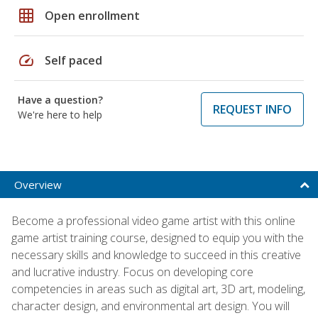
grid_on
Open enrollment
speed
Self paced
Have a question?
REQUEST INFO
We're here to help
Overview
Become a professional video game artist with this online
game artist training course, designed to equip you with the
necessary skills and knowledge to succeed in this creative
and lucrative industry. Focus on developing core
competencies in areas such as digital art, 3D art, modeling,
character design, and environmental art design. You will