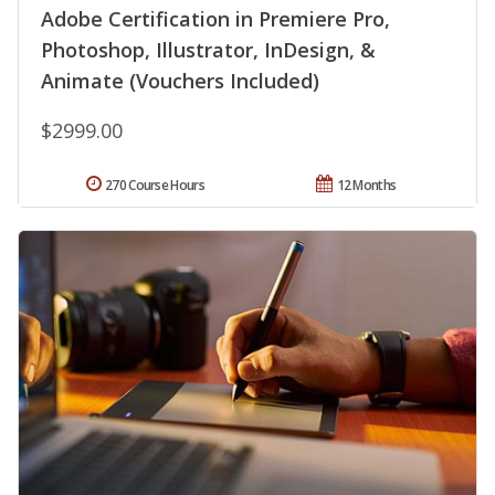
Adobe Certification in Premiere Pro,
Photoshop, Illustrator, InDesign, &
Animate (Vouchers Included)
$2999.00
270 Course Hours
12 Months