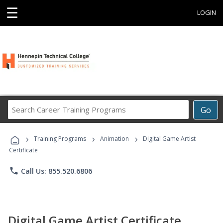
☰
LOGIN
Search
Go
Career
Training
›
›
›
Programs
Training Programs
Animation
Digital Game Artist
Certificate
phone
Call Us: 855.520.6806
Digital Game Artist Certificate