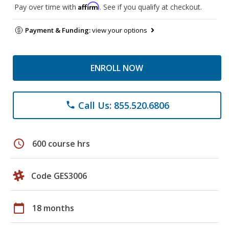
Affirm
Pay over time with
. See if you qualify at checkout.
Payment & Funding:
view your options
ENROLL NOW
Call Us: 855.520.6806
phone
schedule
600 course hrs
Code GES3006
calendar_today
18 months