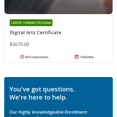
CAREER TRAINING PROGRAM
Digital Arts Certificate
$3670.00
360 Course Hours
12 Months
You've got questions.
We're here to help.
Our highly knowledgeable Enrollment