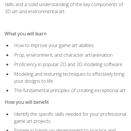
skills and a solid understanding of the key components of
3D art and environmental art.
What you will learn
How to improve your game art abilities
Prop, environment, and character art/animation
Proficiency in popular 2D and 3D modeling software
Modeling and texturing techniques to effectively bring
your designs to life
The fundamental principles of creating exceptional art
How you will benefit
Identify the specific skills needed for your professional
game art projects
Engage in hands-on development to practice and