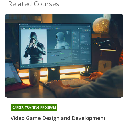
Related Courses
CAREER TRAINING PROGRAM
Video Game Design and Development