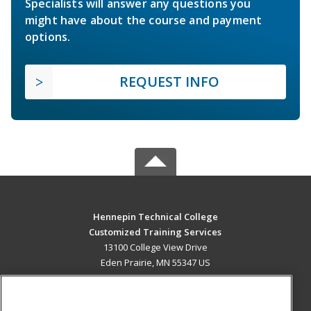
Specialists will answer any questions you
might have about the course and payment
options.
REQUEST INFO
Hennepin Technical College
Customized Training Services
13100 College View Drive
Eden Prairie, MN 55347 US
MAIN CONTENT
Career Training