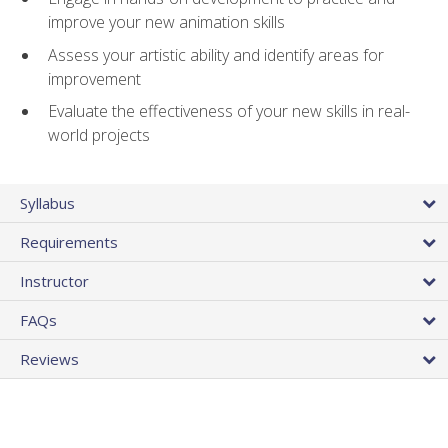
improve your new animation skills
Assess your artistic ability and identify areas for
improvement
Evaluate the effectiveness of your new skills in real-
world projects
Syllabus
Requirements
Instructor
FAQs
Reviews