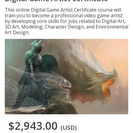
This online Digital Game Artist Certificate course will
train you to become a professional video game artist
by developing core skills for jobs related to Digital Art,
3D Art, Modeling, Character Design, and Environmental
Art Design.
$2,943.00
(USD)