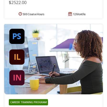
$2522.00
500 Course Hours
12 Months
CAREER TRAINING PROGRAM