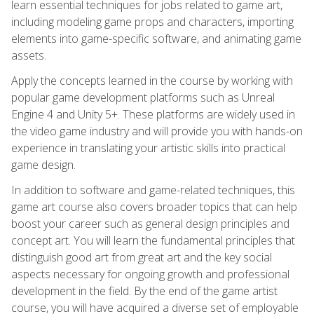
learn essential techniques for jobs related to game art,
including modeling game props and characters, importing
elements into game-specific software, and animating game
assets.
Apply the concepts learned in the course by working with
popular game development platforms such as Unreal
Engine 4 and Unity 5+. These platforms are widely used in
the video game industry and will provide you with hands-on
experience in translating your artistic skills into practical
game design.
In addition to software and game-related techniques, this
game art course also covers broader topics that can help
boost your career such as general design principles and
concept art. You will learn the fundamental principles that
distinguish good art from great art and the key social
aspects necessary for ongoing growth and professional
development in the field. By the end of the game artist
course, you will have acquired a diverse set of employable