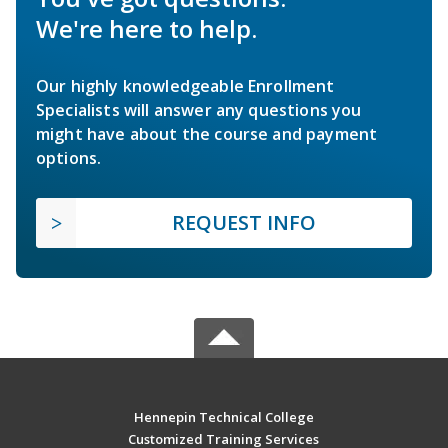
We're here to help.
Our highly knowledgeable Enrollment
Specialists will answer any questions you
might have about the course and payment
options.
REQUEST INFO
Hennepin Technical College
Customized Training Services