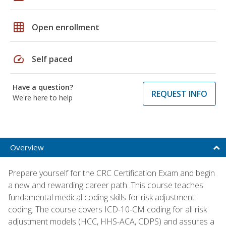
grid_on
Open enrollment
speed
Self paced
Have a question?
REQUEST INFO
We're here to help
Overview
Prepare yourself for the CRC Certification Exam and begin
a new and rewarding career path. This course teaches
fundamental medical coding skills for risk adjustment
coding. The course covers ICD-10-CM coding for all risk
adjustment models (HCC, HHS-ACA, CDPS) and assures a