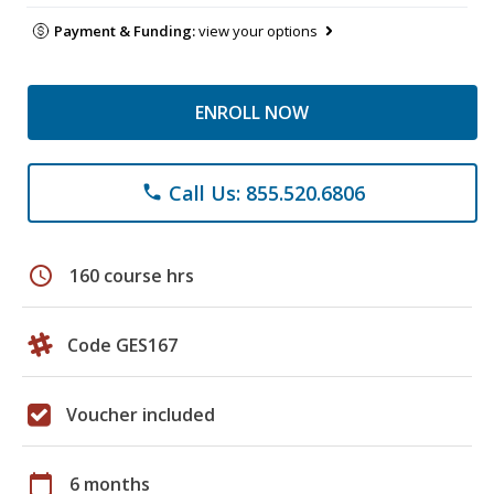
Payment & Funding:
view your options
ENROLL NOW
Call Us: 855.520.6806
phone
schedule
160 course hrs
Code GES167
Voucher included
calendar_today
6 months