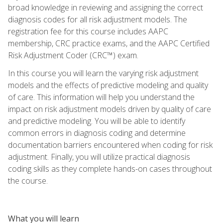
broad knowledge in reviewing and assigning the correct
diagnosis codes for all risk adjustment models. The
registration fee for this course includes AAPC
membership, CRC practice exams, and the AAPC Certified
Risk Adjustment Coder (CRC™) exam.
In this course you will learn the varying risk adjustment
models and the effects of predictive modeling and quality
of care. This information will help you understand the
impact on risk adjustment models driven by quality of care
and predictive modeling. You will be able to identify
common errors in diagnosis coding and determine
documentation barriers encountered when coding for risk
adjustment. Finally, you will utilize practical diagnosis
coding skills as they complete hands-on cases throughout
the course.
What you will learn