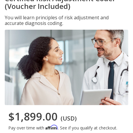
(Voucher Included)
You will learn principles of risk adjustment and
accurate diagnosis coding.
$1,899.00
(USD)
Affirm
Pay over time with
. See if you qualify at checkout.