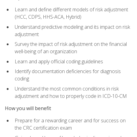
Learn and define different models of risk adjustment
(HCC, CDPS, HHS-ACA, Hybrid)
Understand predictive modeling and its impact on risk
adjustment
Survey the impact of risk adjustment on the financial
well-being of an organization
Learn and apply official coding guidelines
Identify documentation deficiencies for diagnosis
coding
Understand the most common conditions in risk
adjustment and how to properly code in ICD-10-CM
How you will benefit
Prepare for a rewarding career and for success on
the CRC certification exam