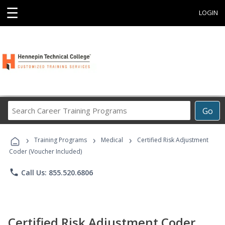
☰
LOGIN
Search
Go
Career
Training
›
›
›
Programs
Training Programs
Medical
Certified Risk Adjustment
Coder (Voucher Included)
phone
Call Us: 855.520.6806
Certified Risk Adjustment Coder