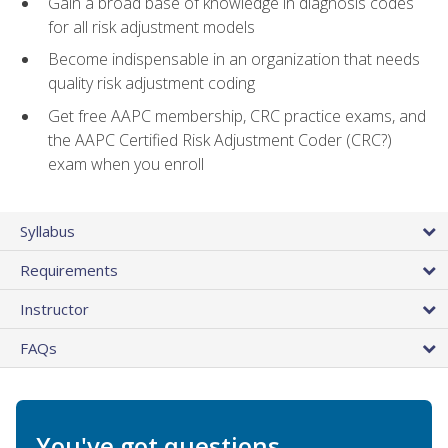
Gain a broad base of knowledge in diagnosis codes
for all risk adjustment models
Become indispensable in an organization that needs
quality risk adjustment coding
Get free AAPC membership, CRC practice exams, and
the AAPC Certified Risk Adjustment Coder (CRC?)
exam when you enroll
Syllabus
Requirements
Instructor
FAQs
You've got questions.