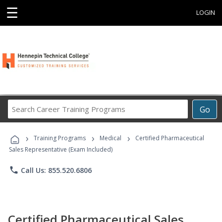
☰
LOGIN
Search
Go
Career
Training
›
›
›
Programs
Training Programs
Medical
Certified Pharmaceutical
Sales Representative (Exam Included)
phone
Call Us: 855.520.6806
Certified Pharmaceutical Sales