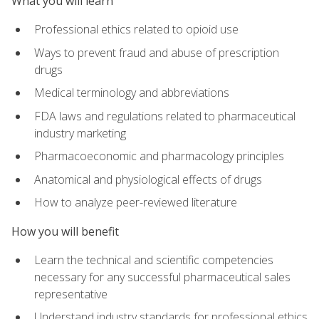
What you will learn
Professional ethics related to opioid use
Ways to prevent fraud and abuse of prescription
drugs
Medical terminology and abbreviations
FDA laws and regulations related to pharmaceutical
industry marketing
Pharmacoeconomic and pharmacology principles
Anatomical and physiological effects of drugs
How to analyze peer-reviewed literature
How you will benefit
Learn the technical and scientific competencies
necessary for any successful pharmaceutical sales
representative
Understand industry standards for professional ethics