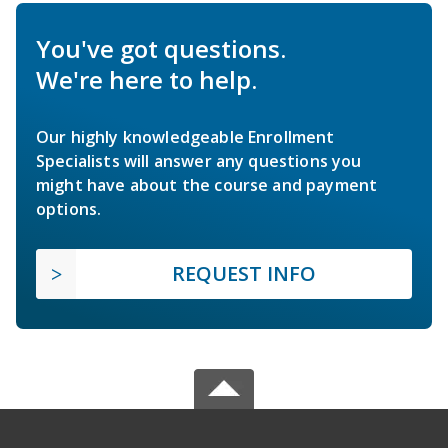
You've got questions.
We're here to help.
Our highly knowledgeable Enrollment
Specialists will answer any questions you
might have about the course and payment
options.
REQUEST INFO