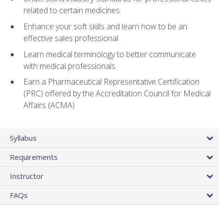
related to certain medicines
Enhance your soft skills and learn how to be an
effective sales professional
Learn medical terminology to better communicate
with medical professionals
Earn a Pharmaceutical Representative Certification
(PRC) offered by the Accreditation Council for Medical
Affairs (ACMA)
Syllabus
Requirements
Instructor
FAQs