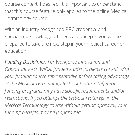
course content if desired. It is important to understand
that this course feature only applies to the online Medical
Terminology course.
With an industry-recognized PRC credential and
specialized knowledge of medical concepts, you will be
prepared to take the next step in your medical career or
education.
Funding Disclaimer:
For Workforce Innovation and
Opportunity Act (WIOA) funded students, please consult with
your funding source representative before taking advantage
of the Medical Terminology test-out feature. Different
funding programs may have specific requirements and/or
restrictions. If you attempt the test-out feature(s) in the
Medical Terminology course without getting approval, your
funding benefits may be jeopardized.