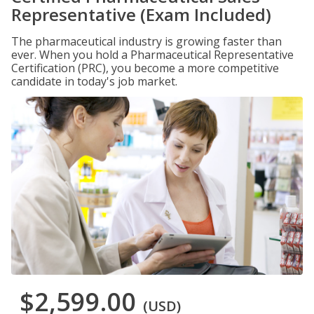
Representative (Exam Included)
The pharmaceutical industry is growing faster than
ever. When you hold a Pharmaceutical Representative
Certification (PRC), you become a more competitive
candidate in today's job market.
$2,599.00
(USD)