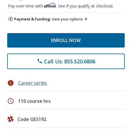
Affirm
Pay over time with
. See if you qualify at checkout.
Payment & Funding:
view your options
ENROLL NOW
Call Us: 855.520.6806
phone
info
Career series
schedule
110 course hrs
Code GES192