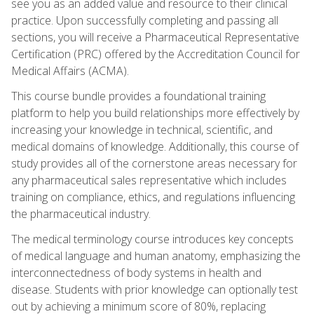
see you as an added value and resource to their clinical
practice. Upon successfully completing and passing all
sections, you will receive a Pharmaceutical Representative
Certification (PRC) offered by the Accreditation Council for
Medical Affairs (ACMA).
This course bundle provides a foundational training
platform to help you build relationships more effectively by
increasing your knowledge in technical, scientific, and
medical domains of knowledge. Additionally, this course of
study provides all of the cornerstone areas necessary for
any pharmaceutical sales representative which includes
training on compliance, ethics, and regulations influencing
the pharmaceutical industry.
The medical terminology course introduces key concepts
of medical language and human anatomy, emphasizing the
interconnectedness of body systems in health and
disease. Students with prior knowledge can optionally test
out by achieving a minimum score of 80%, replacing