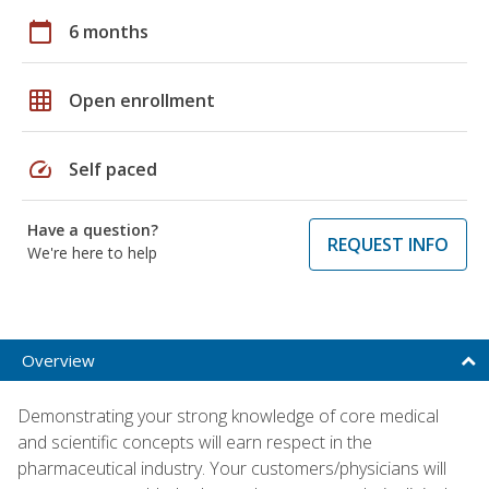
calendar_today
6 months
grid_on
Open enrollment
speed
Self paced
Have a question?
REQUEST INFO
We're here to help
Overview
Demonstrating your strong knowledge of core medical
and scientific concepts will earn respect in the
pharmaceutical industry. Your customers/physicians will