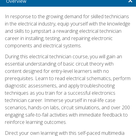
Overview
In response to the growing demand for skilled technicians
in the electrical industry, equip yourself with the knowledge
and skills to jumpstart a rewarding electrical technician
career in installing, testing, and repairing electronic
components and electrical systems.
During this electrical technician course, you will gain an
essential understanding of basic circuit theory with
content designed for entry-level learners with no
prerequisites. Learn to read electrical schematics, perform
diagnostic assessments, and apply troubleshooting
techniques as you train for a successful electronics
technician career. Immerse yourself in real-life case
scenarios, hands-on labs, circuit simulations, and over 200
engaging safe-to-fail activities with immediate feedback to
reinforce learning outcomes.
Direct your own learning with this self-paced multimedia