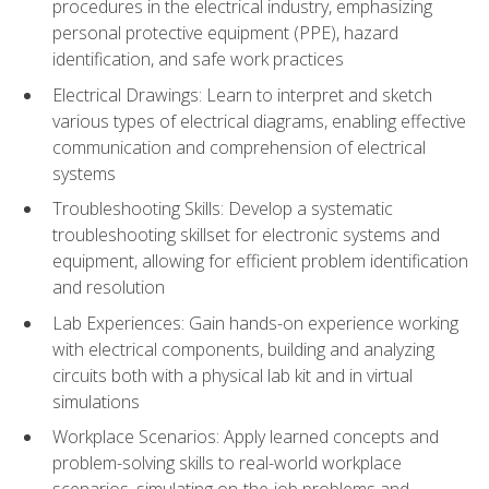
procedures in the electrical industry, emphasizing
personal protective equipment (PPE), hazard
identification, and safe work practices
Electrical Drawings: Learn to interpret and sketch
various types of electrical diagrams, enabling effective
communication and comprehension of electrical
systems
Troubleshooting Skills: Develop a systematic
troubleshooting skillset for electronic systems and
equipment, allowing for efficient problem identification
and resolution
Lab Experiences: Gain hands-on experience working
with electrical components, building and analyzing
circuits both with a physical lab kit and in virtual
simulations
Workplace Scenarios: Apply learned concepts and
problem-solving skills to real-world workplace