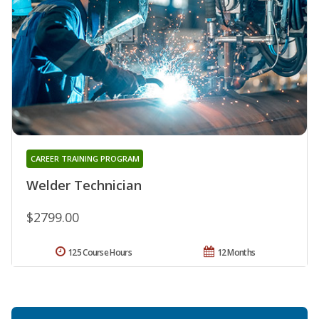
CAREER TRAINING PROGRAM
Welder Technician
$2799.00
125 Course Hours
12 Months