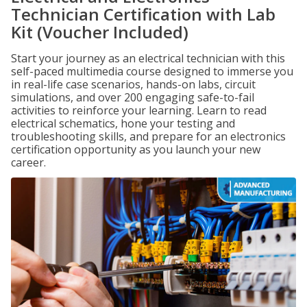
Technician Certification with Lab
Kit (Voucher Included)
Start your journey as an electrical technician with this
self-paced multimedia course designed to immerse you
in real-life case scenarios, hands-on labs, circuit
simulations, and over 200 engaging safe-to-fail
activities to reinforce your learning. Learn to read
electrical schematics, hone your testing and
troubleshooting skills, and prepare for an electronics
certification opportunity as you launch your new
career.