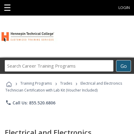
☰
LOGIN
Search
Go
Career
Training
›
›
›
Programs
Training Programs
Trades
Electrical and Electronics
Technician Certification with Lab Kit (Voucher Included)
phone
Call Us: 855.520.6806
Electrical and Electronics