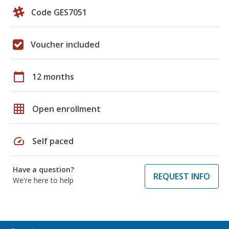
Code GES7051
Voucher included
calendar_today
12 months
grid_on
Open enrollment
speed
Self paced
Have a question?
REQUEST INFO
We're here to help