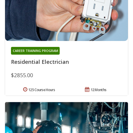
CAREER TRAINING PROGRAM
Residential Electrician
$2855.00
125 Course Hours
12 Months