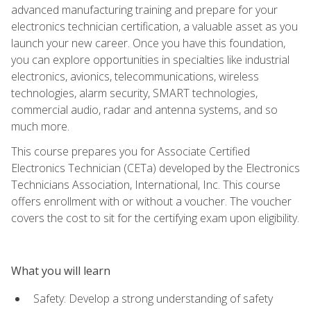
advanced manufacturing training and prepare for your
electronics technician certification, a valuable asset as you
launch your new career. Once you have this foundation,
you can explore opportunities in specialties like industrial
electronics, avionics, telecommunications, wireless
technologies, alarm security, SMART technologies,
commercial audio, radar and antenna systems, and so
much more.
This course prepares you for Associate Certified
Electronics Technician (CETa) developed by the Electronics
Technicians Association, International, Inc. This course
offers enrollment with or without a voucher. The voucher
covers the cost to sit for the certifying exam upon eligibility.
What you will learn
Safety: Develop a strong understanding of safety