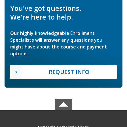
You've got questions.
We're here to help.
Our highly knowledgeable Enrollment
Specialists will answer any questions you
might have about the course and payment
options.
REQUEST INFO
Hennepin Technical College