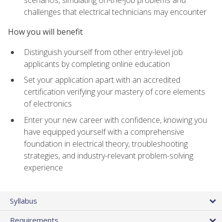
scenarios, simulating on-the-job problems and
challenges that electrical technicians may encounter
How you will benefit
Distinguish yourself from other entry-level job
applicants by completing online education
Set your application apart with an accredited
certification verifying your mastery of core elements
of electronics
Enter your new career with confidence, knowing you
have equipped yourself with a comprehensive
foundation in electrical theory, troubleshooting
strategies, and industry-relevant problem-solving
experience
Syllabus
Requirements