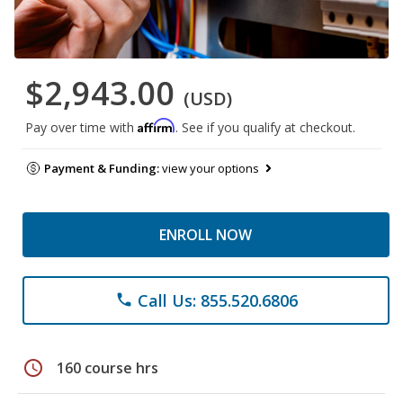
$2,943.00
(USD)
Affirm
Pay over time with
. See if you qualify at checkout.
Payment & Funding:
view your options
ENROLL NOW
Call Us: 855.520.6806
phone
schedule
160 course hrs