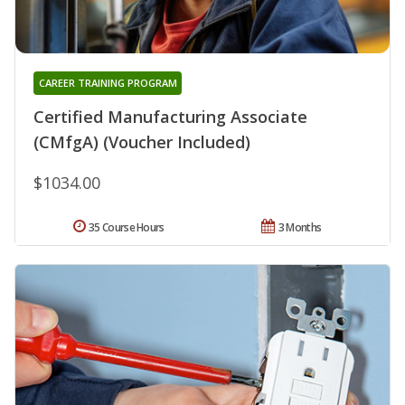
CAREER TRAINING PROGRAM
Certified Manufacturing Associate
(CMfgA) (Voucher Included)
$1034.00
35 Course Hours
3 Months