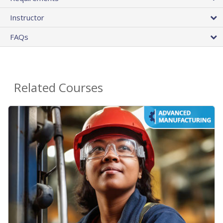
Instructor
FAQs
Related Courses