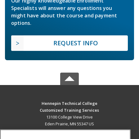
Our highly knowledgeable Enrollment
Specialists will answer any questions you
might have about the course and payment
options.
REQUEST INFO
Hennepin Technical College
Customized Training Services
13100 College View Drive
Eden Prairie, MN 55347 US
MAIN CONTENT