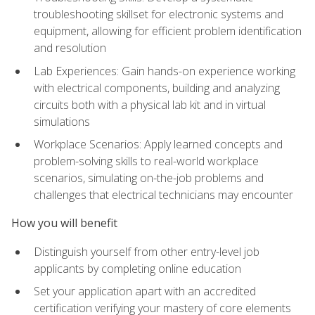
troubleshooting skillset for electronic systems and
equipment, allowing for efficient problem identification
and resolution
Lab Experiences: Gain hands-on experience working
with electrical components, building and analyzing
circuits both with a physical lab kit and in virtual
simulations
Workplace Scenarios: Apply learned concepts and
problem-solving skills to real-world workplace
scenarios, simulating on-the-job problems and
challenges that electrical technicians may encounter
How you will benefit
Distinguish yourself from other entry-level job
applicants by completing online education
Set your application apart with an accredited
certification verifying your mastery of core elements