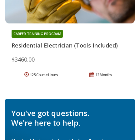
CAREER TRAINING PROGRAM
Residential Electrician (Tools Included)
$3460.00
125 Course Hours
12 Months
You've got questions.
We're here to help.