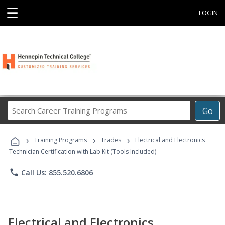
☰
LOGIN
Search
Go
Career
Training
›
›
›
Programs
Training Programs
Trades
Electrical and Electronics
Technician Certification with Lab Kit (Tools Included)
phone
Call Us: 855.520.6806
Electrical and Electronics