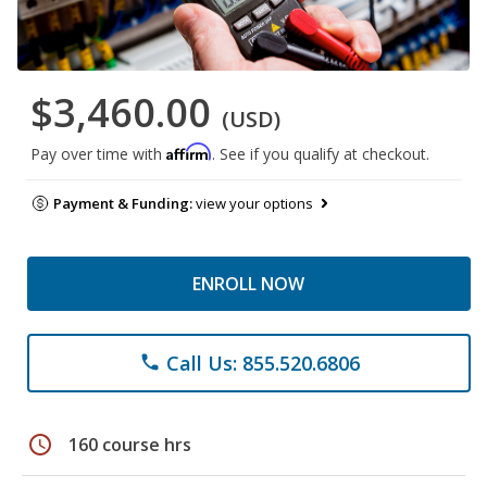
$3,460.00
(USD)
Affirm
Pay over time with
. See if you qualify at checkout.
Payment & Funding:
view your options
ENROLL NOW
Call Us: 855.520.6806
phone
schedule
160 course hrs