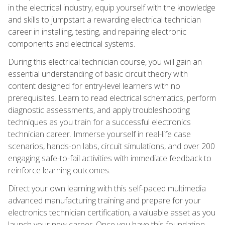
in the electrical industry, equip yourself with the knowledge
and skills to jumpstart a rewarding electrical technician
career in installing, testing, and repairing electronic
components and electrical systems.
During this electrical technician course, you will gain an
essential understanding of basic circuit theory with
content designed for entry-level learners with no
prerequisites. Learn to read electrical schematics, perform
diagnostic assessments, and apply troubleshooting
techniques as you train for a successful electronics
technician career. Immerse yourself in real-life case
scenarios, hands-on labs, circuit simulations, and over 200
engaging safe-to-fail activities with immediate feedback to
reinforce learning outcomes.
Direct your own learning with this self-paced multimedia
advanced manufacturing training and prepare for your
electronics technician certification, a valuable asset as you
launch your new career. Once you have this foundation,