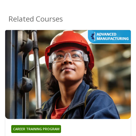
Related Courses
CAREER TRAINING PROGRAM