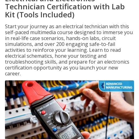
Technician Certification with Lab
Kit (Tools Included)
Start your journey as an electrical technician with this
self-paced multimedia course designed to immerse you
in real-life case scenarios, hands-on labs, circuit
simulations, and over 200 engaging safe-to-fail
activities to reinforce your learning. Learn to read
electrical schematics, hone your testing and
troubleshooting skills, and prepare for an electronics
certification opportunity as you launch your new
career.