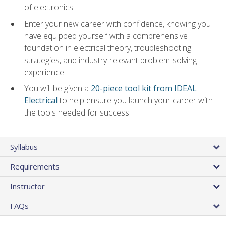
of electronics
Enter your new career with confidence, knowing you
have equipped yourself with a comprehensive
foundation in electrical theory, troubleshooting
strategies, and industry-relevant problem-solving
experience
You will be given a
20-piece tool kit from IDEAL
Electrical
to help ensure you launch your career with
the tools needed for success
Syllabus
Requirements
Instructor
FAQs