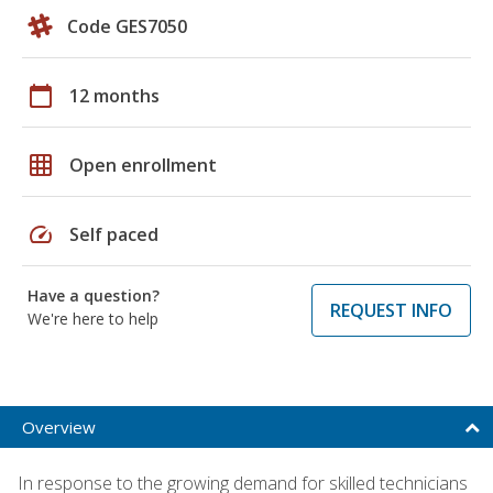
Code GES7050
calendar_today
12 months
grid_on
Open enrollment
speed
Self paced
Have a question?
REQUEST INFO
We're here to help
Overview
In response to the growing demand for skilled technicians