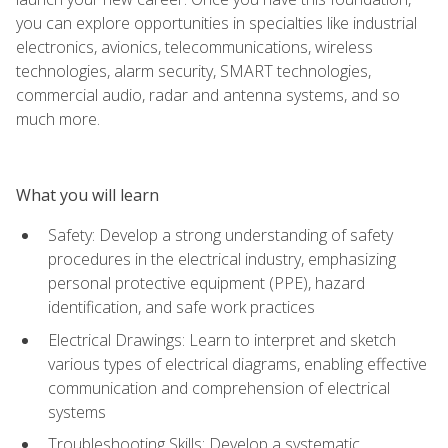
you can explore opportunities in specialties like industrial
electronics, avionics, telecommunications, wireless
technologies, alarm security, SMART technologies,
commercial audio, radar and antenna systems, and so
much more.
What you will learn
Safety: Develop a strong understanding of safety
procedures in the electrical industry, emphasizing
personal protective equipment (PPE), hazard
identification, and safe work practices
Electrical Drawings: Learn to interpret and sketch
various types of electrical diagrams, enabling effective
communication and comprehension of electrical
systems
Troubleshooting Skills: Develop a systematic