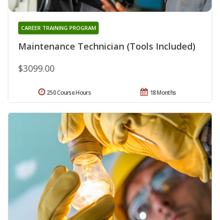
CAREER TRAINING PROGRAM
Maintenance Technician (Tools Included)
$3099.00
250 Course Hours
18 Months