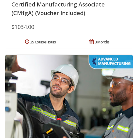
Certified Manufacturing Associate
(CMfgA) (Voucher Included)
$1034.00
35 Course Hours
3 Months