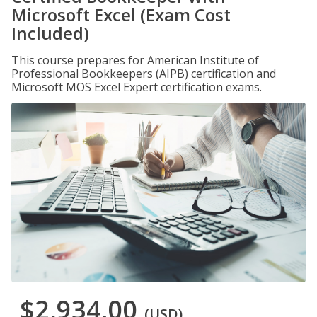
Microsoft Excel (Exam Cost
Included)
This course prepares for American Institute of
Professional Bookkeepers (AIPB) certification and
Microsoft MOS Excel Expert certification exams.
$2,934.00
(USD)