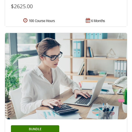
$2625.00
100 Course Hours
6 Months
BUNDLE