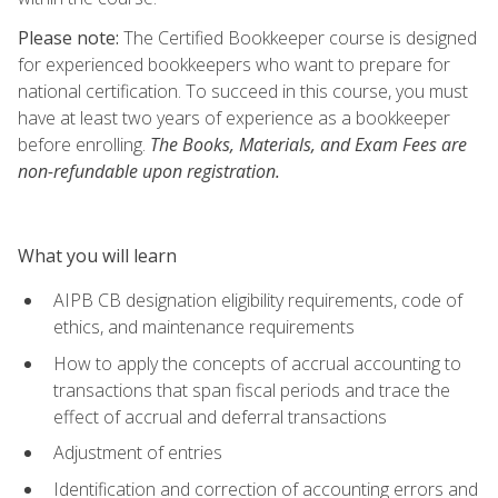
Please note:
The Certified Bookkeeper course is designed
for experienced bookkeepers who want to prepare for
national certification. To succeed in this course, you must
have at least two years of experience as a bookkeeper
before enrolling.
The Books, Materials, and Exam Fees are
non-refundable upon registration.
What you will learn
AIPB CB designation eligibility requirements, code of
ethics, and maintenance requirements
How to apply the concepts of accrual accounting to
transactions that span fiscal periods and trace the
effect of accrual and deferral transactions
Adjustment of entries
Identification and correction of accounting errors and