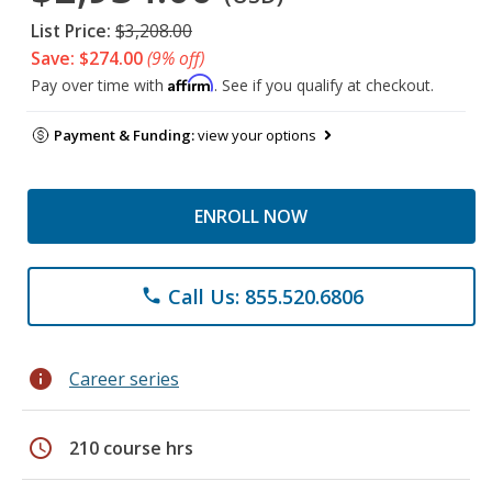
List Price:
$3,208.00
Save: $274.00
(9% off)
Affirm
Pay over time with
. See if you qualify at checkout.
Payment & Funding:
view your options
ENROLL NOW
Call Us: 855.520.6806
phone
info
Career series
schedule
210 course hrs