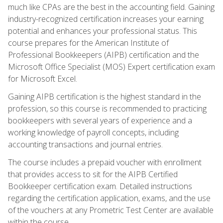
much like CPAs are the best in the accounting field. Gaining
industry-recognized certification increases your earning
potential and enhances your professional status. This
course prepares for the American Institute of
Professional Bookkeepers (AIPB) certification and the
Microsoft Office Specialist (MOS) Expert certification exam
for Microsoft Excel.
Gaining AIPB certification is the highest standard in the
profession, so this course is recommended to practicing
bookkeepers with several years of experience and a
working knowledge of payroll concepts, including
accounting transactions and journal entries.
The course includes a prepaid voucher with enrollment
that provides access to sit for the AIPB Certified
Bookkeeper certification exam. Detailed instructions
regarding the certification application, exams, and the use
of the vouchers at any Prometric Test Center are available
within the course.