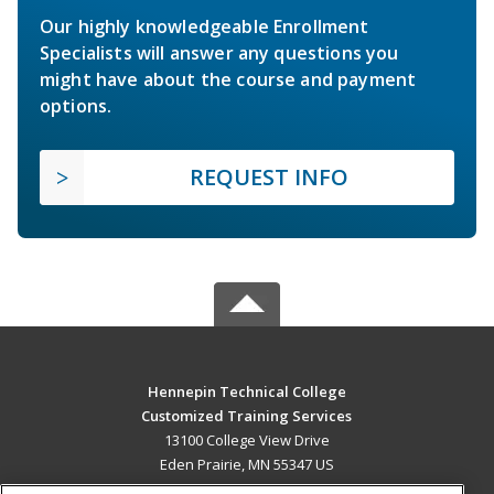
Our highly knowledgeable Enrollment
Specialists will answer any questions you
might have about the course and payment
options.
REQUEST INFO
Hennepin Technical College
Customized Training Services
13100 College View Drive
Eden Prairie, MN 55347 US