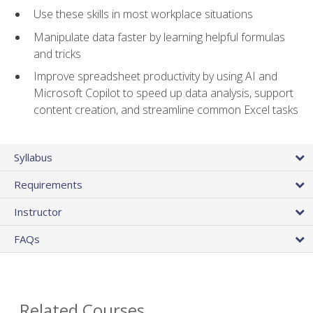
Use these skills in most workplace situations
Manipulate data faster by learning helpful formulas
and tricks
Improve spreadsheet productivity by using AI and
Microsoft Copilot to speed up data analysis, support
content creation, and streamline common Excel tasks
Syllabus
Requirements
Instructor
FAQs
Related Courses