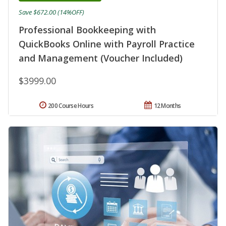
Save $672.00 (14%OFF)
Professional Bookkeeping with
QuickBooks Online with Payroll Practice
and Management (Voucher Included)
$3999.00
200 Course Hours
12 Months