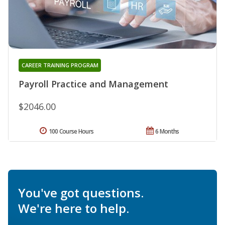
CAREER TRAINING PROGRAM
Payroll Practice and Management
$2046.00
100 Course Hours
6 Months
You've got questions.
We're here to help.