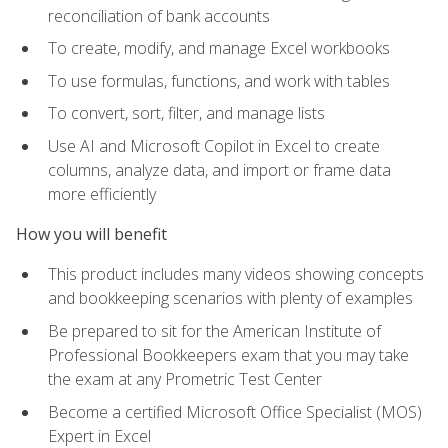
reconciliation of bank accounts
To create, modify, and manage Excel workbooks
To use formulas, functions, and work with tables
To convert, sort, filter, and manage lists
Use AI and Microsoft Copilot in Excel to create
columns, analyze data, and import or frame data
more efficiently
How you will benefit
This product includes many videos showing concepts
and bookkeeping scenarios with plenty of examples
Be prepared to sit for the American Institute of
Professional Bookkeepers exam that you may take
the exam at any Prometric Test Center
Become a certified Microsoft Office Specialist (MOS)
Expert in Excel