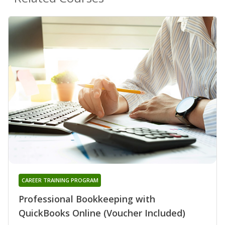
CAREER TRAINING PROGRAM
Professional Bookkeeping with
QuickBooks Online (Voucher Included)