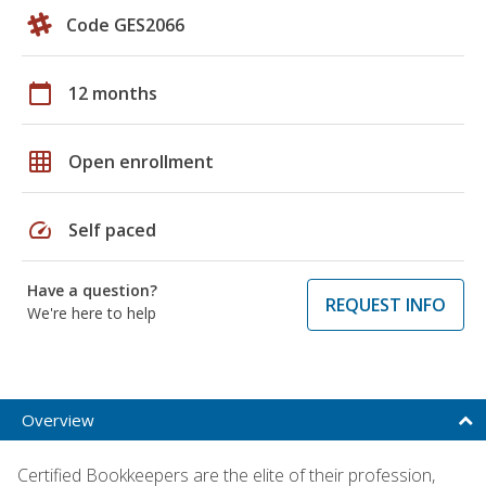
Code GES2066
calendar_today
12 months
grid_on
Open enrollment
speed
Self paced
Have a question?
REQUEST INFO
We're here to help
Overview
Certified Bookkeepers are the elite of their profession,