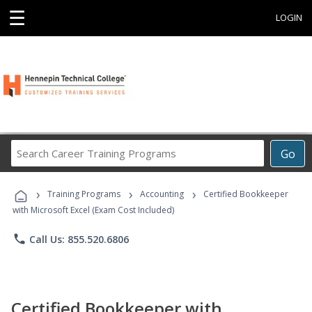
☰
LOGIN
Search
Go
Career
Training
›
›
›
Programs
Training Programs
Accounting
Certified Bookkeeper
with Microsoft Excel (Exam Cost Included)
phone
Call Us: 855.520.6806
Certified Bookkeeper with