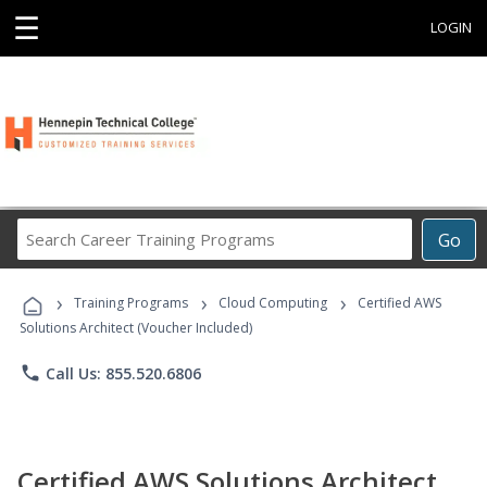
☰
LOGIN
Search
Go
Career
Training
›
›
›
Programs
Training Programs
Cloud Computing
Certified AWS
Solutions Architect (Voucher Included)
phone
Call Us: 855.520.6806
Certified AWS Solutions Architect