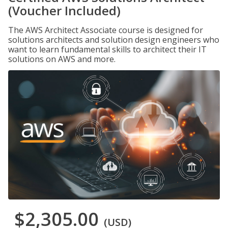
(Voucher Included)
The AWS Architect Associate course is designed for
solutions architects and solution design engineers who
want to learn fundamental skills to architect their IT
solutions on AWS and more.
$2,305.00
(USD)