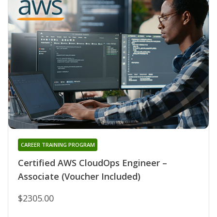
CAREER TRAINING PROGRAM
Certified AWS CloudOps Engineer –
Associate (Voucher Included)
$2305.00