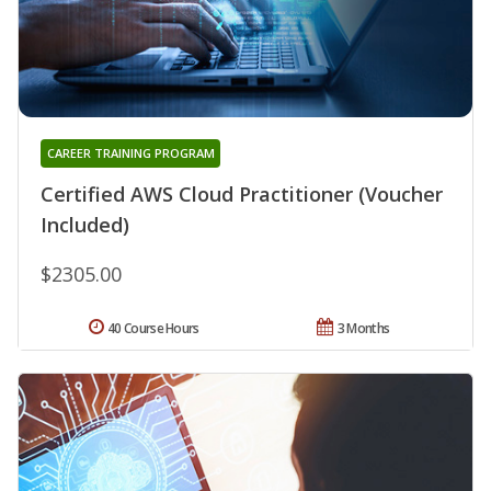
CAREER TRAINING PROGRAM
Certified AWS Cloud Practitioner (Voucher
Included)
$2305.00
40 Course Hours
3 Months