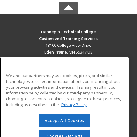
Hennepin Technical College
Customized Training Services
13100 College View Drive
Eden Prairie, MN 55347 US
MAIN CONTENT
Career Training
We and our partners may use cookies, pixels, and similar
technologies to collect information about you, including about
ADDITIONAL RESOURCES
your browsing activities and devices. This may result in your
information being collected by our third-party partners. By
Military
Student Blog
choosing to "Accept All Cookies", you agree to these practices,
Financial Assistance
including as described in the
Privacy Policy
Help
Accept All Cookies
© 2026 ed2go, a division of Cengage Learning. All rights
reserved. The material on this site cannot be reproduced or
redistributed unless you have obtained prior written
Cookies Settings