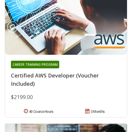
CAREER TRAINING PROGRAM
Certified AWS Developer (Voucher
Included)
$2199.00
40 Course Hours
3 Months