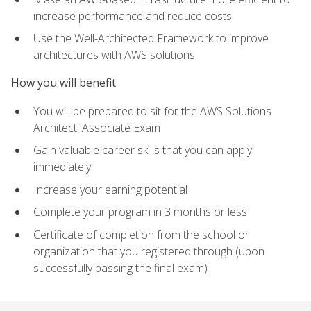
increase performance and reduce costs
Use the Well-Architected Framework to improve
architectures with AWS solutions
How you will benefit
You will be prepared to sit for the AWS Solutions
Architect: Associate Exam
Gain valuable career skills that you can apply
immediately
Increase your earning potential
Complete your program in 3 months or less
Certificate of completion from the school or
organization that you registered through (upon
successfully passing the final exam)