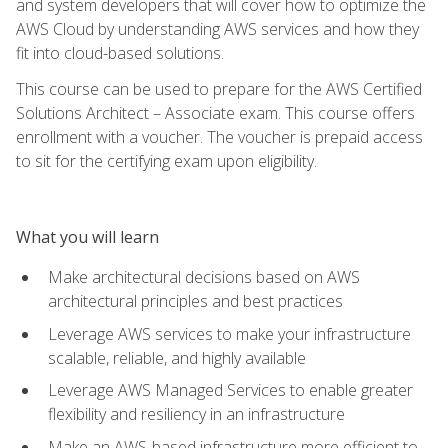
and system developers that will cover how to optimize the
AWS Cloud by understanding AWS services and how they
fit into cloud-based solutions.
This course can be used to prepare for the AWS Certified
Solutions Architect – Associate exam. This course offers
enrollment with a voucher. The voucher is prepaid access
to sit for the certifying exam upon eligibility.
What you will learn
Make architectural decisions based on AWS
architectural principles and best practices
Leverage AWS services to make your infrastructure
scalable, reliable, and highly available
Leverage AWS Managed Services to enable greater
flexibility and resiliency in an infrastructure
Make an AWS-based infrastructure more efficient to