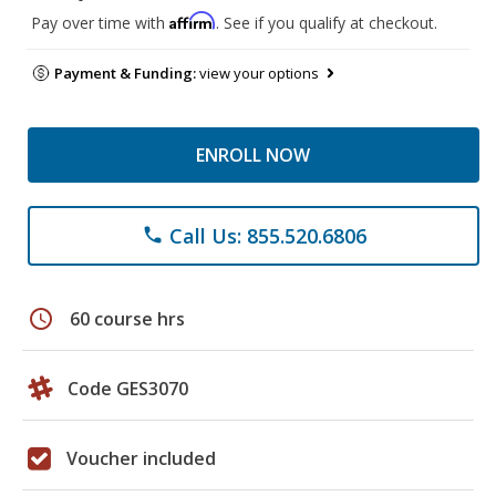
Affirm
Pay over time with
. See if you qualify at checkout.
Payment & Funding:
view your options
ENROLL NOW
Call Us: 855.520.6806
phone
schedule
60 course hrs
Code GES3070
Voucher included