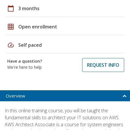
calendar_today
3 months
grid_on
Open enrollment
speed
Self paced
Have a question?
REQUEST INFO
We're here to help
Overview
In this online training course, you will be taught the
fundamental skills to architect your IT solutions on AWS.
AWS Architect Associate is a course for system engineers