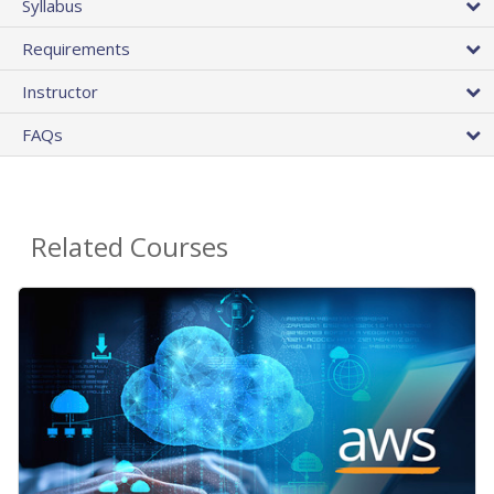
Syllabus
Requirements
Instructor
FAQs
Related Courses