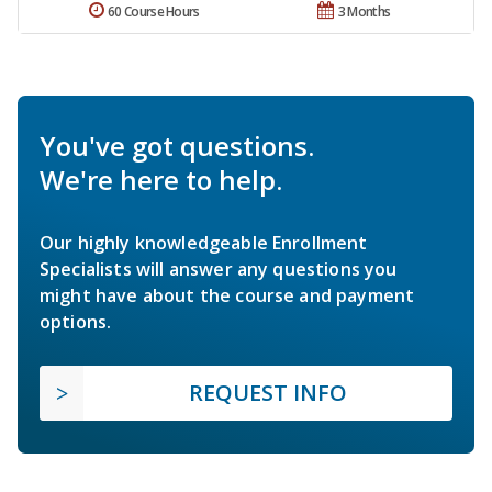
60 Course Hours
3 Months
You've got questions.
We're here to help.
Our highly knowledgeable Enrollment
Specialists will answer any questions you
might have about the course and payment
options.
REQUEST INFO