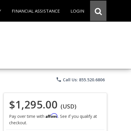
Y
FINANCIAL ASSISTANCE
LOGIN
phone
Call Us: 855.520.6806
$1,295.00
(USD)
Affirm
Pay over time with
. See if you qualify at
checkout.