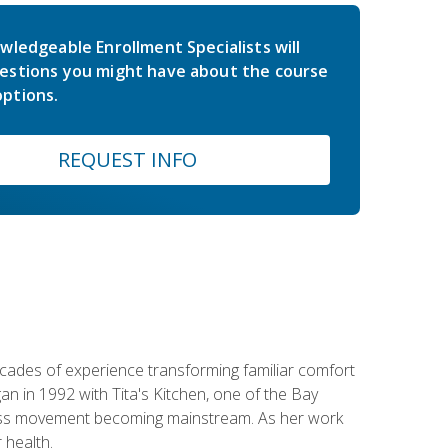
wledgeable Enrollment Specialists will
estions you might have about the course
ptions.
REQUEST INFO
ecades of experience transforming familiar comfort
an in 1992 with Tita's Kitchen, one of the Bay
llness movement becoming mainstream. As her work
 health.