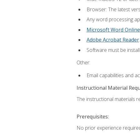
Browser: The latest ver
Any word processing appl
Microsoft Word Online
Adobe Acrobat Reader
.
Software must be install
Other:
Email capabilities and a
Instructional Material Req
The instructional materials re
Prerequisites:
No prior experience require