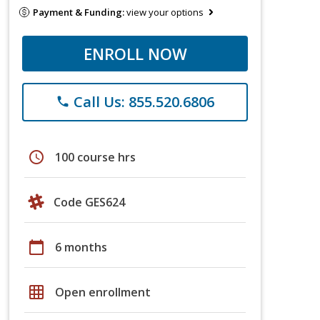
Payment & Funding:
view your options
ENROLL NOW
Call Us: 855.520.6806
phone
schedule
100 course hrs
Code GES624
calendar_today
6 months
grid_on
Open enrollment