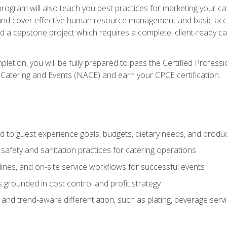
 program will also teach you best practices for marketing your ca
and cover effective human resource management and basic accoun
nd a capstone project which requires a complete, client-ready c
etion, you will be fully prepared to pass the Certified Profess
 Catering and Events (NACE) and earn your CPCE certification.
 to guest experience goals, budgets, dietary needs, and product
safety and sanitation practices for catering operations
elines, and on-site service workflows for successful events
s grounded in cost control and profit strategy
d trend-aware differentiation, such as plating, beverage service