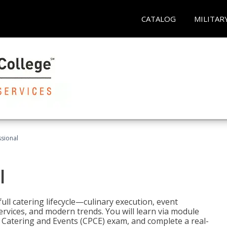
CATALOG
MILITAR
ssional
l
ll catering lifecycle—culinary execution, event
rvices, and modern trends. You will learn via module
in Catering and Events (CPCE) exam, and complete a real-