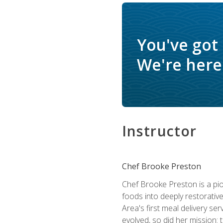
You've got
We're here 
Instructor
Chef Brooke Preston
Chef Brooke Preston is a pio
foods into deeply restorative
Area's first meal delivery s
evolved, so did her mission: 