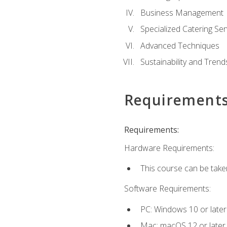
Business Management
Specialized Catering Ser
Advanced Techniques
Sustainability and Trend
Requirement
Requirements:
Hardware Requirements:
This course can be take
Software Requirements:
PC: Windows 10 or later
Mac: macOS 12 or later.