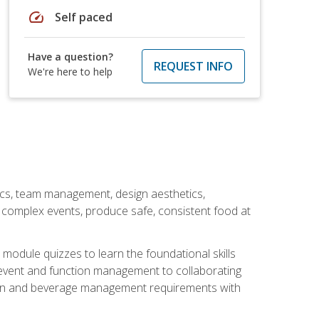
speed
Self paced
Have a question?
REQUEST INFO
We're here to help
stics, team management, design aesthetics,
te complex events, produce safe, consistent food at
module quizzes to learn the foundational skills
event and function management to collaborating
ation and beverage management requirements with