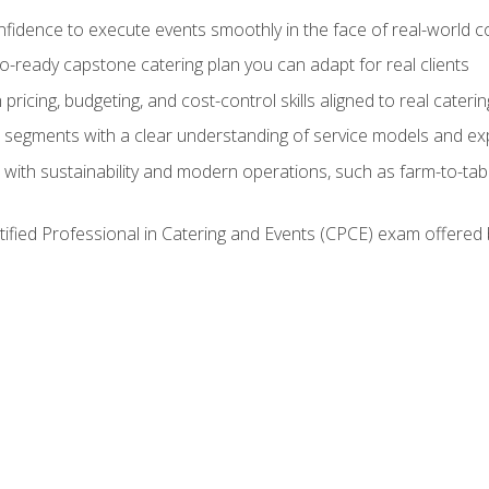
nfidence to execute events smoothly in the face of real-world c
lio-ready capstone catering plan you can adapt for real clients
h pricing, budgeting, and cost-control skills aligned to real cater
segments with a clear understanding of service models and ex
 with sustainability and modern operations, such as farm-to-tab
tified Professional in Catering and Events (CPCE) exam offered 