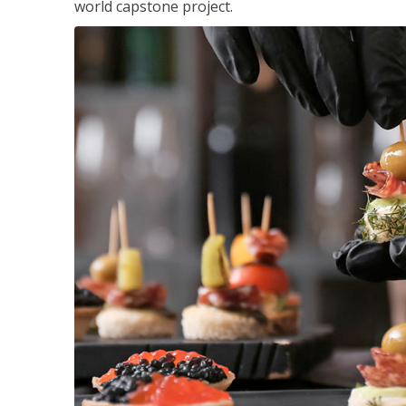
world capstone project.