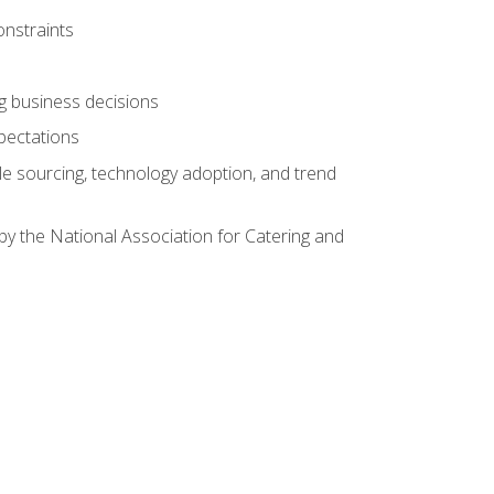
onstraints
ing business decisions
pectations
le sourcing, technology adoption, and trend
by the National Association for Catering and