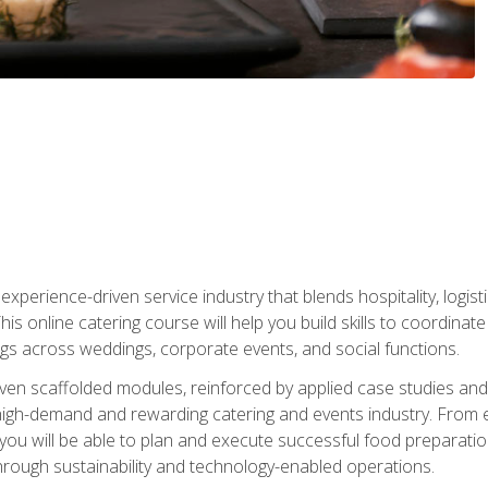
experience-driven service industry that blends hospitality, logi
is online catering course will help you build skills to coordina
ngs across weddings, corporate events, and social functions.
ven scaffolded modules, reinforced by applied case studies and 
high-demand and rewarding catering and events industry. From 
s, you will be able to plan and execute successful food prepar
hrough sustainability and technology-enabled operations.