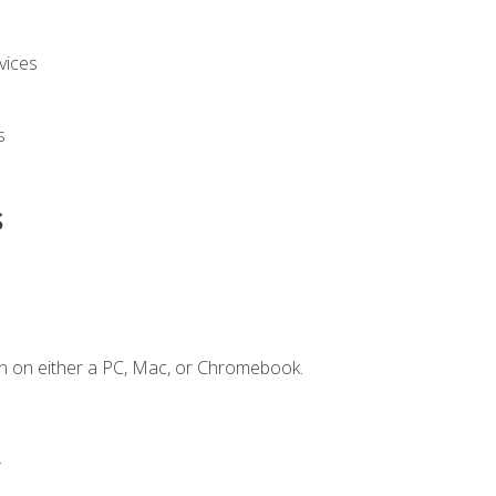
vices
s
s
n on either a PC, Mac, or Chromebook.
.