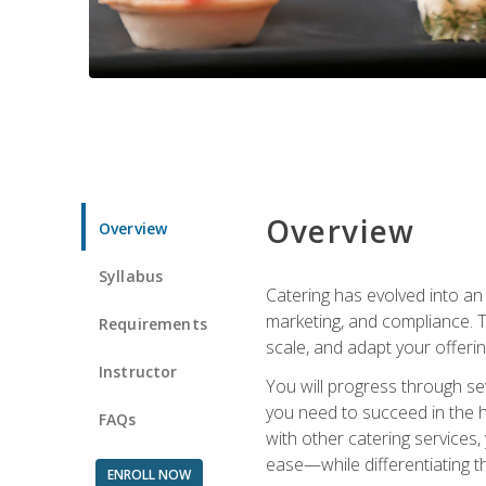
Overview
Overview
Syllabus
Catering has evolved into an 
marketing, and compliance. Th
Requirements
scale, and adapt your offeri
Instructor
You will progress through se
you need to succeed in the 
FAQs
with other catering service
ease—while differentiating t
ENROLL NOW