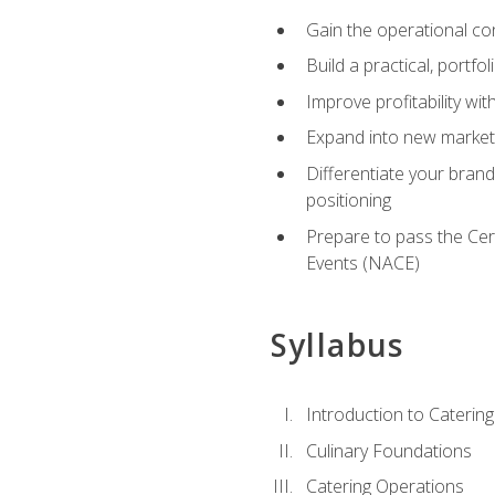
Gain the operational co
Build a practical, portfo
Improve profitability wit
Expand into new market 
Differentiate your brand
positioning
Prepare to pass the Cer
Events (NACE)
Syllabus
Introduction to Catering
Culinary Foundations
Catering Operations