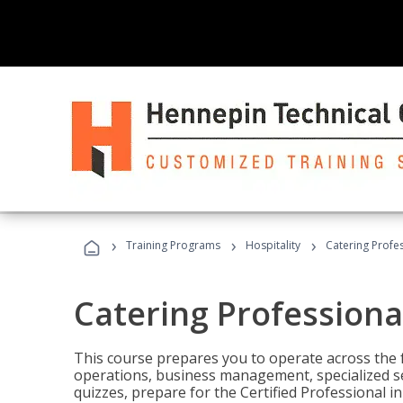
›
›
›
Training Programs
Hospitality
Catering Profe
Catering Professiona
This course prepares you to operate across the fu
operations, business management, specialized se
quizzes, prepare for the Certified Professional 