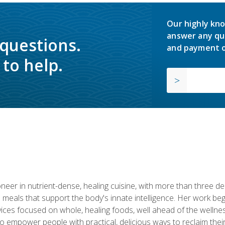
Our highly kno
answer any qu
 questions.
and payment o
to help.
neer in nutrient-dense, healing cuisine, with more than three d
 meals that support the body's innate intelligence. Her work beg
ervices focused on whole, healing foods, well ahead of the we
to empower people with practical, delicious ways to reclaim their