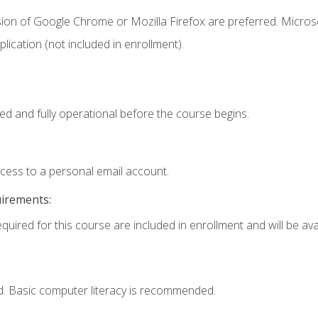
sion of Google Chrome or Mozilla Firefox are preferred. Microso
ication (not included in enrollment).
ed and fully operational before the course begins.
ccess to a personal email account.
uirements:
quired for this course are included in enrollment and will be avai
d. Basic computer literacy is recommended.