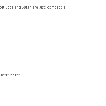
ft Edge and Safari are also compatible.
lable online.