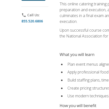
This online catering training
preparation and execution, 
phone
Call Us:
culminates in a final exam a
855.520.6806
execution.
Upon successful course compl
the National Association for
What you will learn
Plan event menus aligned
Apply professional food 
Build staffing plans, tim
Create pricing structure
Use modern techniques an
How you will benefit