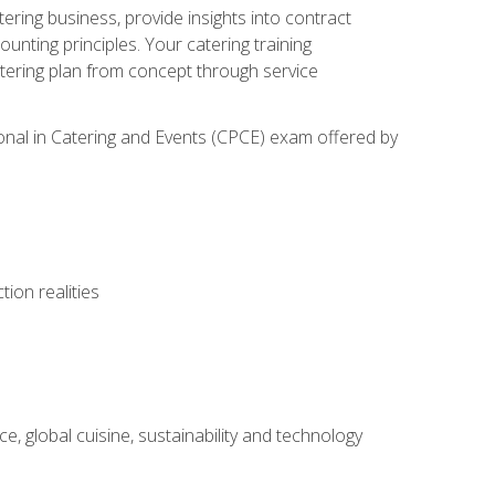
tering business, provide insights into contract
ting principles. Your catering training
atering plan from concept through service
ional in Catering and Events (CPCE) exam offered by
ion realities
, global cuisine, sustainability and technology