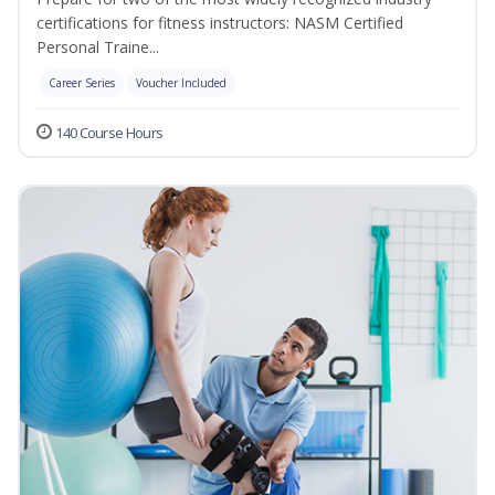
certifications for fitness instructors: NASM Certified
Personal Traine...
Career Series
Voucher Included
140 Course Hours