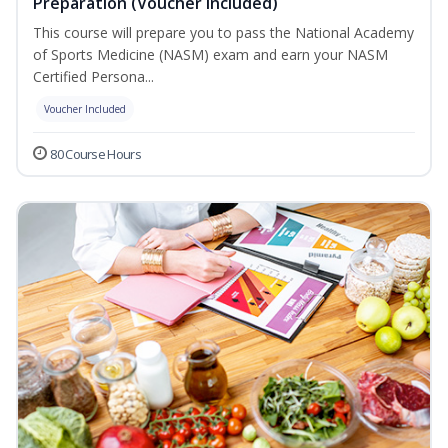
Preparation (Voucher Included)
This course will prepare you to pass the National Academy
of Sports Medicine (NASM) exam and earn your NASM
Certified Persona...
Voucher Included
80 Course Hours