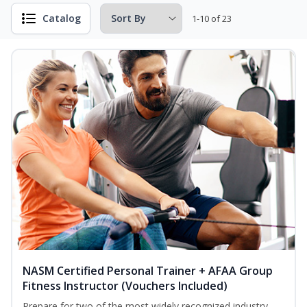
Catalog
1-10 of 23
NASM Certified Personal Trainer + AFAA Group
Fitness Instructor (Vouchers Included)
Prepare for two of the most widely recognized industry