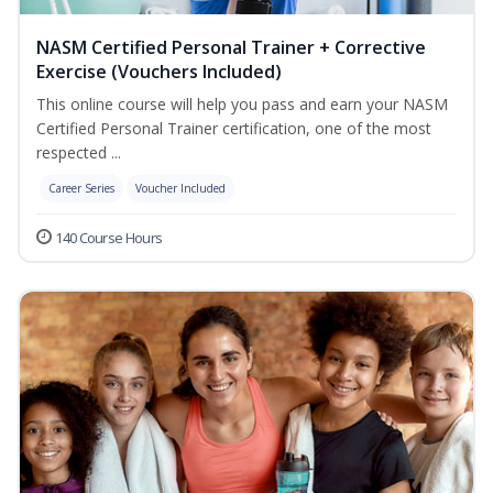
NASM Certified Personal Trainer + Corrective
Exercise (Vouchers Included)
This online course will help you pass and earn your NASM
Certified Personal Trainer certification, one of the most
respected ...
Career Series
Voucher Included
140 Course Hours