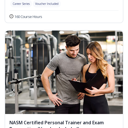
Career Series
Voucher Included
160 Course Hours
NASM Certified Personal Trainer and Exam