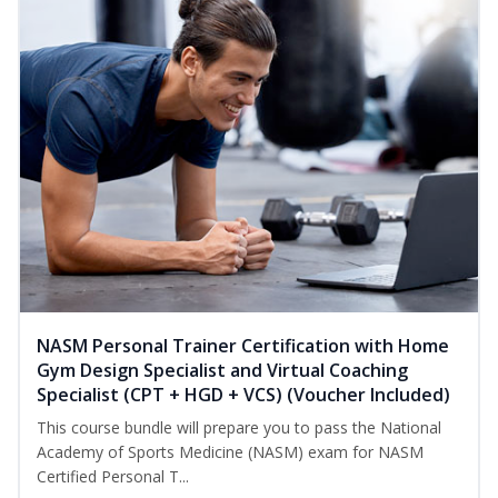
NASM Personal Trainer Certification with Home
Gym Design Specialist and Virtual Coaching
Specialist (CPT + HGD + VCS) (Voucher Included)
This course bundle will prepare you to pass the National
Academy of Sports Medicine (NASM) exam for NASM
Certified Personal T...