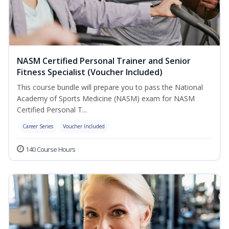
NASM Certified Personal Trainer and Senior
Fitness Specialist (Voucher Included)
This course bundle will prepare you to pass the National
Academy of Sports Medicine (NASM) exam for NASM
Certified Personal T...
Career Series
Voucher Included
140 Course Hours