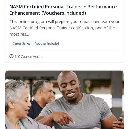
NASM Certified Personal Trainer + Performance
Enhancement (Vouchers Included)
This online program will prepare you to pass and earn your
NASM Certified Personal Trainer certification, one of the
most res...
Career Series
Voucher Included
140 Course Hours