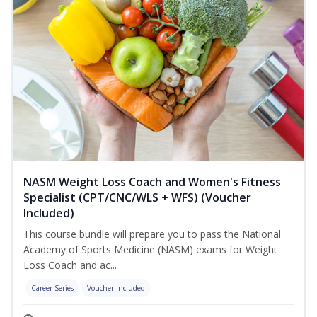
NASM Weight Loss Coach and Women's Fitness
Specialist (CPT/CNC/WLS + WFS) (Voucher
Included)
This course bundle will prepare you to pass the National
Academy of Sports Medicine (NASM) exams for Weight
Loss Coach and ac...
Career Series
Voucher Included