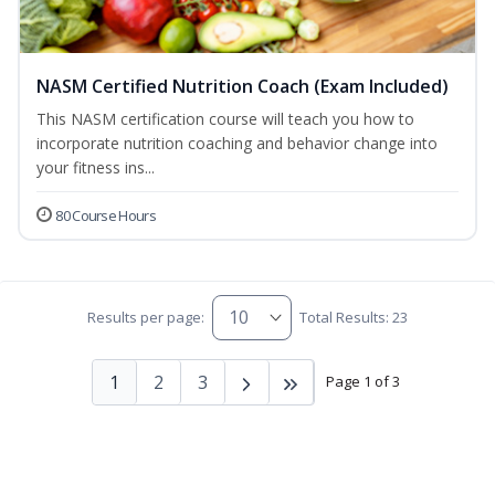
NASM Certified Nutrition Coach (Exam Included)
This NASM certification course will teach you how to
incorporate nutrition coaching and behavior change into
your fitness ins...
80 Course Hours
Results per page:
Total Results: 23
1
2
3
Page 1 of 3