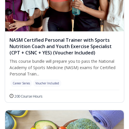
NASM Certified Personal Trainer with Sports
Nutrition Coach and Youth Exercise Specialist
(CPT + CSNC + YES) (Voucher Included)
This course bundle will prepare you to pass the National
Academy of Sports Medicine (NASM) exams for Certified
Personal Train...
Career Series
Voucher Included
200 Course Hours