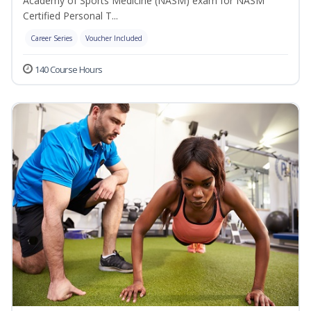
Academy of Sports Medicine (NASM) exam for NASM
Certified Personal T...
Career Series
Voucher Included
140 Course Hours