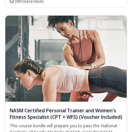
300 Course Hours
NASM Certified Personal Trainer and Women's
Fitness Specialist (CPT + WFS) (Voucher Included)
This course bundle will prepare you to pass the National