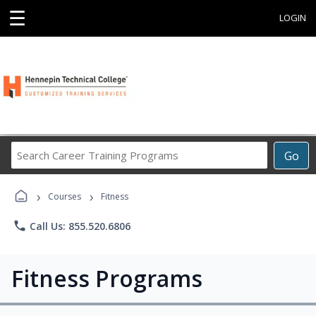
☰
LOGIN
Search
Go
Career
Training
›
›
Programs
Courses
Fitness
phone
Call Us: 855.520.6806
Fitness Programs