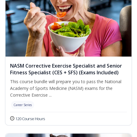
NASM Corrective Exercise Specialist and Senior
Fitness Specialist (CES + SFS) (Exams Included)
This course bundle will prepare you to pass the National
Academy of Sports Medicine (NASM) exams for the
Corrective Exercise ...
Career Series
120 Course Hours