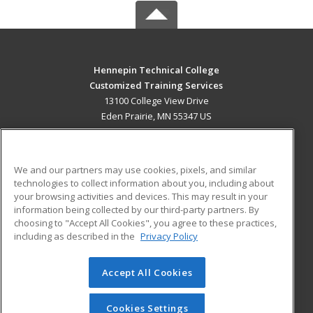
Hennepin Technical College
Customized Training Services
13100 College View Drive
Eden Prairie, MN 55347 US
MAIN CONTENT
Career Training
We and our partners may use cookies, pixels, and similar
technologies to collect information about you, including about
ADDITIONAL RESOURCES
your browsing activities and devices. This may result in your
information being collected by our third-party partners. By
Military
Student Blog
choosing to "Accept All Cookies", you agree to these practices,
Financial Assistance
including as described in the
Privacy Policy
Help
Accept All Cookies
© 2026 ed2go, a division of Cengage Learning. All rights
reserved. The material on this site cannot be reproduced or
redistributed unless you have obtained prior written
Cookies Settings