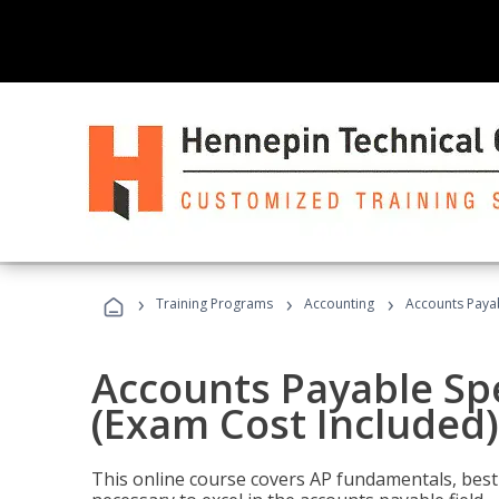
›
›
›
Training Programs
Accounting
Accounts Payab
Accounts Payable Spec
(Exam Cost Included)
This online course covers AP fundamentals, best 