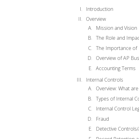
Introduction
Overview
Mission and Vision
The Role and Impac
The Importance of 
Overview of AP Bu
Accounting Terms
Internal Controls
Overview: What are
Types of Internal C
Internal Control Le
Fraud
Detective Controls/
Record Retention a