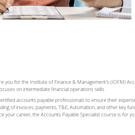
are you for the Institute of Finance & Management's (IOFM) Accou
focuses on intermediate financial operations skills.
tified accounts payable professionals to ensure their expenses 
ng of invoices, payments, T&E, Automation, and other key funct
ce your career, the Accounts Payable Specialist course is for yo