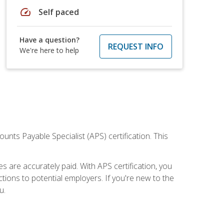
speed
Self paced
Have a question?
REQUEST INFO
We're here to help
nts Payable Specialist (APS) certification. This
are accurately paid. With APS certification, you
ions to potential employers. If you're new to the
u.