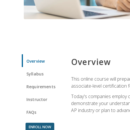
Overview
Overview
Syllabus
This online course will prep
associate-level certification 
Requirements
Today's companies employ cer
Instructor
demonstrate your understandi
AP industry or plan to advan
FAQs
ENROLL NOW