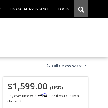
Y
FINANCIAL ASSISTANCE
LOGIN
phone
Call Us: 855.520.6806
$1,599.00
(USD)
Affirm
Pay over time with
. See if you qualify at
checkout.