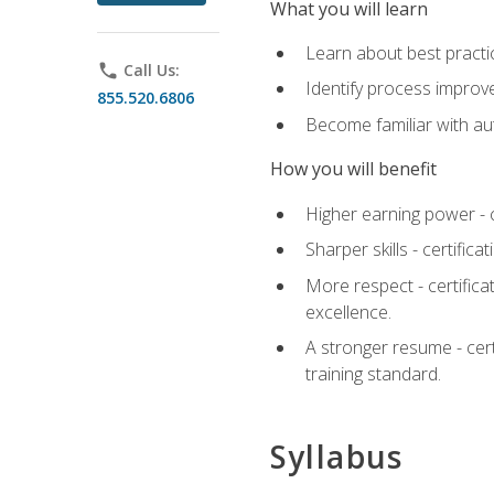
What you will learn
Learn about best practic
phone
Call Us:
Identify process improv
855.520.6806
Become familiar with au
How you will benefit
Higher earning power - c
Sharper skills - certific
More respect - certifica
excellence.
A stronger resume - cer
training standard.
Syllabus