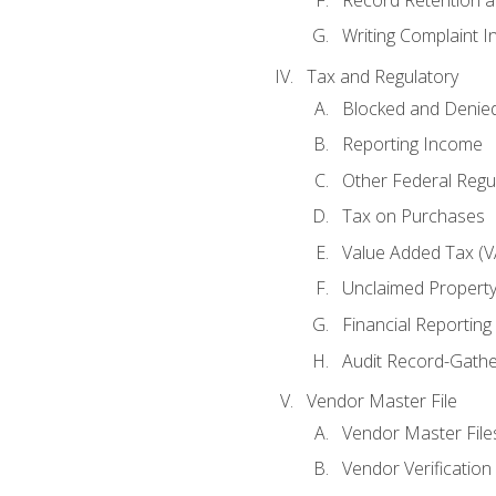
Writing Complaint I
Tax and Regulatory
Blocked and Denied
Reporting Income
Other Federal Regu
Tax on Purchases
Value Added Tax (V
Unclaimed Propert
Financial Reporting
Audit Record-Gathe
Vendor Master File
Vendor Master File
Vendor Verification