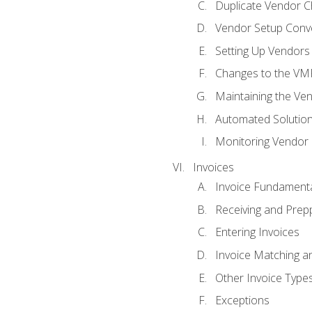
Duplicate Vendor C
Vendor Setup Conv
Setting Up Vendors
Changes to the VM
Maintaining the Ven
Automated Solution
Monitoring Vendor
Invoices
Invoice Fundament
Receiving and Prepp
Entering Invoices
Invoice Matching a
Other Invoice Type
Exceptions