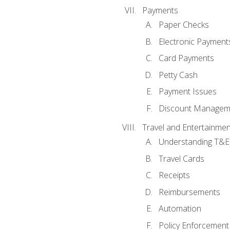
Payments
Paper Checks
Electronic Payment
Card Payments
Petty Cash
Payment Issues
Discount Managem
Travel and Entertainmen
Understanding T&E 
Travel Cards
Receipts
Reimbursements
Automation
Policy Enforcement