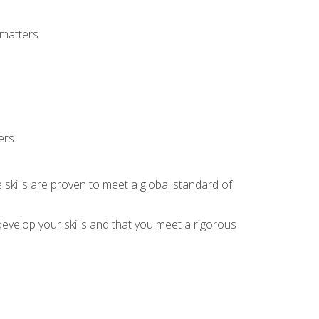
 matters
ers.
 skills are proven to meet a global standard of
evelop your skills and that you meet a rigorous