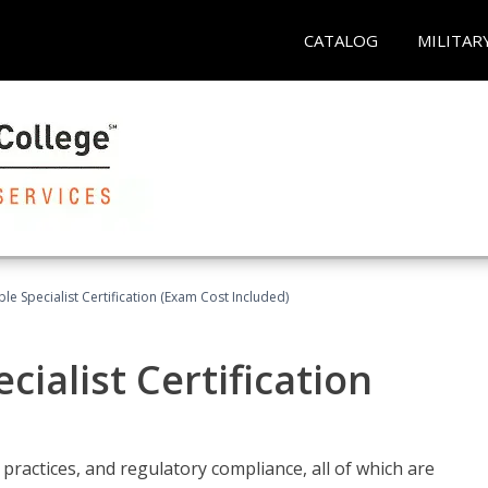
CATALOG
MILITAR
le Specialist Certification (Exam Cost Included)
ialist Certification
practices, and regulatory compliance, all of which are