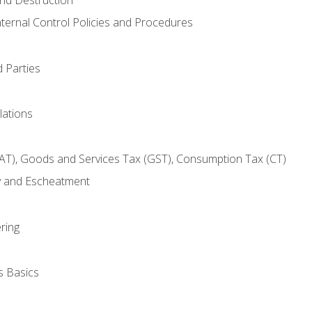
nternal Control Policies and Procedures
 Parties
lations
AT), Goods and Services Tax (GST), Consumption Tax (CT)
y and Escheatment
ring
s Basics