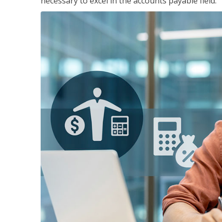
necessary to excel in the accounts payable field.