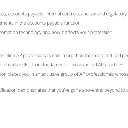
es, accounts payable, internal controls, and tax and regulatory
ements in the accounts payable function
tomation technology and how it affects your profession
ertified AP professionals earn more than their non-certified pe
ation builds skills - from fundamentals to advanced AP practices.
tion places you in an exclusive group of AP professionals whose
tification demonstrates that you've gone above and beyond to d