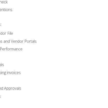
heck
entions
F
dor File
s and Vendor Portals
 Performance
als
ing invoices
nd Approvals
s