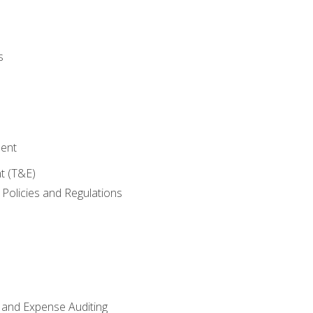
s
ent
t (T&E)
Policies and Regulations
 and Expense Auditing