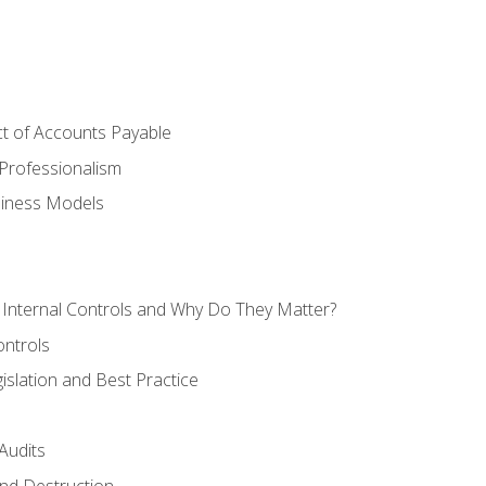
t of Accounts Payable
Professionalism
siness Models
 Internal Controls and Why Do They Matter?
ontrols
gislation and Best Practice
Audits
nd Destruction