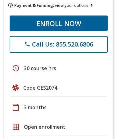
Payment & Funding:
view your options
ENROLL NOW
Call Us: 855.520.6806
phone
schedule
30 course hrs
Code GES2074
calendar_today
3 months
grid_on
Open enrollment