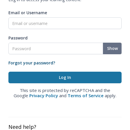
Email or Username
Password
Show
Forgot your password?
This site is protected by reCAPTCHA and the
Google
Privacy Policy
and
Terms of Service
apply.
Need help?