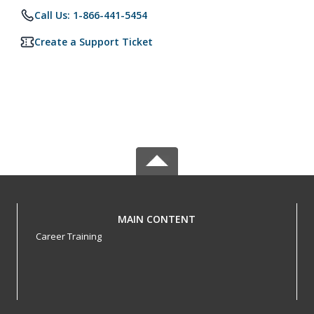
Call Us: 1-866-441-5454
Create a Support Ticket
MAIN CONTENT
Career Training