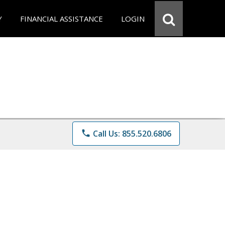
Y
FINANCIAL ASSISTANCE
LOGIN
phone
Call Us: 855.520.6806