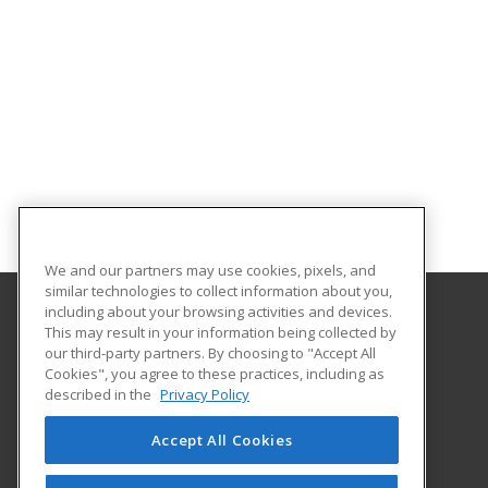
We and our partners may use cookies, pixels, and
similar technologies to collect information about you,
including about your browsing activities and devices.
This may result in your information being collected by
Hennepin Technical College
our third-party partners. By choosing to "Accept All
Customized Training Services
Cookies", you agree to these practices, including as
13100 College View Drive
described in the
Privacy Policy
Eden Prairie, MN 55347 US
Accept All Cookies