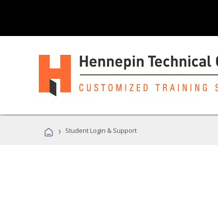
›
Student Login & Support