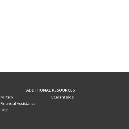
ADDITIONAL RESOURCES
Military
Student Blog
Financial Assistance
Help