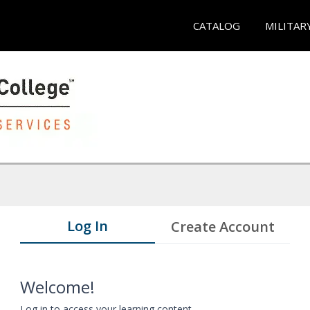
CATALOG
MILITAR
Log In
Create Account
Welcome!
Log in to access your learning content.