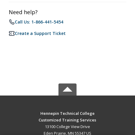
Need help?
Call Us: 1-866-441-5454
Create a Support Ticket
Hennepin Technical College
Customized Training Services
13100 College View Drive
Eden Prairie, MN 55347 US