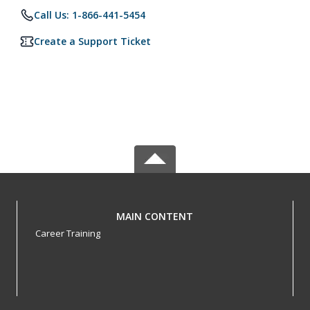
Call Us: 1-866-441-5454
Create a Support Ticket
MAIN CONTENT
Career Training