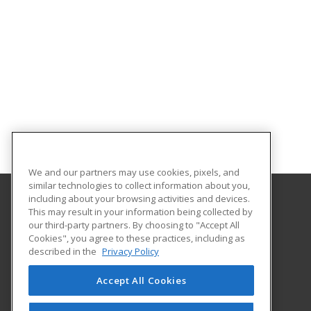
We and our partners may use cookies, pixels, and
similar technologies to collect information about you,
including about your browsing activities and devices.
This may result in your information being collected by
Hennepin Technical College
our third-party partners. By choosing to "Accept All
Customized Training Services
Cookies", you agree to these practices, including as
13100 College View Drive
described in the
Privacy Policy
Eden Prairie, MN 55347 US
Accept All Cookies