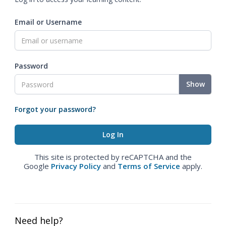
Email or Username
Password
Show
Forgot your password?
This site is protected by reCAPTCHA and the
Google
Privacy Policy
and
Terms of Service
apply.
Need help?