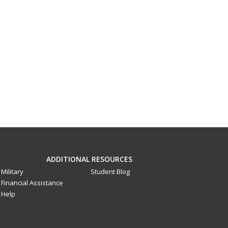
ADDITIONAL RESOURCES
Military
Student Blog
Financial Assistance
Help