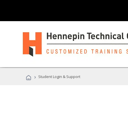
›
Student Login & Support