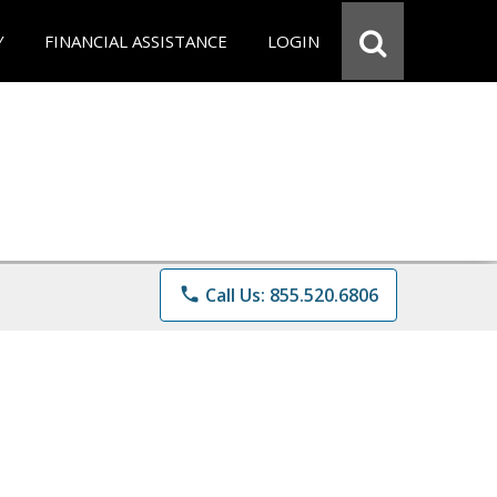
Y
FINANCIAL ASSISTANCE
LOGIN
phone
Call Us: 855.520.6806