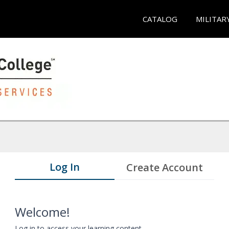
CATALOG
MILITAR
Log In
Create Account
Welcome!
Log in to access your learning content.