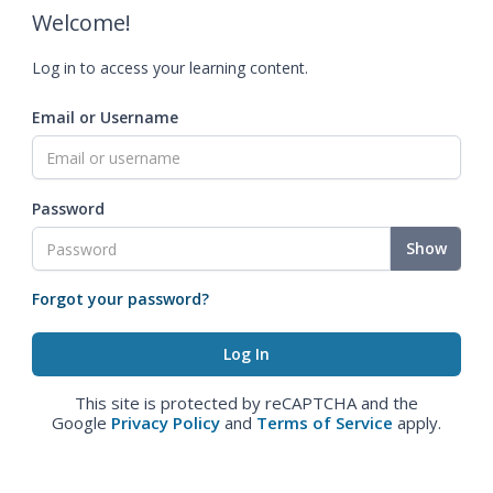
Welcome!
Log in to access your learning content.
Email or Username
Password
Show
Forgot your password?
This site is protected by reCAPTCHA and the
Google
Privacy Policy
and
Terms of Service
apply.