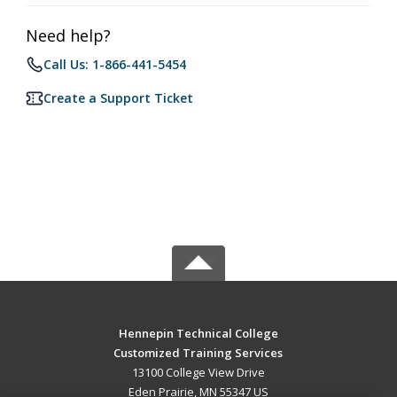
Need help?
Call Us: 1-866-441-5454
Create a Support Ticket
Hennepin Technical College
Customized Training Services
13100 College View Drive
Eden Prairie, MN 55347 US