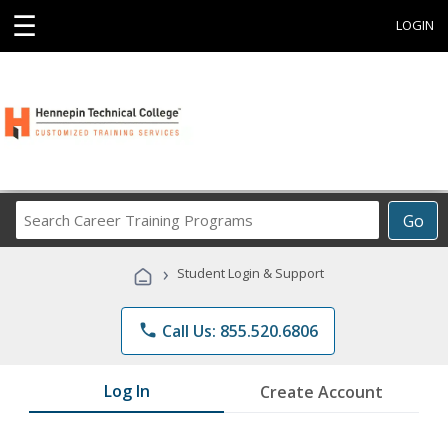
☰
LOGIN
Search
Go
Career
Training
›
Student Login & Support
Programs
phone
Call Us: 855.520.6806
Log In
Create Account