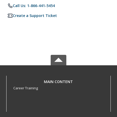
Call Us: 1-866-441-5454
Create a Support Ticket
MAIN CONTENT
Career Training