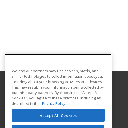
We and our partners may use cookies, pixels, and
similar technologies to collect information about you,
including about your browsing activities and devices.
This may result in your information being collected by
Hennepin Technical College
our third-party partners. By choosing to "Accept All
Customized Training Services
Cookies", you agree to these practices, including as
13100 College View Drive
described in the
Privacy Policy
Eden Prairie, MN 55347 US
Accept All Cookies