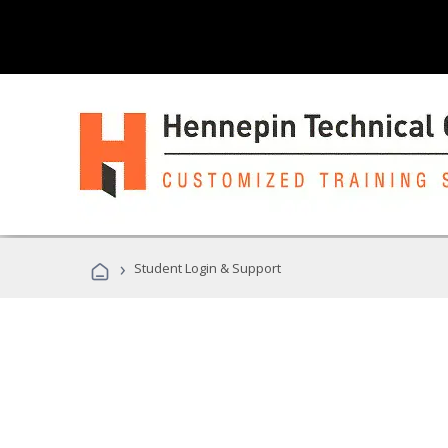
›
Student Login & Support