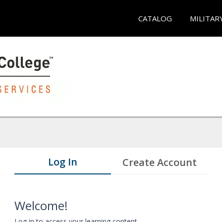
CATALOG
MILITAR
Log In
Create Account
Welcome!
Log in to access your learning content.