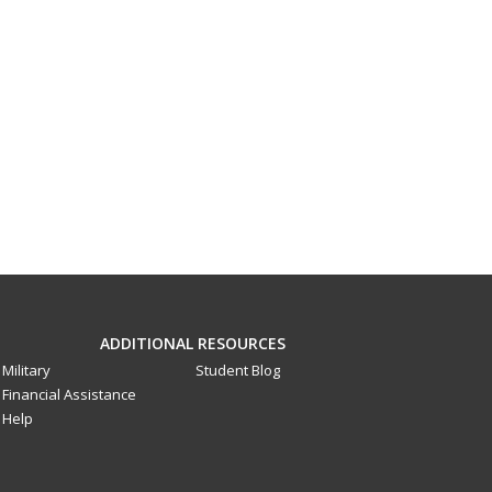
ADDITIONAL RESOURCES
Military
Student Blog
Financial Assistance
Help