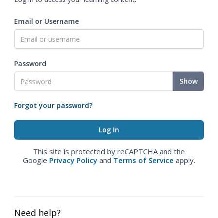
Email or Username
Password
Show
Forgot your password?
This site is protected by reCAPTCHA and the
Google
Privacy Policy
and
Terms of Service
apply.
Need help?