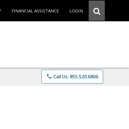
Y
FINANCIAL ASSISTANCE
LOGIN
phone
Call Us: 855.520.6806