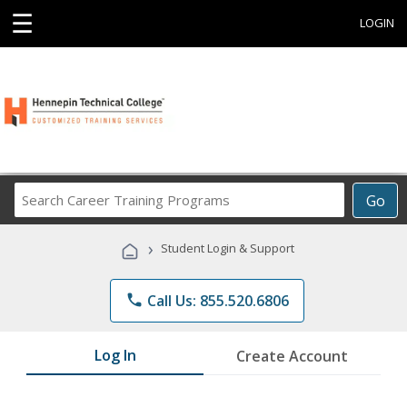
☰
LOGIN
Search
Go
Career
Training
›
Student Login & Support
Programs
phone
Call Us: 855.520.6806
Log In
Create Account