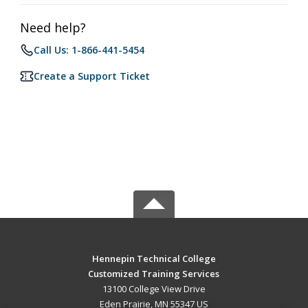
Need help?
Call Us: 1-866-441-5454
Create a Support Ticket
Hennepin Technical College
Customized Training Services
13100 College View Drive
Eden Prairie, MN 55347 US