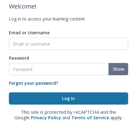
Welcome!
Log in to access your learning content.
Email or Username
Password
Show
Forgot your password?
This site is protected by reCAPTCHA and the
Google
Privacy Policy
and
Terms of Service
apply.