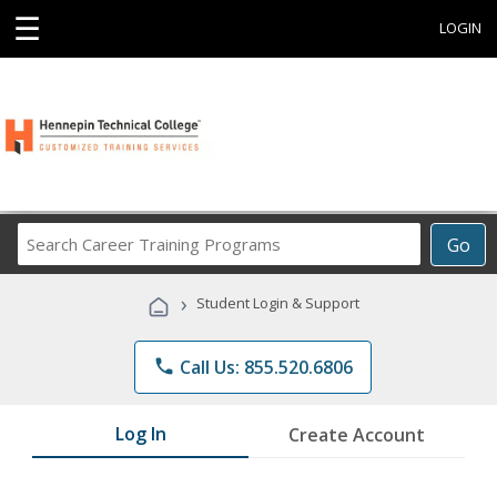
☰
LOGIN
Search
Go
Career
Training
›
Student Login & Support
Programs
phone
Call Us: 855.520.6806
Log In
Create Account