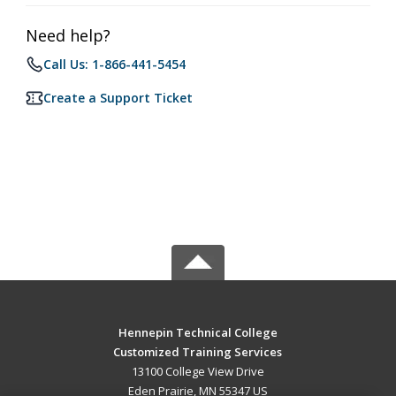
Need help?
Call Us: 1-866-441-5454
Create a Support Ticket
Hennepin Technical College
Customized Training Services
13100 College View Drive
Eden Prairie, MN 55347 US