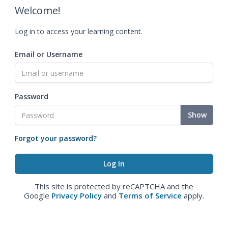
Welcome!
Log in to access your learning content.
Email or Username
Password
Show
Forgot your password?
This site is protected by reCAPTCHA and the
Google
Privacy Policy
and
Terms of Service
apply.