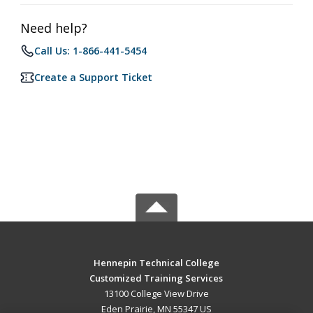
Need help?
Call Us: 1-866-441-5454
Create a Support Ticket
Hennepin Technical College
Customized Training Services
13100 College View Drive
Eden Prairie, MN 55347 US