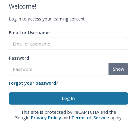
Welcome!
Log in to access your learning content.
Email or Username
Password
Show
Forgot your password?
This site is protected by reCAPTCHA and the
Google
Privacy Policy
and
Terms of Service
apply.