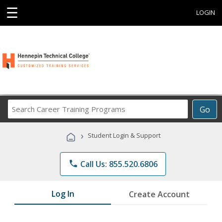
☰
LOGIN
Search
Go
Career
Training
›
Student Login & Support
Programs
phone
Call Us: 855.520.6806
Log In
Create Account