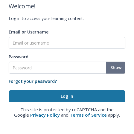
Welcome!
Log in to access your learning content.
Email or Username
Password
Show
Forgot your password?
This site is protected by reCAPTCHA and the
Google
Privacy Policy
and
Terms of Service
apply.