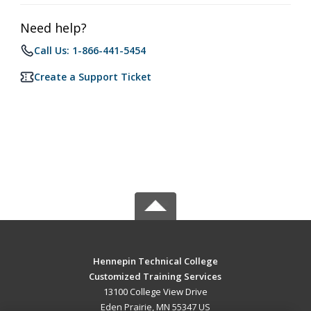
Need help?
Call Us: 1-866-441-5454
Create a Support Ticket
Hennepin Technical College
Customized Training Services
13100 College View Drive
Eden Prairie, MN 55347 US