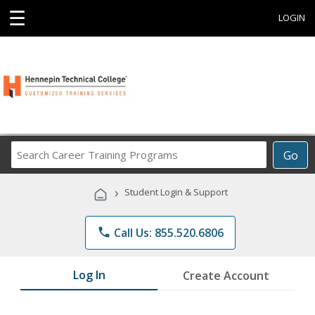
☰
LOGIN
Search
Go
Career
Training
›
Student Login & Support
Programs
phone
Call Us: 855.520.6806
Log In
Create Account