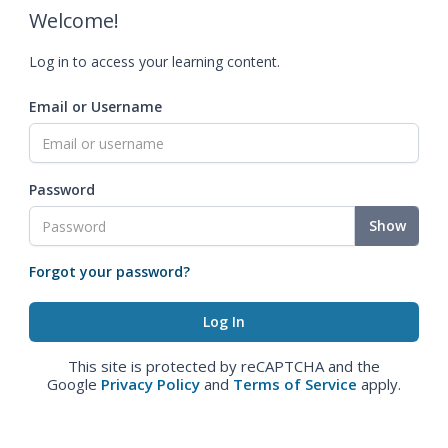
Welcome!
Log in to access your learning content.
Email or Username
Password
Show
Forgot your password?
This site is protected by reCAPTCHA and the
Google
Privacy Policy
and
Terms of Service
apply.