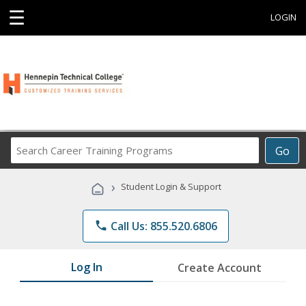
☰
LOGIN
Search
Go
Career
Training
›
Student Login & Support
Programs
phone
Call Us: 855.520.6806
Log In
Create Account