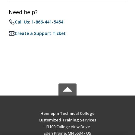
Need help?
Call Us: 1-866-441-5454
Create a Support Ticket
Hennepin Technical College
Customized Training Services
13100 College View Drive
Eden Prairie, MN 55347 US