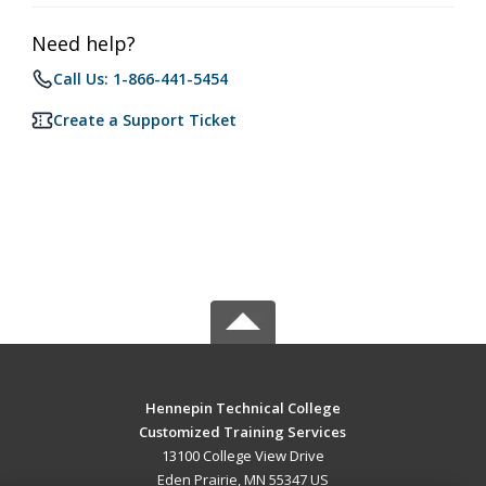
Need help?
Call Us: 1-866-441-5454
Create a Support Ticket
Hennepin Technical College
Customized Training Services
13100 College View Drive
Eden Prairie, MN 55347 US