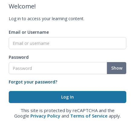
Welcome!
Log in to access your learning content.
Email or Username
Password
Show
Forgot your password?
This site is protected by reCAPTCHA and the
Google
Privacy Policy
and
Terms of Service
apply.