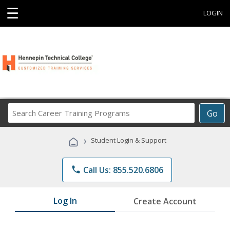
☰
LOGIN
Search
Go
Career
Training
›
Student Login & Support
Programs
phone
Call Us: 855.520.6806
Log In
Create Account