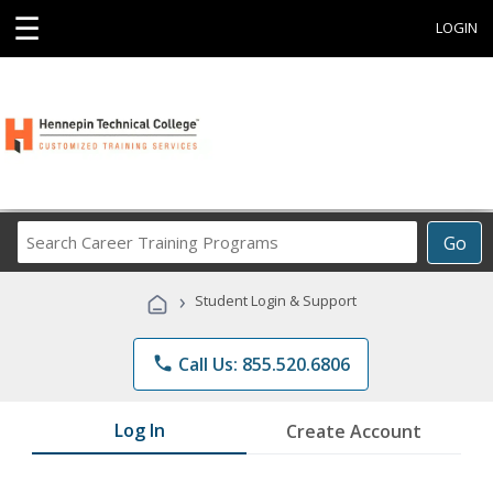
☰
LOGIN
Search
Go
Career
Training
›
Student Login & Support
Programs
phone
Call Us: 855.520.6806
Log In
Create Account