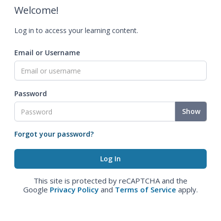
Welcome!
Log in to access your learning content.
Email or Username
Password
Show
Forgot your password?
This site is protected by reCAPTCHA and the
Google
Privacy Policy
and
Terms of Service
apply.