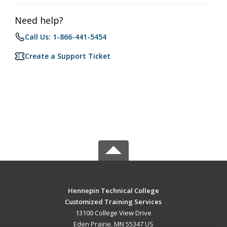
Need help?
Call Us: 1-866-441-5454
Create a Support Ticket
Hennepin Technical College
Customized Training Services
13100 College View Drive
Eden Prairie, MN 55347 US